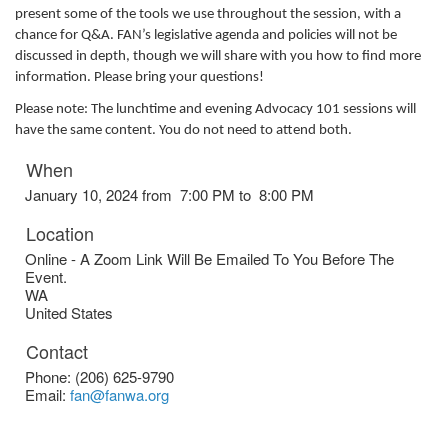
present some of the tools we use throughout the session, with a
chance for Q&A. FAN’s legislative agenda and policies will not be
discussed in depth, though we will share with you how to find more
information. Please bring your questions!
Please note: The lunchtime and evening Advocacy 101 sessions will
have the same content. You do not need to attend both.
When
January 10, 2024 from 7:00 PM to 8:00 PM
Location
Online - A Zoom Link Will Be Emailed To You Before The
Event.
WA
United States
Contact
Phone:
(206) 625-9790
Email:
fan@fanwa.org