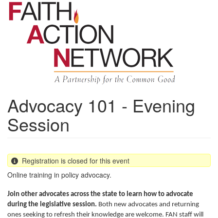
Skip
to
main
content
Advocacy 101 - Evening
Session
Registration is closed for this event
Online training in policy advocacy.
Join other advocates across the state to learn how to advocate
during the legislative session.
Both new advocates and returning
ones seeking to refresh their knowledge are welcome. FAN staff will