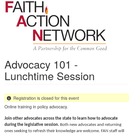
Skip
to
main
content
Advocacy 101 -
Lunchtime Session
Registration is closed for this event
Online training in policy advocacy.
Join other advocates across the state to learn how to advocate
during the legislative session.
Both new advocates and returning
ones seeking to refresh their knowledge are welcome. FAN staff will