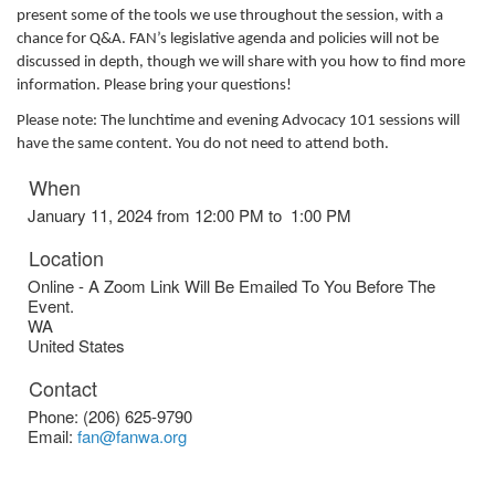
present some of the tools we use throughout the session, with a
chance for Q&A. FAN’s legislative agenda and policies will not be
discussed in depth, though we will share with you how to find more
information. Please bring your questions!
Please note: The lunchtime and evening Advocacy 101 sessions will
have the same content. You do not need to attend both.
When
January 11, 2024 from 12:00 PM to 1:00 PM
Location
Online - A Zoom Link Will Be Emailed To You Before The
Event.
WA
United States
Contact
Phone:
(206) 625-9790
Email:
fan@fanwa.org