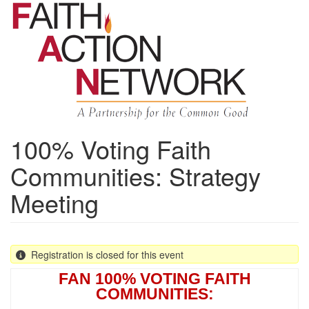
Skip
to
main
content
100% Voting Faith
Communities: Strategy
Meeting
Registration is closed for this event
FAN 100% VOTING FAITH
COMMUNITIES: