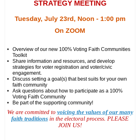
STRATEGY MEETING
Tuesday, July 23rd, Noon - 1:00 pm
On ZOOM
Overview of our new 100% Voting Faith Communities
Toolkit
Share information and resources, and develop
strategies for voter registration and voter/civic
engagement.
Discuss setting a goal(s) that best suits for your own
faith community
Ask questions about how to participate as a 100%
Voting Faith Community
Be part of the supporting community!
We are committed to
voicing the values of our many
faith traditions
in the electoral process. PLEASE
JOIN US!