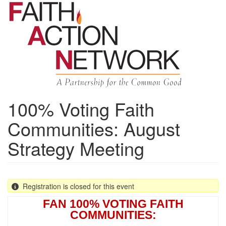
Skip
to
main
content
100% Voting Faith
Communities: August
Strategy Meeting
Registration is closed for this event
FAN 100% VOTING FAITH
COMMUNITIES: