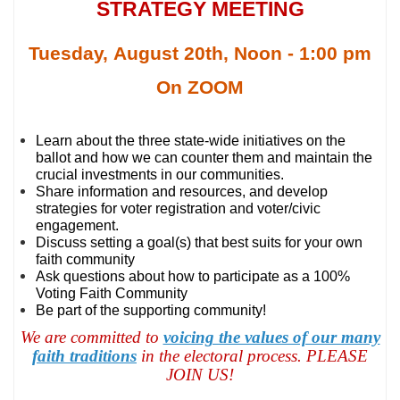
STRATEGY MEETING
Tuesday, August 20th, Noon - 1:00 pm
On ZOOM
Learn about the three state-wide initiatives on the
ballot and how we can counter them and maintain the
crucial investments in our communities.
Share information and resources, and develop
strategies for voter registration and voter/civic
engagement.
Discuss setting a goal(s) that best suits for your own
faith community
Ask questions about how to participate as a 100%
Voting Faith Community
Be part of the supporting community!
We are committed to
voicing the values of our many
faith traditions
in the electoral process. PLEASE
JOIN US!