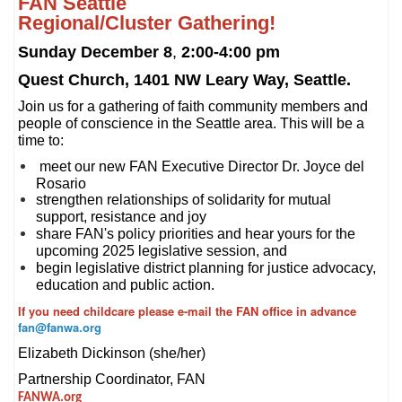
FAN Seattle
Regional/Cluster Gathering!
Sunday December 8
,
2:00-4:00 pm
Quest Church, 1401 NW Leary Way, Seattle.
Join us for a gathering of faith community members and
people of conscience in the Seattle area. This will be a
time to:
meet our new FAN Executive Director Dr. Joyce del
Rosario
strengthen relationships of solidarity for mutual
support, resistance and joy
share FAN's policy priorities and hear yours for the
upcoming 2025 legislative session, and
begin legislative district planning for justice advocacy,
education and public action.
If you need childcare please e-mail the FAN office in advance
fan@fanwa.org
Elizabeth Dickinson (she/her)
Partnership Coordinator, FAN
FANWA.org