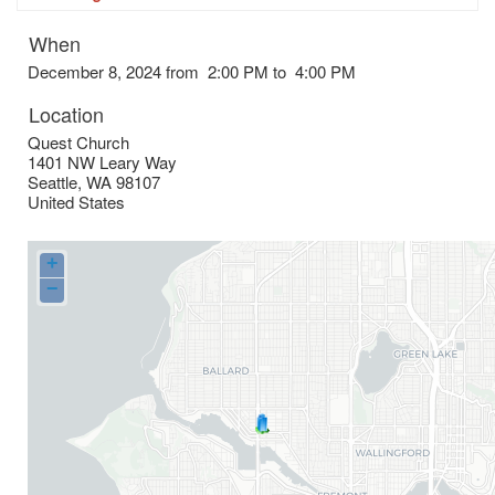
When
December 8, 2024 from 2:00 PM to 4:00 PM
Location
Quest Church
1401 NW Leary Way
Seattle
,
WA
98107
United States
+
−