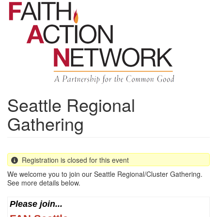
Skip
to
main
content
Seattle Regional
Gathering
Registration is closed for this event
We welcome you to join our Seattle Regional/Cluster Gathering.
See more details below.
Please join...