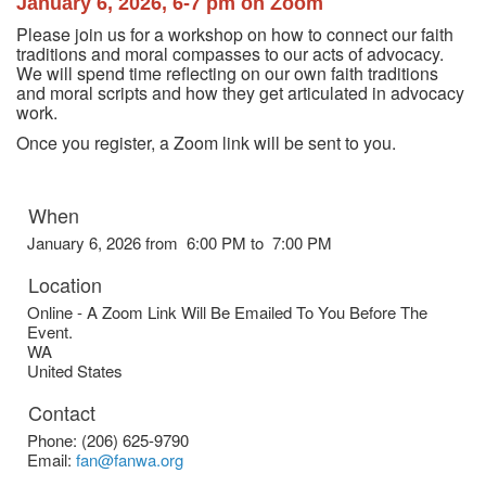
January 6, 2026, 6-7 pm on Zoom
Please join us for a workshop on how to connect our faith
traditions and moral compasses to our acts of advocacy.
We will spend time reflecting on our own faith traditions
and moral scripts and how they get articulated in advocacy
work.
Once you register, a Zoom link will be sent to you.
When
January 6, 2026 from 6:00 PM to 7:00 PM
Location
Online - A Zoom Link Will Be Emailed To You Before The
Event.
WA
United States
Contact
Phone:
(206) 625-9790
Email:
fan@fanwa.org