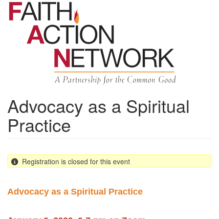
Skip
to
main
content
Advocacy as a Spiritual
Practice
Registration is closed for this event
Advocacy as a Spiritual Practice