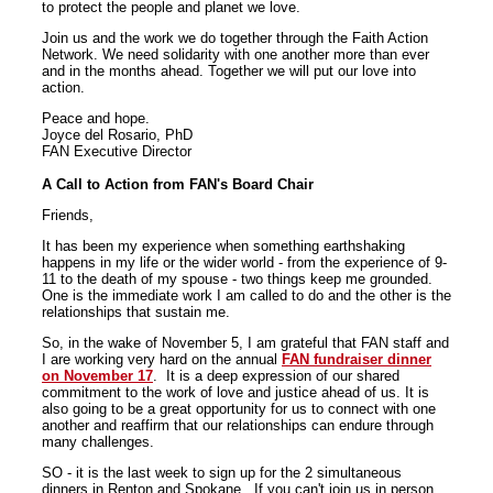
to protect the people and planet we love.
Join us and the work we do together through the Faith Action
Network. We need solidarity with one another more than ever
and in the months ahead. Together we will put our love into
action.
Peace and hope.
Joyce del Rosario, PhD
FAN Executive Director
A Call to Action from FAN's Board Chair
Friends,
It has been my experience when something earthshaking
happens in my life or the wider world - from the experience of 9-
11 to the death of my spouse - two things keep me grounded.
One is the immediate work I am called to do and the other is the
relationships that sustain me.
So, in the wake of November 5, I am grateful that FAN staff and
I are working very hard on the annual
FAN fundraiser dinner
on November 17
. It is a deep expression of our shared
commitment to the work of love and justice ahead of us. It is
also going to be a great opportunity for us to connect with one
another and reaffirm that our relationships can endure through
many challenges.
SO - it is the last week to sign up for the 2 simultaneous
dinners in Renton and Spokane. If you can't join us in person,