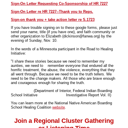
Sign-On Letter Requesting Co-Sponsorship of HR 7227
Sign-On Letter re HR 7227--Thank you to Reps.
Sign-on thank you + take action letter re S.1723
If you have trouble signing on to these google forms, please just
send your name, title (if you have one), and faith community or
other organization to Elizabeth (dickinson@fanwa.org) by the
evening of Sunday, Nov. 10.
In the words of a Minnesota participant in the Road to Healing
Initiative:
"I share these stories because we need to remember my
aunties, we need to remember everyone that endured all the
horrific treatment, the abuse, the violence, everything that they
all went through. Because we need to be the truth tellers. We
need to be the change makers. All those who are brave enough
and courageous enough for sharing the truth.
(Department of Interior, Federal Indian Boarding
School Initiative Investigative Report Vol. II)
You can learn more at the National Native American Boarding
School Healing Coalition
website
.
Join a Regional Cluster Gathering