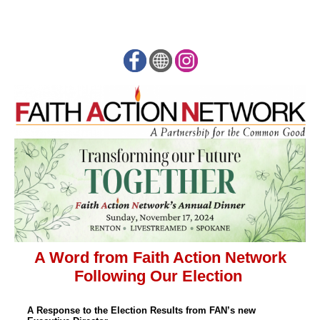
A Word from Faith Action Network
Following Our Election
A Response to the Election Results from FAN’s new