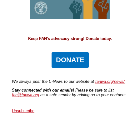
Keep FAN's advocacy strong! Donate today.
DONATE
We always post the E-News to our website at
fanwa.org/news/
.
Stay connected with our emails!
Please be sure to list
fan@fanwa.org
as a safe sender by adding us to your contacts.
Unsubscribe
Faith Action Network
P.O. Box 80663
Seattle
,
WA
98108
United States