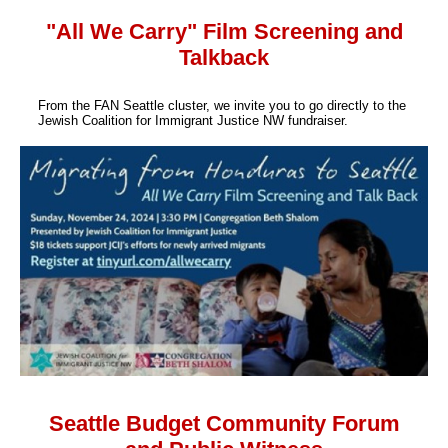
"All We Carry" Film Screening and
Talkback
From the FAN Seattle cluster, we invite you to go directly to the
Jewish Coalition for Immigrant Justice NW fundraiser.
Seattle Budget Community Forum