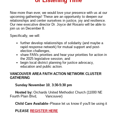
or Listening Time
Now more than ever, we would love your presence with us at our
upcoming gatherings! These are an opportunity to deepen our
relationships and center ourselves in justice, joy and resilience.
Our new executive director Dr. Joyce del Rosario will be able to
join us on December 8.
Specifically, we will:
further develop relationships of solidarity (and maybe a
rapid response network) for mutual support and post-
election challenges,
share FAN's priorities and hear your priorities for action in
the 2025 legislative session, and
begin local district planning for justice advocacy,
education and public action.
VANCOUVER AREA FAITH ACTION NETWORK CLUSTER
GATHERING
Sunday November 10
,
3:30-5:30 pm
Hosted by:
Orchards United Methodist Church (11000 NE
Fourth Plain Blvd, Vancouver)
Child Care Available
--Please let us know if you'll be using it
PLEASE
REGISTER HERE