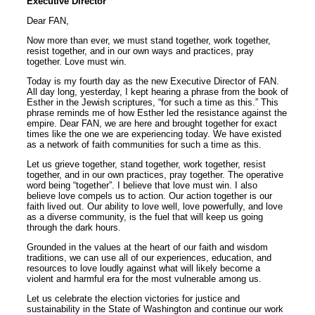
Executive Director
Dear FAN,
Now more than ever, we must stand together, work together,
resist together, and in our own ways and practices, pray
together. Love must win.
Today is my fourth day as the new Executive Director of FAN.
All day long, yesterday, I kept hearing a phrase from the book of
Esther in the Jewish scriptures, “for such a time as this.” This
phrase reminds me of how Esther led the resistance against the
empire. Dear FAN, we are here and brought together for exact
times like the one we are experiencing today. We have existed
as a network of faith communities for such a time as this.
Let us grieve together, stand together, work together, resist
together, and in our own practices, pray together. The operative
word being “together”. I believe that love must win. I also
believe love compels us to action. Our action together is our
faith lived out. Our ability to love well, love powerfully, and love
as a diverse community, is the fuel that will keep us going
through the dark hours.
Grounded in the values at the heart of our faith and wisdom
traditions, we can use all of our experiences, education, and
resources to love loudly against what will likely become a
violent and harmful era for the most vulnerable among us.
Let us celebrate the election victories for justice and
sustainability in the State of Washington and continue our work