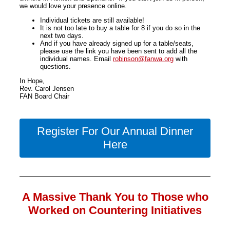
we would love your presence online.
Individual tickets are still available!
It is not too late to buy a table for 8 if you do so in the
next two days.
And if you have already signed up for a table/seats,
please use the link you have been sent to add all the
individual names. Email
robinson@fanwa.org
with
questions.
In Hope,
Rev. Carol Jensen
FAN Board Chair
Register For Our Annual Dinner
Here
A Massive Thank You to Those who
Worked on Countering Initiatives