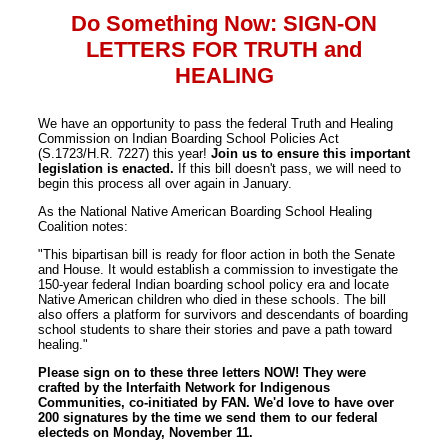
Do Something Now: SIGN-ON
LETTERS FOR TRUTH and
HEALING
We have an opportunity to pass the federal Truth and Healing
Commission on Indian Boarding School Policies Act
(S.1723/H.R. 7227) this year!
Join us to ensure this important
legislation is enacted.
If this bill doesn't pass, we will need to
begin this process all over again in January.
As the National Native American Boarding School Healing
Coalition notes:
"This bipartisan bill is ready for floor action in both the Senate
and House. It would establish a commission to investigate the
150-year federal Indian boarding school policy era and locate
Native American children who died in these schools. The bill
also offers a platform for survivors and descendants of boarding
school students to share their stories and pave a path toward
healing."
Please sign on to these three letters NOW! They were
crafted by the Interfaith Network for Indigenous
Communities, co-initiated by FAN. We'd love to have over
200 signatures by the time we send them to our federal
electeds on Monday, November 11.