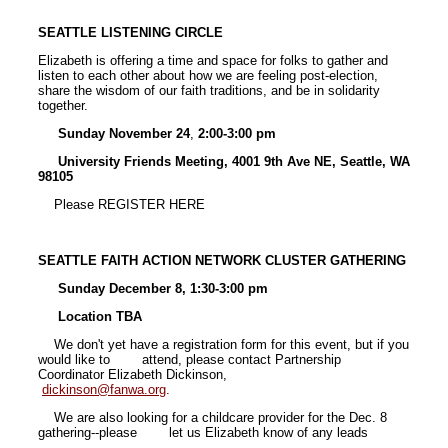
SEATTLE LISTENING CIRCLE
Elizabeth is offering a time and space for folks to gather and
listen to each other about how we are feeling post-election,
share the wisdom of our faith traditions, and be in solidarity
together.
Sunday November 24
,
2:00-3:00 pm
University Friends Meeting, 4001 9th Ave NE, Seattle, WA
98105
Please REGISTER HERE
SEATTLE FAITH ACTION NETWORK CLUSTER GATHERING
Sunday December 8, 1:30-3:00 pm
Location TBA
We don't yet have a registration form for this event, but if you
would like to attend, please contact Partnership
Coordinator Elizabeth Dickinson,
dickinson@fanwa.org
.
We are also looking for a childcare provider for the Dec. 8
gathering--please let us Elizabeth know of any leads