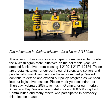
Fan advocates in Yakima advocate for a No on 2117 Vote
Thank you to those who in any shape or form worked to counter
the 4 Washington state initiatives on the ballot this year. We
stopped 3 initiatives from passing: I-2109, I-2117, I-2124. These
are crucial victories for our earth, our children, and seniors and
people with disabilities living on the economic edge. We will
continue to defend and expand our policy progress as we head
into our legislative session. Please mark your calendars for
Thursday, February 20th to join us in Olympia for our Interfaith
Advocacy Day. We also are grateful for our 100% Voting Faith
Communities and many others who participated in advocacy
this election season.