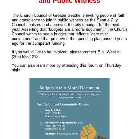
and Public Witness
The Church Council of Greater Seattle is inviting people of faith
and conscience to join in public witness as the Seattle City
Council finalizes and approves the city’s budget for the next
year. Asserting that “budgets are a moral document,” the Church
Council wants to see a budget that reflects “care over
punishment” and that preserves the spending plan passed years
ago for the Jumpstart funding.
If you would like to be involved, please contact E.N. West at
(206) 525-1213.
You can also learn more by attending this forum on Thursday
night: