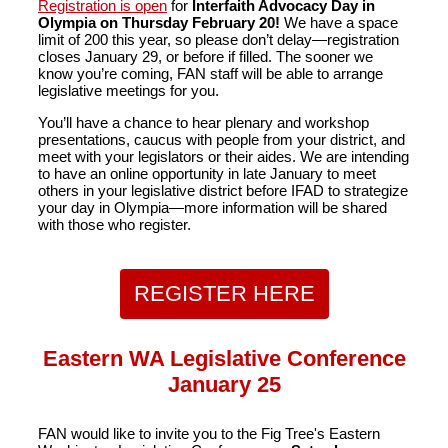
Registration is open
for
Interfaith Advocacy Day in
Olympia on
Thursday February 20!
We have a space
limit of 200 this year, so please don’t delay—registration
closes January 29, or before if filled. The sooner we
know you’re coming, FAN staff will be able to arrange
legislative meetings for you.
You’ll have a chance to hear plenary and workshop
presentations, caucus with people from your district, and
meet with your legislators or their aides. We are intending
to have an online opportunity in late January to meet
others in your legislative district before IFAD to strategize
your day in Olympia—more information will be shared
with those who register.
REGISTER HERE
Eastern WA Legislative Conference
January 25
FAN would like to invite you to the Fig Tree's Eastern