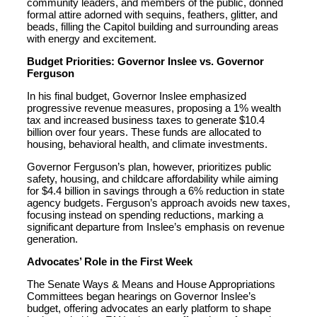
community leaders, and members of the public, donned
formal attire adorned with sequins, feathers, glitter, and
beads, filling the Capitol building and surrounding areas
with energy and excitement.
Budget Priorities: Governor Inslee vs. Governor
Ferguson
In his final budget, Governor Inslee emphasized
progressive revenue measures, proposing a 1% wealth
tax and increased business taxes to generate $10.4
billion over four years. These funds are allocated to
housing, behavioral health, and climate investments.
Governor Ferguson’s plan, however, prioritizes public
safety, housing, and childcare affordability while aiming
for $4.4 billion in savings through a 6% reduction in state
agency budgets. Ferguson’s approach avoids new taxes,
focusing instead on spending reductions, marking a
significant departure from Inslee’s emphasis on revenue
generation.
Advocates’ Role in the First Week
The Senate Ways & Means and House Appropriations
Committees began hearings on Governor Inslee’s
budget, offering advocates an early platform to shape