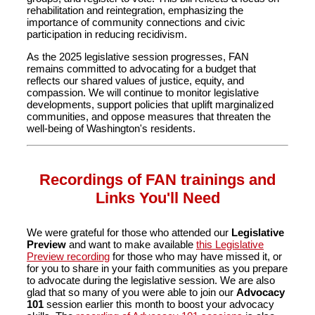
rehabilitation and reintegration, emphasizing the
importance of community connections and civic
participation in reducing recidivism.
As the 2025 legislative session progresses, FAN
remains committed to advocating for a budget that
reflects our shared values of justice, equity, and
compassion. We will continue to monitor legislative
developments, support policies that uplift marginalized
communities, and oppose measures that threaten the
well-being of Washington's residents.
Recordings of FAN trainings and
Links You'll Need
We were grateful for those who attended our
Legislative
Preview
and want to make available
this Legislative
Preview recording
for those who may have missed it, or
for you to share in your faith communities as you prepare
to advocate during the legislative session. We are also
glad that so many of you were able to join our
Advocacy
101
session earlier this month to boost your advocacy