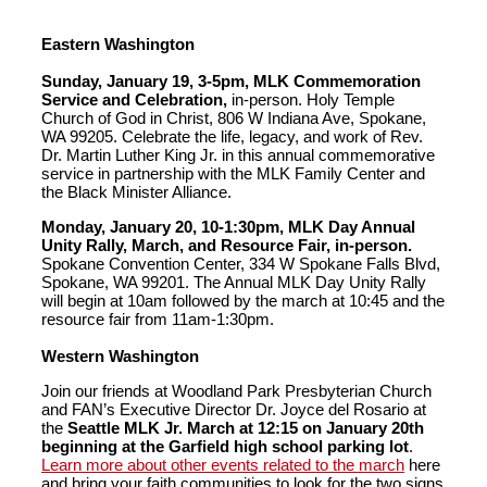
Eastern Washington
Sunday, January 19, 3-5pm, MLK Commemoration
Service and Celebration,
in-person. Holy Temple
Church of God in Christ, 806 W Indiana Ave, Spokane,
WA 99205. Celebrate the life, legacy, and work of Rev.
Dr. Martin Luther King Jr. in this annual commemorative
service in partnership with the MLK Family Center and
the Black Minister Alliance.
Monday, January 20, 10-1:30pm, MLK Day Annual
Unity Rally, March, and Resource Fair, in-person.
Spokane Convention Center, 334 W Spokane Falls Blvd,
Spokane, WA 99201. The Annual MLK Day Unity Rally
will begin at 10am followed by the march at 10:45 and the
resource fair from 11am-1:30pm.
Western Washington
Join our friends at Woodland Park Presbyterian Church
and FAN’s Executive Director Dr. Joyce del Rosario at
the
Seattle MLK Jr. March at 12:15 on January 20th
beginning at the Garfield high school parking lot
.
Learn more about other events related to the march
here
and bring your faith communities to look for the two signs