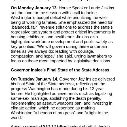
On Monday January 13
, House Speaker Laurie Jinkins
set the tone for the session with a call to tackle
Washington’s budget deficit while prioritizing the well-
being of working families. She emphasized the need for
"balanced, fair" revenue solutions to address the state's
regressive tax system and protect critical investments in
housing, childcare, and healthcare. Jinkins also
highlighted workforce development and public safety as
key priorities. “We will govern during these uncertain
times as we always do: leading with courage,
compassion, and hope,” she said, urging lawmakers to
focus on those most impacted by legislative decisions.
Governor Inslee’s Final State of the State Address
On Tuesday January 14
, Governor Jay Inslee delivered
his final State of the State address, reflecting on the
progress Washington has made during his 12-year
tenure. He highlighted achievements such as legalizing
same-sex marriage, abolishing the death penalty,
implementing an assault weapons ban, and investing in
climate action, which he described as making
Washington “a beacon of progress” and “a light to the
world.”
Amid a projected $10-12 billion budget shortfall, Inslee