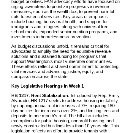
budget priorities. FAN advocacy efforts have focused on
urging lawmakers to prioritize progressive revenue
measures, such as the wealth tax, to prevent harmful
cuts to essential services. Key areas of emphasis
include housing, behavioral health, and support for
immigrants and refugees, along with universal free
school meals, expanded senior nutrition programs, and
investments in homelessness prevention.
As budget discussions unfold, it remains critical for
advocates to amplify the need for equitable revenue
solutions and sustained funding for programs that
support Washington’s most vulnerable communities.
These efforts reflect a shared commitment to protecting
vital services and advancing justice, equity, and
compassion across the state.
Key Legislative Hearings in Week 1
HB 1217: Rent Stabilization:
Introduced by Rep. Emily
Alvarado, HB 1217 seeks to address housing instability
by capping annual rent increases at 7%, requiring 180-
day notices for increases over 3%, and limiting fees and
deposits to one month’s rent. The bill also includes
exemptions for public housing, nonprofit housing, and
newly constructed buildings less than 10 years old. This
legislation reflects an effort to provide tenants with