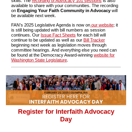
skills. The
recording of Advocacy 101 sessions
is also
available to share with your communities. The recording
on
Engaging Your Faith Community in Advocacy
will
be available next week.
FAN’s 2025 Legislative Agenda is now on
our website
; it
is still being updated with bill numbers as session
continues. Our
Issue Fact Sheets
for each bill will
continue to be updated as well as our
Bill Tracker
beginning next week as legislation moves through
committee hearings. And everything else you need can
be found at the Democracy Award-winning
website for
Washington State Legislature
.
Register for Interfaith Advocacy
Day