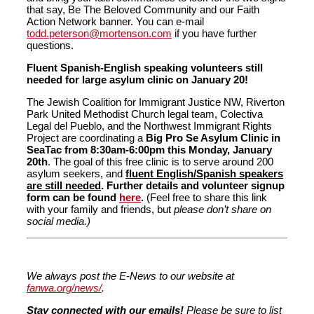
that say, Be The Beloved Community and our Faith
Action Network banner. You can e-mail
todd.peterson@mortenson.com
if you have further
questions.
Fluent Spanish-English speaking volunteers still
needed for large asylum clinic on January 20!
The Jewish Coalition for Immigrant Justice NW, Riverton
Park United Methodist Church legal team, Colectiva
Legal del Pueblo, and the Northwest Immigrant Rights
Project are coordinating a
Big Pro Se Asylum Clinic in
SeaTac from 8:30am-6:00pm this Monday, January
20th
. The goal of this free clinic is to serve around 200
asylum seekers, and
fluent English/Spanish speakers
are still needed
. Further details and volunteer signup
form can be found
here
.
(Feel free to share this link
with your family and friends, but
please don’t share on
social media.)
We always post the E-News to our website at
fanwa.org/news/
.
Stay connected with our emails!
Please be sure to list