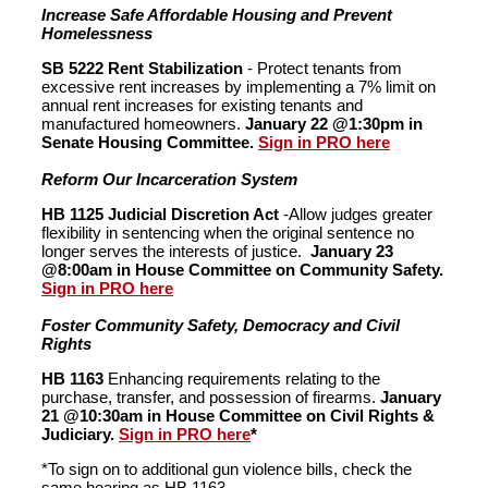
Increase Safe Affordable Housing and Prevent
Homelessness
SB 5222 Rent Stabilization
- Protect tenants from
excessive rent increases by implementing a 7% limit on
annual rent increases for existing tenants and
manufactured homeowners.
January 22 @1:30pm in
Senate Housing Committee.
Sign in PRO here
Reform Our Incarceration System
HB 1125 Judicial Discretion Act
-Allow judges greater
flexibility in sentencing when the original sentence no
longer serves the interests of justice.
January 23
@8:00am in House Committee on Community Safety.
Sign in PRO here
Foster Community Safety, Democracy and Civil
Rights
HB 1163
Enhancing requirements relating to the
purchase, transfer, and possession of firearms.
January
21 @10:30am in House Committee on Civil Rights &
Judiciary.
Sign in PRO here
*
*To sign on to additional gun violence bills, check the
same hearing as HB 1163.