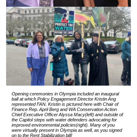
Opening ceremonies in Olympia included an inaugural
ball at which Policy Engagement Director Kristin Ang
represented FAN. Kristin is pictured here with Chair of
Finance Rep. April Berg and WA Conservation Action
Chief Executive Officer Alyssa Macy(left) and outside of
the Capitol steps with water defenders advocating for
improved environmental policies(right). Many of you
were virtually present in Olympia as well, as you signed
on to the Rent Stabilization bill!