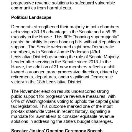
progressive revenue solutions to safeguard vulnerable
communities from harmful cuts.
Political Landscape
Democrats strengthened their majority in both chambers,
achieving a 30-19 advantage in the Senate and a 59-39
majority in the House. This 60% "bonding supermajority"
grants the ability to pass bonding bills without Republican
support. The Senate welcomed eight new Democratic
members, with Senator Jamie Pedersen (43rd
Legislative District) assuming the role of Senate Majority
Leader after serving in the Senate since 2013. In the
House, the addition of 21 new members reflects a shift
toward a younger, more progressive direction, driven by
retirements, departures, and a significant Democratic
victory in the 18th Legislative District.
The November election results underscored strong
public support for progressive revenue measures, with
64% of Washingtonians voting to uphold the capital gains
tax legislation. This outcome marked one of the most
pro-tax statewide votes in recent history, signaling a
mandate for lawmakers to consider equitable revenue
solutions in addressing the state’s budget challenges.
Speaker Jinkins’ Opening Ceremony Speech