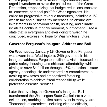
urged lawmakers to avoid the painful cuts of the Great
Recession, emphasizing that budget reductions translate
to "concrete, personal pain" for Washingtonians. He
called for progressive revenue measures, including a 1%
wealth tax and business tax increases, to ensure vital
investments in behavioral health, housing, and climate
initiatives continue. “In this moment, our moment, I see a
state that is evergreen and ever going forward,” he
concluded, expressing hope for Washington's future.
Governor Ferguson’s Inaugural Address and Ball
On Wednesday January 15
, Governor Bob Ferguson
was sworn in as Washington’s 24th governor. In his
inaugural address, Ferguson outlined a vision focused on
public safety, housing, and childcare affordability, while
aiming to save $4.4 billion through a 6% reduction in state
agency spending. He underscored his commitment to
avoiding new taxes and emphasized fostering
collaboration to achieve fiscal responsibility while
protecting essential services.
Later that evening, the Governor's Inaugural Ball
transformed the Washington State Capitol into a vibrant
celebration, marking the first such event in many years.
Thousands of attendees, including elected officials,