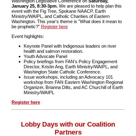
Washington Legislative Conference on
Saturday,
January 25, 8:30-3pm.
We are pleased to help plan this
event with the Fig Tree, Spokane NAACP, Earth
Ministry/WAIPL, and Catholic Charities of Eastern
Washington. This year's theme is "What does it mean to
be prophetic?"
Register here
Event highlights:
Keynote Panel with Indigenous leaders on river
health and salmon restoration.
Youth Advocate Panel
Policy briefings from FAN's Policy Engagement
Director, Kristin Ang, Earth Ministry/WAIPL, and
Washington State Catholic Conference.
Issue workshops, including an Advocacy 101
workshop from FAN Eastern Washington Regional
Organizer, Brianna Dilts, and AC Churchill of Earth
Ministry/WAIPL
Register here
Lobby Days with our Coalition
Partners