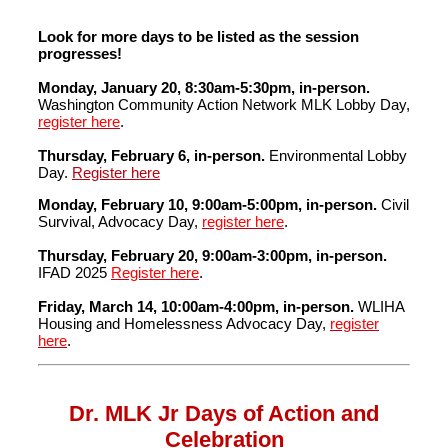
Look for more days to be listed as the session
progresses!
Monday, January 20, 8:30am-5:30pm, in-person.
Washington Community Action Network MLK Lobby Day,
register here
.
Thursday, February 6, in-person.
Environmental Lobby
Day.
Register here
Monday, February 10, 9:00am-5:00pm, in-person.
Civil
Survival, Advocacy Day,
register here
.
Thursday, February 20, 9:00am-3:00pm,
in-person.
IFAD 2025
Register here
.
Friday, March 14, 10:00am-4:00pm, in-person.
WLIHA
Housing and Homelessness Advocacy Day,
register
here
.
Dr. MLK Jr Days of Action and
Celebration