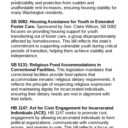
predictability and protection from sudden and
unaffordable rent increases, ensuring housing stability for
many Washington residents.
SB 5082: Housing Assistance for Youth in Extended
Foster Care.
Sponsored by Sen. Claire Wilson, SB 5082
focuses on providing housing support for youth
transitioning out of foster care, a group disproportionately
affected by homelessness. This bill reflects the state’s
commitment to supporting vulnerable youth during critical
periods of transition, helping them achieve stability and
independence.
SB 5131: Religious Food Accommodations in
Correctional Facilities.
This legislation mandates that
correctional facilities provide food options that
accommodate inmates’ religious dietary requirements. It
reflects the principle of respecting religious expression
and maintaining dignity for incarcerated individuals,
ensuring their dietary needs are met in alignment with
their beliefs.
HB 1147: Act for Civic Engagement for Incarcerated
Individuals (ACE).
HB 1147 seeks to promote civic
engagement by allowing incarcerated individuals to form
political organizations, communicate with community
groups, and register to vote. This bill reflects a focus on