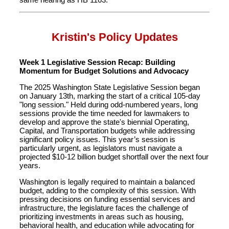
Kristin's Policy Updates
Week 1 Legislative Session Recap: Building
Momentum for Budget Solutions and Advocacy
The 2025 Washington State Legislative Session began
on January 13th, marking the start of a critical 105-day
"long session." Held during odd-numbered years, long
sessions provide the time needed for lawmakers to
develop and approve the state's biennial Operating,
Capital, and Transportation budgets while addressing
significant policy issues. This year’s session is
particularly urgent, as legislators must navigate a
projected $10-12 billion budget shortfall over the next four
years.
Washington is legally required to maintain a balanced
budget, adding to the complexity of this session. With
pressing decisions on funding essential services and
infrastructure, the legislature faces the challenge of
prioritizing investments in areas such as housing,
behavioral health, and education while advocating for