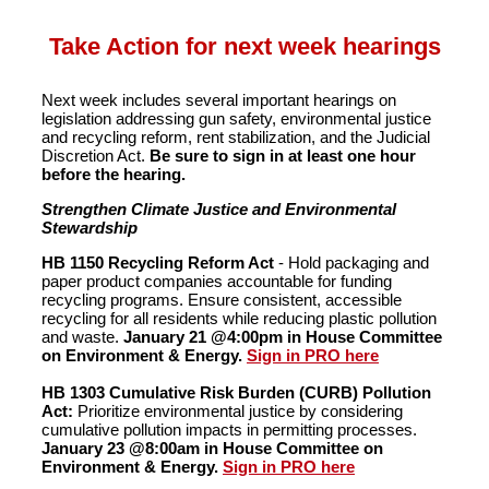
Take Action for next week hearings
Next week includes several important hearings on
legislation addressing gun safety, environmental justice
and recycling reform, rent stabilization, and the Judicial
Discretion Act.
Be sure to sign in at least one hour
before the hearing.
Strengthen Climate Justice and Environmental
Stewardship
HB 1150 Recycling Reform Act
- Hold packaging and
paper product companies accountable for funding
recycling programs. Ensure consistent, accessible
recycling for all residents while reducing plastic pollution
and waste.
January 21 @4:00pm in House Committee
on Environment & Energy.
Sign in PRO here
HB 1303 Cumulative Risk Burden (CURB) Pollution
Act:
Prioritize environmental justice by considering
cumulative pollution impacts in permitting processes.
January 23 @8:00am in House Committee on
Environment & Energy.
Sign in PRO here