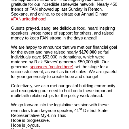
gratitude for our incredible statewide network! Nearly 450
friends of FAN showed up last Sunday in Renton,
Spokane, and online, to celebrate our Annual Dinner
#FANunitedinhope
!
Guests prayed, sang, ate delicious food, heard inspiring
speakers, wrote notes of support for others, and raised
money to keep FAN strong in the days ahead!
We are happy to announce that we met our financial goal
for the event and have raised nearly
$170,000
so far!
Individuals gave $53,000 in donations, which were
matched by Rick Steves’ generous $50,000 gift. Our
generous
sponsors (posted here)
set the stage for a
successful event, as well as ticket sales. We are grateful
for your generosity to create hope and change!
Collectively, we also met our goal of building community
and recognizing our need to hold on to these important
multi-faith relationships for the policy work ahead.
We go forward into the legislative session with these
st
reminders from keynote speaker, 41
District State
Representative My-Linh Thai:
Hope is progressive.
Hope is joyous.