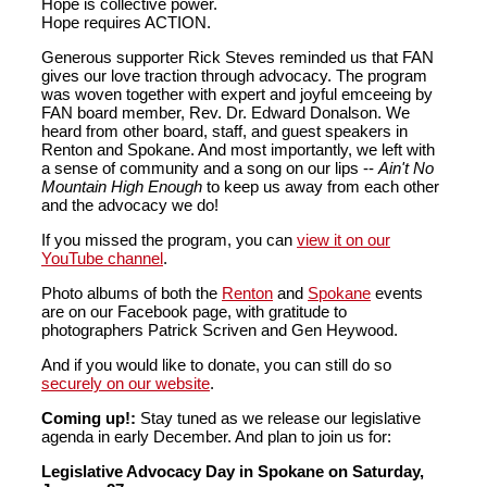
Hope is collective power.
Hope requires ACTION.
Generous supporter Rick Steves reminded us that FAN
gives our love traction through advocacy. The program
was woven together with expert and joyful emceeing by
FAN board member, Rev. Dr. Edward Donalson. We
heard from other board, staff, and guest speakers in
Renton and Spokane. And most importantly, we left with
a sense of community and a song on our lips --
Ain't No
Mountain High Enough
to keep us away from each other
and the advocacy we do!
If you missed the program, you can
view it on our
YouTube channel
.
Photo albums of both the
Renton
and
Spokane
events
are on our Facebook page, with gratitude to
photographers Patrick Scriven and Gen Heywood.
And if you would like to donate, you can still do so
securely on our website
.
Coming up!:
Stay tuned as we release our legislative
agenda in early December. And plan to join us for:
Legislative Advocacy Day in Spokane on Saturday,