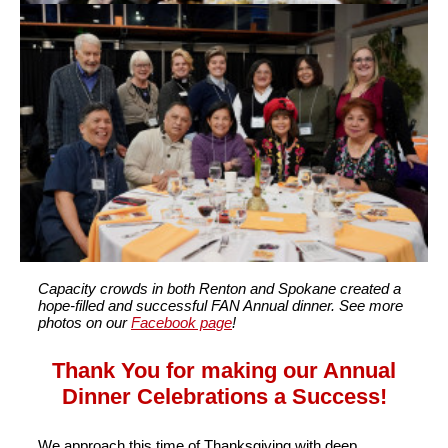
Capacity crowds in both Renton and Spokane created a
hope-filled and successful FAN Annual dinner. See more
photos on our
Facebook page
!
Thank You for making our Annual
Dinner Celebrations a Success!
We approach this time of Thanksgiving with deep