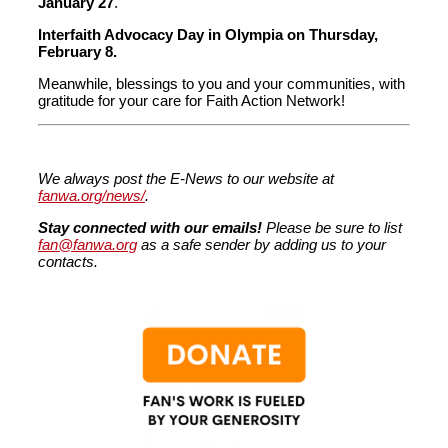
January 27
.
Interfaith Advocacy Day in Olympia on Thursday,
February 8.
Meanwhile, blessings to you and your communities, with
gratitude for your care for Faith Action Network!
We always post the E-News to our website at
fanwa.org/news/
.
Stay connected with our emails!
Please be sure to list
fan@fanwa.org
as a safe sender by adding us to your
contacts.