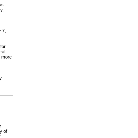
as
y.
 7,
for
cal
or more
y
r
y of
r