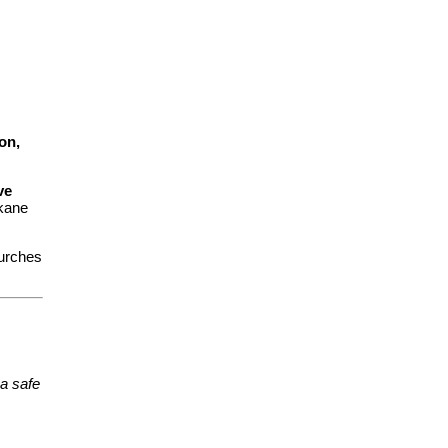
on,
ve
kane
urches
a safe