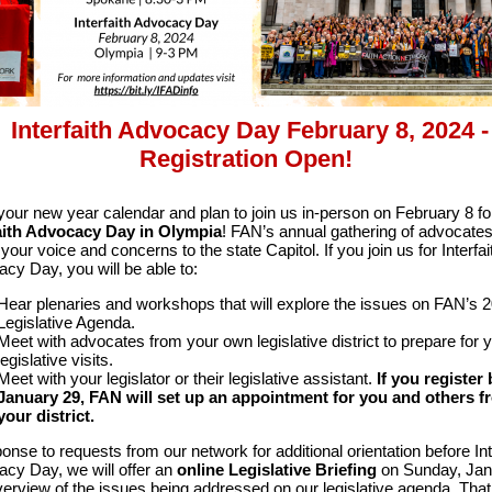
Interfaith Advocacy Day February 8, 2024 -
Registration Open!
our new year calendar and plan to join us in-person on February 8 fo
faith Advocacy Day in Olympia
! FAN’s annual gathering of advocate
your voice and concerns to the state Capitol. If you join us for Interfai
cy Day, you will be able to:
Hear plenaries and workshops that will explore the issues on FAN’s 
Legislative Agenda.
Meet with advocates from your own legislative district to prepare for 
legislative visits.
Meet with your legislator or their legislative assistant.
If you register 
January 29, FAN will set up an appointment for you and others f
your district.
ponse to requests from our network for additional orientation before Int
cy Day, we will offer an
online
Legislative Briefing
on Sunday, Jan
verview of the issues being addressed on our legislative agenda. Th