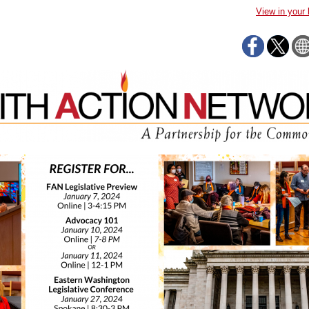
View in your