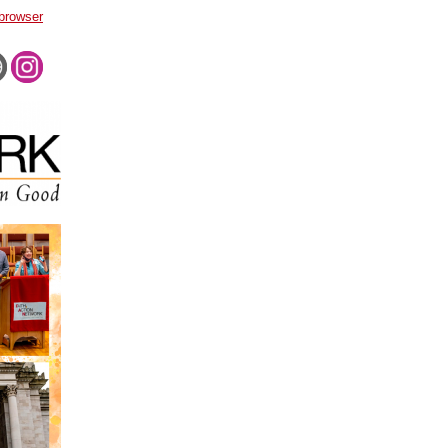
 browser