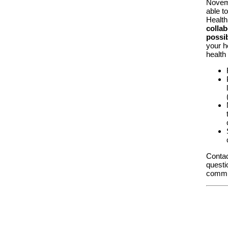
Novemb
able t
Health
collab
possib
your h
health
Contac
questi
commu