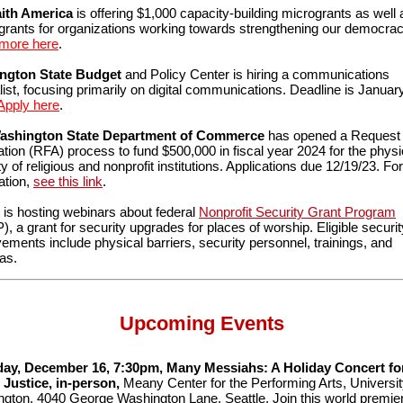
aith America
is offering $1,000 capacity-building microgrants as well 
 grants for organizations working towards strengthening our democrac
 more here
.
ngton State Budget
and Policy Center is hiring a communications
list, focusing primarily on digital communications. Deadline is January
Apply here
.
ashington State Department of Commerce
has opened a Request 
ation (RFA) process to fund $500,000 in fiscal year 2024 for the physi
ty of religious and nonprofit institutions. Applications due 12/19/23. F
ation,
see this link
.
is hosting webinars about federal
Nonprofit Security Grant Program
, a grant for security upgrades for places of worship. Eligible securit
ements include physical barriers, security personnel, trainings, and
as.
Upcoming Events
day, December 16, 7:30pm, Many Messiahs: A Holiday Concert fo
 Justice, in-person,
Meany Center for the Performing Arts, Universit
gton, 4040 George Washington Lane, Seattle. Join this world premie