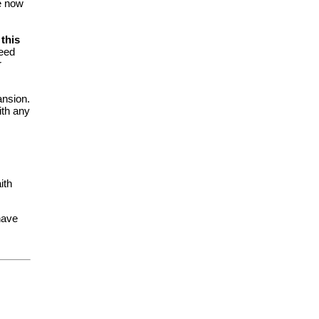
e now
this
need
r
ansion.
ith any
ith
 have