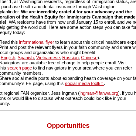
er 1, all Washington residents, regardless of immigration status, ar
o purchase health and dental insurance through Washington
planfinder.
We are incredibly grateful for your advocacy and the
oration of the Health Equity for Immigrants Campaign that made 
le!
WA residents have from now until January 15 to enroll, and we 
elp getting the word out! Here are some action steps you can take fo
 equity today:
Read this
informational flyer
to learn about this critical healthcare exp
Print and post the relevant flyers in your faith community and share w
local groups and organizations who might benefit
(
English
,
Spanish
,
Vietnamese
,
Russian
,
Chinese
).
Navigators are available free of charge to help people enroll. Visit
this
search page
to find navigators in your area where you can refer
community members.
Share social media posts about expanding health coverage on your fa
community's FB page, using this
social media toolkit
.
t regional FAN organizer, Jess Ingman (
ingman@fanwa.org
), if you
ons or would like to discuss what outreach could look like in your
nity.
Opportunities