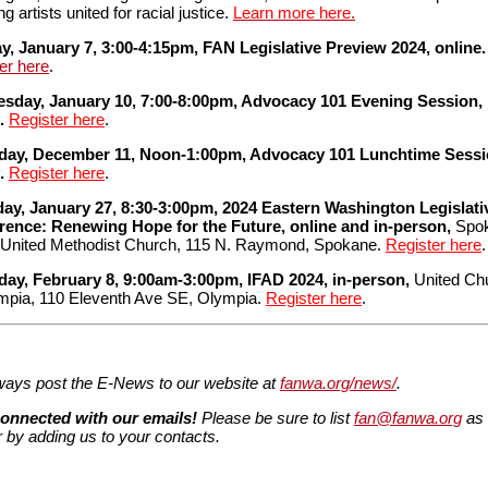
ng artists united for racial justice.
Learn more here
.
, January 7, 3:00-4:15pm, FAN Legislative Preview 2024, online.
er here
.
sday, January 10, 7:00-8:00pm, Advocacy 101 Evening Session,
e.
Register here
.
day, December 11, Noon-1:00pm, Advocacy 101 Lunchtime Sessi
e.
Register here
.
day, January 27, 8:30-3:00pm, 2024 Eastern Washington Legislati
rence: Renewing Hope for the Future, online and in-person,
Spo
 United Methodist Church, 115 N. Raymond, Spokane.
Register here
.
day, February 8, 9:00am-3:00pm, IFAD 2024, in-person,
United Ch
mpia, 110 Eleventh Ave SE, Olympia.
Register here
.
ays post the E-News to our website at
fanwa.org/news/
.
connected with our emails!
Please be sure to list
fan@fanwa.org
as 
 by adding us to your contacts.