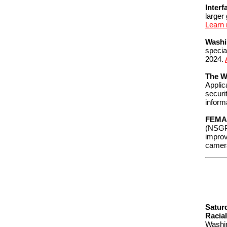
Interf
larger
Learn
Washi
specia
2024.
The W
Applic
securi
inform
FEMA
(NSGP)
improv
camer
Satur
Racial
Washin