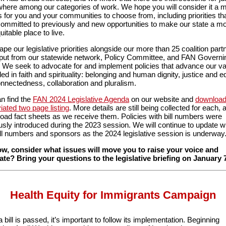
here among our categories of work. We hope you will consider it a 
s for you and your communities to choose from, including priorities th
ommitted to previously and new opportunities to make our state a mo
itable place to live.
pe our legislative priorities alongside our more than 25 coalition part
nput from our statewide network, Policy Committee, and FAN Governi
 We seek to advocate for and implement policies that advance our v
ed in faith and spirituality: belonging and human dignity, justice and eq
onnectedness, collaboration and pluralism.
n find the
FAN 2024 Legislative Agenda
on our website and
download
iated two page listing
. More details are still being collected for each,
pload fact sheets as we receive them. Policies with bill numbers were
usly introduced during the 2023 session. We will continue to update w
ll numbers and sponsors as the 2024 legislative session is underway
w, consider what issues will move you to raise your voice and
te? Bring your questions to the legislative briefing on January 
Health Equity for Immigrants Campaign
 bill is passed, it’s important to follow its implementation. Beginning