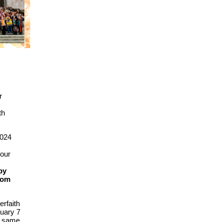
r
s
th
2024
your
by
rom
erfaith
uary 7
at same