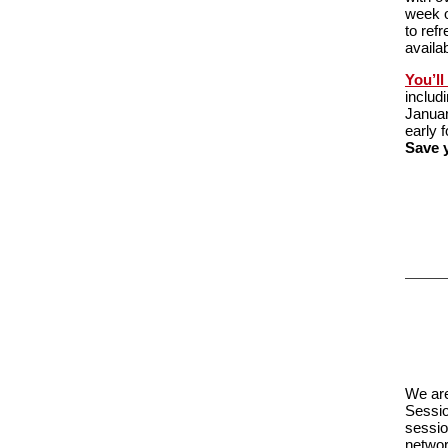
week o
to ref
availa
You’ll
includ
Januar
early 
Save y
We are
Sessio
sessio
networ