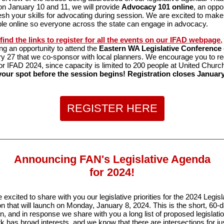
n January 10 and 11, we will provide
Advocacy 101 online
, an oppo
resh your skills for advocating during session. We are excited to mak
ble online so everyone across the state can engage in advocacy.
 find the links to register for all the events on our IFAD webpage
,
ing an opportunity to attend the
Eastern WA Legislative Conference
y 27 that we co-sponsor with local planners. We encourage you to re
for IFAD 2024, since capacity is limited to 200 people at United Churc
our spot before the session begins! Registration closes January
REGISTER HERE
Announcing FAN's Legislative Agenda
for 2024!
 excited to share with you our legislative priorities for the 2024 Legisl
n that will launch on Monday, January 8, 2024. This is the short, 60-
n, and in response we share with you a long list of proposed legislati
k has broad interests, and we know that there are intersections for ju