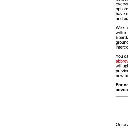
everyw
option
have c
and equ
We sha
with i
Board.
ground
interc
You ca
abbrev
will u
previo
new bi
For no
advoca
Once a