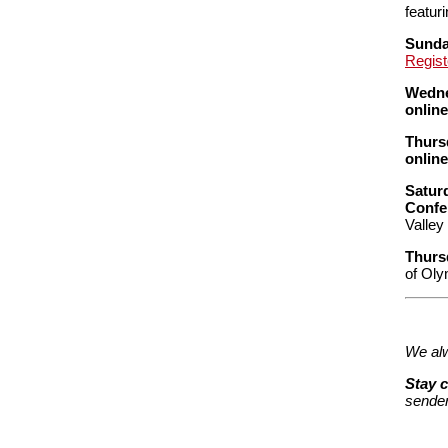
featuri
Sunday
Regist
Wedne
onlin
Thurs
onlin
Satur
Confe
Valley
Thurs
of Oly
We alw
Stay 
sender