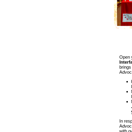
Open y
Inter
brings 
Advoca
In res
Advoca
with o