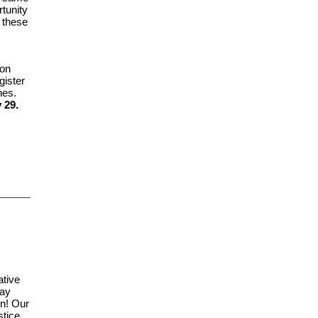
rtunity
e these
on
gister
hes.
 29.
ative
day
on! Our
stice