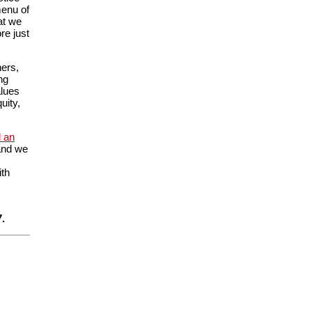
menu of
at we
re just
ners,
ng
alues
uity,
 an
 and we
ith
.
7.