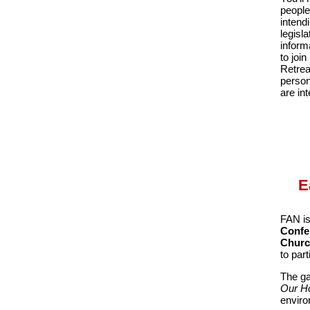
people
intend
legisl
inform
to joi
Retrea
person
are in
E
FAN is
Confe
Chur
to par
The ga
Our Ho
enviro