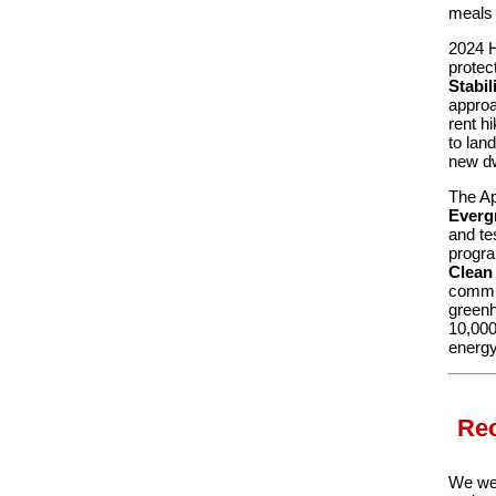
meals 
2024 H
protec
Stabil
approa
rent hi
to lan
new dw
The Ap
Everg
and te
progra
Clean
commun
greenh
10,000
energy
Rec
We wer