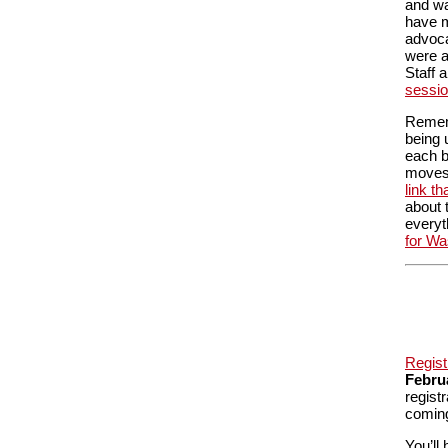
and wa
have m
advoca
were a
Staff 
sessi
Rememb
being 
each b
moves
link t
about 
everyt
for Wa
Regist
Febru
regist
coming
You’ll