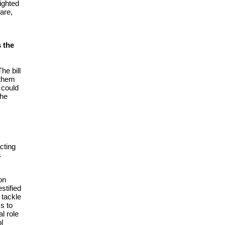
ighted
are,
 the
he bill
 them
 could
the
cting
s
on
estified
 tackle
s to
l role
ol