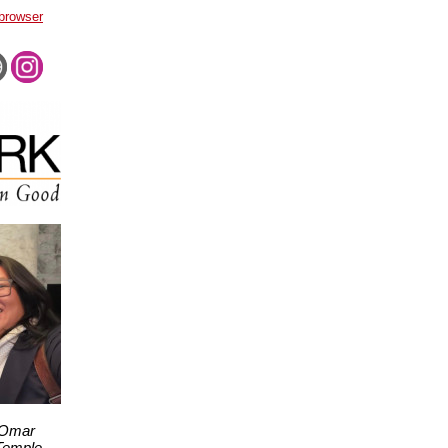
 browser
 Omar
 Temple