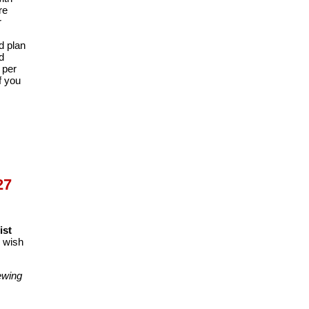
re
r
d plan
d
 per
f you
27
ist
o wish
wing