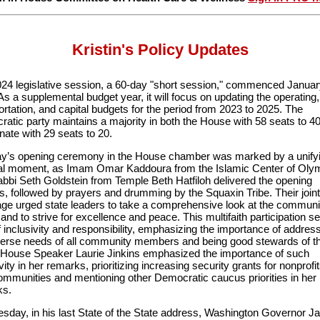
Kristin's Policy Updates
24 legislative session, a 60-day "short session," commenced Januar
As a supplemental budget year, it will focus on updating the operating,
ortation, and capital budgets for the period from 2023 to 2025. The
atic party maintains a majority in both the House with 58 seats to 4
nate with 29 seats to 20.
’s opening ceremony in the House chamber was marked by a unify
ual moment, as Imam Omar Kaddoura from the Islamic Center of Oly
bbi Seth Goldstein from Temple Beth Hatfiloh delivered the opening
s, followed by prayers and drumming by the Squaxin Tribe. Their joint
e urged state leaders to take a comprehensive look at the communi
and to strive for excellence and peace. This multifaith participation se
f inclusivity and responsibility, emphasizing the importance of addres
verse needs of all community members and being good stewards of t
 House Speaker Laurie Jinkins emphasized the importance of such
vity in her remarks, prioritizing increasing security grants for nonprofi
communities and mentioning other Democratic caucus priorities in her
ks.
sday, in his last State of the State address, Washington Governor J