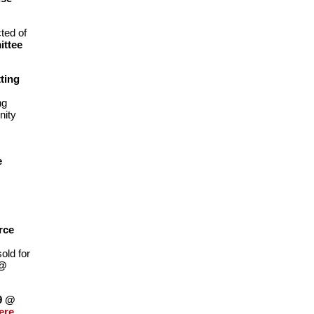
ted of
ittee
ting
ng
nity
e
rce
old for
 @
19 @
ere