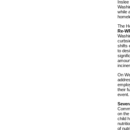
Inslee
Washin
while 
homele
The H
Re-WR
Washin
curbsi
shifts
to des
signif
amount
incine
On Wed
addres
employ
their 
event.
Sever
Commit
on the
child 
nutrit
of nutr