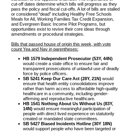
cut-off dates determine which bills will progress as they
pass the policy and fiscal cut-offs. A lot of bills are stalled
or considered “dead” including Healthy Free Schools
Meals for All, Working Families Tax Credit Expansion,
and Evergreen Basic Income Pilot Programs, but
opportunities exist to revive their core ideas through
amendments or procedural strategies.
Bills that passed house of origin this week, with vote
count Yea and Nay in parentheses:
HB 1579 Independent Prosecutor (53Y, 44N)
would create a state office to ensure fair and
transparent prosecutions of unlawful use of deadly
force by police officers.
SB 5241 Keep Our Care Act (28Y, 21N)
would
ensure that health entity consolidations improve
rather than harm access to affordable high-quality
healthcare in a community, including gender-
affirming and reproductive healthcare.
HB 1541 Nothing About Us Without Us (83Y,
14N)
would ensure meaningful participation of
people with direct lived experience on statutorily
created or mandated state committees.
SB 5427 Biased Incidents Hotline (30Y 18N)
would support people who have been targeted or