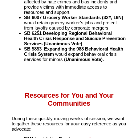
affected by hate crimes and bias incidents and
provide victims with immediate access to
resources and support.
SB 6007 Grocery Worker Standards (32Y, 16N)
would retain grocery worker’s jobs and protect
from layoffs caused by corporate mergers.
SB 6251 Developing Regional Behavioral
Health Crisis Response and Suicide Prevention
Services (Unanimous Vote).
SB 5853 Expanding the 988 Behavioral Health
Crisis System
would expand behavioral crisis
services for minors
(Unanimous Vote).
Resources for You and Your
Communities
During these quickly moving weeks of session, we want
to gather these resources for your easy reference as you
advocate: