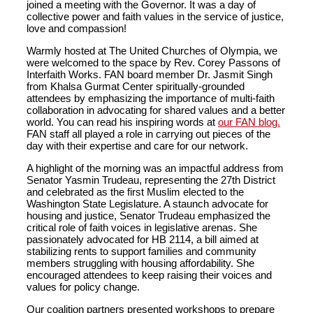
joined a meeting with the Governor. It was a day of
collective power and faith values in the service of justice,
love and compassion!
Warmly hosted at The United Churches of Olympia, we
were welcomed to the space by Rev. Corey Passons of
Interfaith Works. FAN board member Dr. Jasmit Singh
from Khalsa Gurmat Center spiritually-grounded
attendees by emphasizing the importance of multi-faith
collaboration in advocating for shared values and a better
world. You can read his inspiring words at
our FAN blog.
FAN staff all played a role in carrying out pieces of the
day with their expertise and care for our network.
A highlight of the morning was an impactful address from
Senator Yasmin Trudeau, representing the 27th District
and celebrated as the first Muslim elected to the
Washington State Legislature. A staunch advocate for
housing and justice, Senator Trudeau emphasized the
critical role of faith voices in legislative arenas. She
passionately advocated for HB 2114, a bill aimed at
stabilizing rents to support families and community
members struggling with housing affordability. She
encouraged attendees to keep raising their voices and
values for policy change.
Our coalition partners presented workshops to prepare