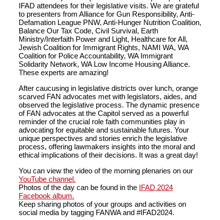
IFAD attendees for their legislative visits. We are grateful
to presenters from Alliance for Gun Responsibility, Anti-
Defamation League PNW, Anti-Hunger Nutrition Coalition,
Balance Our Tax Code, Civil Survival, Earth
Ministry/Interfaith Power and Light, Healthcare for All,
Jewish Coalition for Immigrant Rights, NAMI WA, WA
Coalition for Police Accountability, WA Immigrant
Solidarity Network, WA Low Income Housing Alliance.
These experts are amazing!
After caucusing in legislative districts over lunch, orange
scarved FAN advocates met with legislators, aides, and
observed the legislative process. The dynamic presence
of FAN advocates at the Capitol served as a powerful
reminder of the crucial role faith communities play in
advocating for equitable and sustainable futures. Your
unique perspectives and stories enrich the legislative
process, offering lawmakers insights into the moral and
ethical implications of their decisions. It was a great day!
You can view the video of the morning plenaries on our
YouTube channel.
Photos of the day can be found in the
IFAD 2024
Facebook album.
Keep sharing photos of your groups and activities on
social media by tagging FANWA and #IFAD2024.