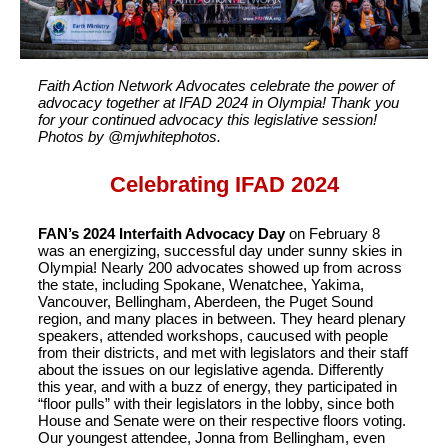
Faith Action Network Advocates celebrate the power of
advocacy together at IFAD 2024 in Olympia! Thank you
for your continued advocacy this legislative session!
Photos by @mjwhitephotos.
Celebrating IFAD 2024
FAN’s 2024 Interfaith Advocacy Day
on February 8
was an energizing, successful day under sunny skies in
Olympia! Nearly 200 advocates showed up from across
the state, including Spokane, Wenatchee, Yakima,
Vancouver, Bellingham, Aberdeen, the Puget Sound
region, and many places in between. They heard plenary
speakers, attended workshops, caucused with people
from their districts, and met with legislators and their staff
about the issues on our legislative agenda. Differently
this year, and with a buzz of energy, they participated in
“floor pulls” with their legislators in the lobby, since both
House and Senate were on their respective floors voting.
Our youngest attendee, Jonna from Bellingham, even