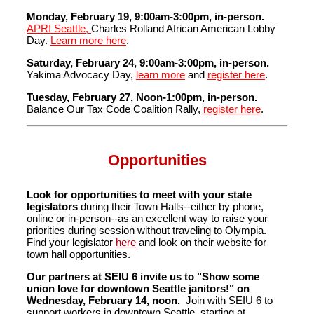
Monday, February 19, 9:00am-3:00pm, in-person.
APRI Seattle,
Charles Rolland African American Lobby
Day.
Learn more here
.
Saturday, February 24, 9:00am-3:00pm, in-person.
Yakima Advocacy Day,
learn more
and
register here
.
Tuesday, February 27, Noon-1:00pm, in-person.
Balance Our Tax Code Coalition Rally,
register here
.
Opportunities
Look for opportunities
to meet with your state
legislators
during their Town Halls--either by phone,
online or in-person--as an excellent way to raise your
priorities during session without traveling to Olympia.
Find your legislator
here
and look on their website for
town hall opportunities.
Our partners at SEIU 6 invite us to "Show some
union love for downtown Seattle janitors!" on
Wednesday, February 14, noon.
Join with SEIU 6 to
support workers in downtown Seattle, starting at