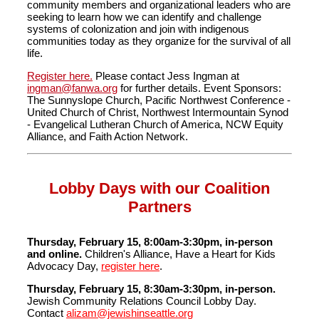
community members and organizational leaders who are
seeking to learn how we can identify and challenge
systems of colonization and join with indigenous
communities today as they organize for the survival of all
life.
Register here.
Please contact Jess Ingman at
ingman@fanwa.org
for further details. Event Sponsors:
The Sunnyslope Church, Pacific Northwest Conference -
United Church of Christ, Northwest Intermountain Synod
- Evangelical Lutheran Church of America, NCW Equity
Alliance, and Faith Action Network.
Lobby Days with our Coalition
Partners
Thursday, February 15, 8:00am-3:30pm, in-person
and online.
Children's Alliance, Have a Heart for Kids
Advocacy Day,
register here
.
Thursday, February 15, 8:30am-3:30pm, in-person.
Jewish Community Relations Council Lobby Day.
Contact
alizam@jewishinseattle.org