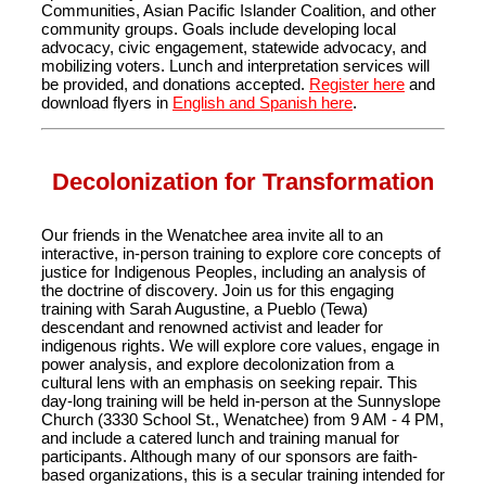
Communities, Asian Pacific Islander Coalition, and other
community groups. Goals include developing local
advocacy, civic engagement, statewide advocacy, and
mobilizing voters. Lunch and interpretation services will
be provided, and donations accepted.
Register here
and
download flyers in
English and Spanish here
.
Decolonization for Transformation
Our friends in the Wenatchee area invite all to an
interactive, in-person training to explore core concepts of
justice for Indigenous Peoples, including an analysis of
the doctrine of discovery. Join us for this engaging
training with Sarah Augustine, a Pueblo (Tewa)
descendant and renowned activist and leader for
indigenous rights. We will explore core values, engage in
power analysis, and explore decolonization from a
cultural lens with an emphasis on seeking repair. This
day-long training will be held in-person at the Sunnyslope
Church (3330 School St., Wenatchee) from 9 AM - 4 PM,
and include a catered lunch and training manual for
participants. Although many of our sponsors are faith-
based organizations, this is a secular training intended for