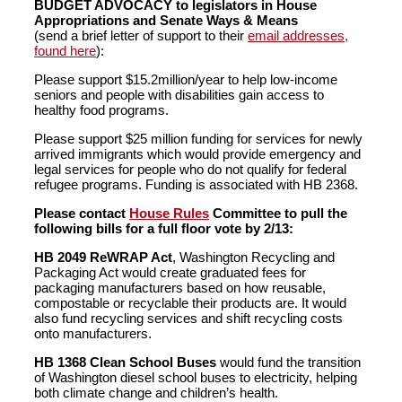
BUDGET ADVOCACY to legislators in House
Appropriations and Senate Ways & Means
(send a brief letter of support to their
email addresses,
found here
):
Please support $15.2million/year to help low-income
seniors and people with disabilities gain access to
healthy food programs.
Please support $25 million funding for services for newly
arrived immigrants which would provide emergency and
legal services for people who do not qualify for federal
refugee programs. Funding is associated with HB 2368.
Please contact
House Rules
Committee to pull the
following bills for a full floor vote by 2/13:
HB 2049 ReWRAP Act
, Washington Recycling and
Packaging Act would create graduated fees for
packaging manufacturers based on how reusable,
compostable or recyclable their products are. It would
also fund recycling services and shift recycling costs
onto manufacturers.
HB 1368 Clean School Buses
would fund the transition
of Washington diesel school buses to electricity, helping
both climate change and children’s health.