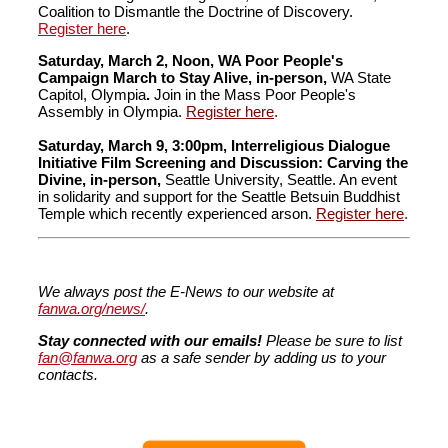
Coalition to Dismantle the Doctrine of Discovery.
Register here
.
Saturday, March 2, Noon, WA Poor People's
Campaign March to Stay Alive,
in-person,
WA State
Capitol, Olympia
.
Join in the Mass Poor People's
Assembly in Olympia.
Register here
.
Saturday, March 9, 3:00pm,
Interreligious
Dialogue
Initiative
Film Screening and Discussion: Carving the
Divine, in-person,
Seattle University, Seattle. An event
in solidarity and support for the Seattle Betsuin Buddhist
Temple which recently experienced arson.
Register here
.
We always post the E-News to our website at
fanwa.org/news/
.
Stay connected with our emails!
Please be sure to list
fan@fanwa.org
as a safe sender by adding us to your
contacts.