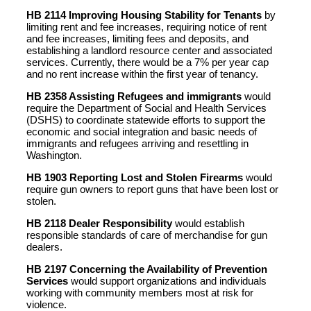
HB 2114 Improving Housing Stability for Tenants
by
limiting rent and fee increases, requiring notice of rent
and fee increases, limiting fees and deposits, and
establishing a landlord resource center and associated
services. Currently, there would be a 7% per year cap
and no rent increase within the first year of tenancy.
HB 2358 Assisting Refugees and immigrants
would
require the Department of Social and Health Services
(DSHS) to coordinate statewide efforts to support the
economic and social integration and basic needs of
immigrants and refugees arriving and resettling in
Washington.
HB 1903 Reporting Lost and Stolen Firearms
would
require gun owners to report guns that have been lost or
stolen.
HB 2118 Dealer Responsibility
would establish
responsible standards of care of merchandise for gun
dealers.
HB 2197 Concerning the Availability of Prevention
Services
would support organizations and individuals
working with community members most at risk for
violence.