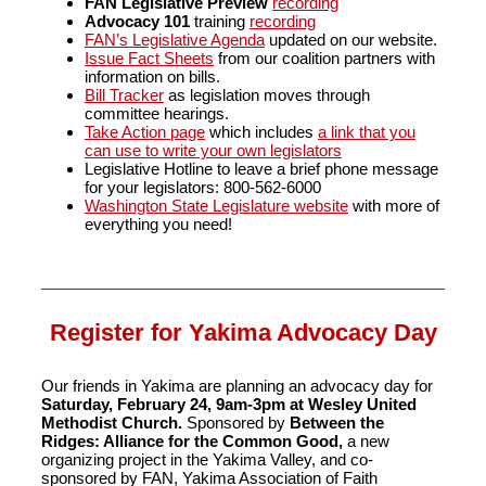
FAN
Legislative Preview
recording
Advocacy 101
training
recording
FAN’s Legislative Agenda
updated on our website.
Issue Fact Sheets
from our coalition partners with
information on bills.
Bill Tracker
as legislation moves through
committee hearings.
Take Action page
which includes
a link that you
can use to write your own legislators
Legislative Hotline to leave a brief phone message
for your legislators: 800-562-6000
Washington State Legislature website
with more of
everything you need!
Register for Yakima Advocacy Day
Our friends in Yakima are planning an advocacy day for
Saturday, February 24, 9am-3pm at Wesley United
Methodist Church.
Sponsored by
Between the
Ridges: Alliance for the Common Good,
a new
organizing project in the Yakima Valley, and co-
sponsored by FAN, Yakima Association of Faith