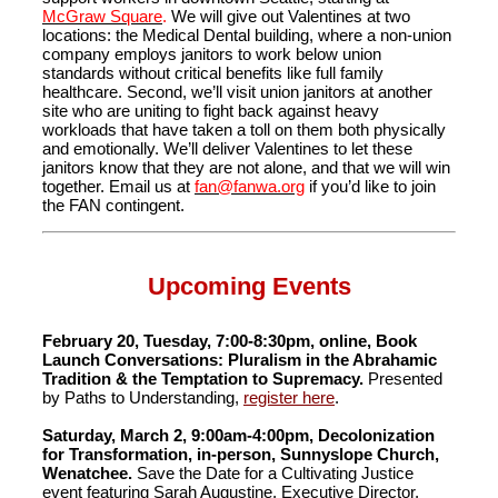
McGraw Square
.
We will give out Valentines at two
locations: the Medical Dental building, where a non-union
company employs janitors to work below union
standards without critical benefits like full family
healthcare. Second, we’ll visit union janitors at another
site who are uniting to fight back against heavy
workloads that have taken a toll on them both physically
and emotionally. We’ll deliver Valentines to let these
janitors know that they are not alone, and that we will win
together. Email us at
fan@fanwa.org
if you’d like to join
the FAN contingent.
Upcoming Events
February 20, Tuesday, 7:00-8:30pm, online, Book
Launch Conversations: Pluralism in the Abrahamic
Tradition & the Temptation to Supremacy.
Presented
by Paths to Understanding,
register here
.
Saturday, March 2, 9:00am-4:00pm, Decolonization
for Transformation, in-person, Sunnyslope Church,
Wenatchee.
Save the Date for a Cultivating Justice
event featuring Sarah Augustine, Executive Director,