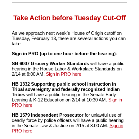
Take Action before Tuesday Cut-Off
As we approach next week’s House of Origin cutoff on
Tuesday, February 13, there are several actions you can
take.
Sign in PRO (up to one hour before the hearing):
SB 6007 Grocery Worker Standards
will have a public
hearing in the House Labor & Workplace Standards on
2/14 at 8:00 AM.
Sign in PRO here
HB 1332 Supporting public school instruction in
Tribal sovereignty and federally recognized Indian
Tribes
will have a public hearing in the Senate Early
Leaning & K-12 Education on 2/14 at 10:30 AM.
Sign in
PRO here
HB 1579 Independent Prosecutor
for unlawful use of
deadly force by police officers will have a public hearing
in the Senate Law & Justice on 2/15 at 8:00 AM.
Sign in
PRO here