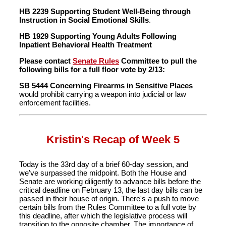
HB 2239 Supporting Student Well-Being through
Instruction in Social Emotional Skills
.
HB 1929 Supporting Young Adults Following
Inpatient Behavioral Health Treatment
Please contact
Senate Rules
Committee to pull the
following bills for a full floor vote by 2/13:
SB 5444 Concerning Firearms in Sensitive Places
would prohibit carrying a weapon into judicial or law
enforcement facilities.
Kristin's Recap of Week 5
Today is the 33rd day of a brief 60-day session, and
we've surpassed the midpoint. Both the House and
Senate are working diligently to advance bills before the
critical deadline on February 13, the last day bills can be
passed in their house of origin. There's a push to move
certain bills from the Rules Committee to a full vote by
this deadline, after which the legislative process will
transition to the opposite chamber. The importance of