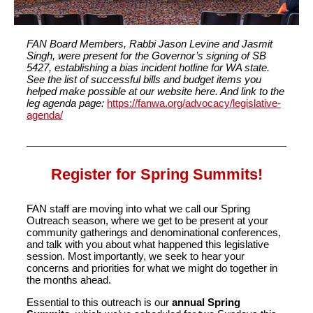
FAN Board Members, Rabbi Jason Levine and Jasmit
Singh, were present for the Governor’s signing of SB
5427, establishing a bias incident hotline for WA state.
See the list of successful bills and budget items you
helped make possible at our website here. And link to the
leg agenda page:
https://fanwa.org/advocacy/legislative-
agenda/
Register for Spring Summits!
FAN staff are moving into what we call our Spring
Outreach season, where we get to be present at your
community gatherings and denominational conferences,
and talk with you about what happened this legislative
session. Most importantly, we seek to hear your
concerns and priorities for what we might do together in
the months ahead.
Essential to this outreach is our
annual Spring