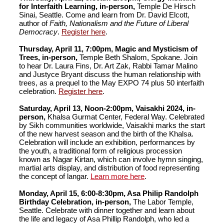
for Interfaith Learning, in-person,
Temple De Hirsch
Sinai, Seattle. Come and learn from Dr. David Elcott,
author of
Faith, Nationalism and the Future of Liberal
Democracy
.
Register here
.
Thursday, April 11, 7:00pm, Magic and Mysticism of
Trees, in-person,
Temple Beth Shalom, Spokane. Join
to hear Dr. Laura Fins, Dr. Art Zak, Rabbi Tamar Malino
and Justyce Bryant discuss the human relationship with
trees, as a prequel to the May EXPO 74 plus 50 interfaith
celebration.
Register here
.
Saturday, April 13, Noon-2:00pm, Vaisakhi 2024, in-
person,
Khalsa Gurmat Center, Federal Way. Celebrated
by Sikh communities worldwide, Vaisakhi marks the start
of the new harvest season and the birth of the Khalsa.
Celebration will include an exhibition, performances by
the youth, a traditional form of religious procession
known as Nagar Kirtan, which can involve hymn singing,
martial arts display, and distribution of food representing
the concept of langar.
Learn more here
.
Monday, April 15, 6:00-8:30pm, Asa Philip Randolph
Birthday Celebration, in-person,
The Labor Temple,
Seattle. Celebrate with dinner together and learn about
the life and legacy of Asa Phillip Randolph, who led a