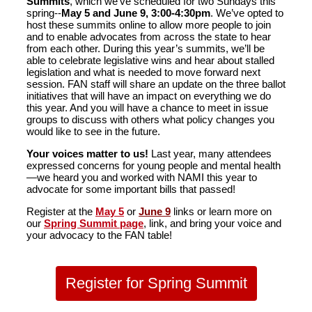
Summits
, which we’ve scheduled for two Sundays this
spring--
May 5 and June 9, 3:00-4:30pm
. We’ve opted to
host these summits online to allow more people to join
and to enable advocates from across the state to hear
from each other. During this year’s summits, we’ll be
able to celebrate legislative wins and hear about stalled
legislation and what is needed to move forward next
session. FAN staff will share an update on the three ballot
initiatives that will have an impact on everything we do
this year. And you will have a chance to meet in issue
groups to discuss with others what policy changes you
would like to see in the future.
Your voices matter to us!
Last year, many attendees
expressed concerns for young people and mental health
—we heard you and worked with NAMI this year to
advocate for some important bills that passed!
Register at the
May 5
or
June 9
links or learn more on
our
Spring Summit page
, link, and bring your voice and
your advocacy to the FAN table!
Register for Spring Summit