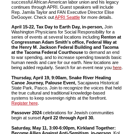
successful African American labor union and his legacy
continues through APRI. Guest speakers will include
Rep. Jamila Taylor and FAN Executive Director Elise
DeGooyer. Check out
APRI Seattle
for more details.
April 15-22, Tax Day to Earth Day, in-person,
Join
Washington Physicians for Social Responsibility for a
series of events at several locations including
Renton at
Congressman Adam Smith's office, Federal Way at
the Henry M. Jackson Federal Building and Tacoma
at the Tacoma Federal Courthouse
to demand an end
to war spending, and to increase spending towards basic
human needs and care for our earth. New locations are
being added regularly. Search for an event near you
here
.
Thursday, April 19, 9:00am, Snake River Healing
Canoe Journey, Palouse Event,
Sacajawea Historical
State Park, Pasco. Join to recognize the voices that held
the true cultural and traditional knowledge-based
systems to keep sovereign rights at the forefront.
Register here
.
Passover 2024
celebrations for Jewish communities
begin at sunset
April 22 through April 30.
Saturday, May 11, 3:00-6:00pm, Kirkland Together:
Become Allies Against Anti-Semitism, in-person,
Kol