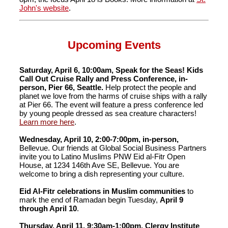
John's website
.
Upcoming Events
Saturday, April 6, 10:00am, Speak for the Seas! Kids
Call Out Cruise Rally and Press Conference, in-
person, Pier 66, Seattle.
Help protect the people and
planet we love from the harms of cruise ships with a rally
at Pier 66. The event will feature a press conference led
by young people dressed as sea creature characters!
Learn more here
.
Wednesday, April 10, 2:00-7:00pm, in-person,
Bellevue. Our friends at Global Social Business Partners
invite you to Latino Muslims PNW Eid al-Fitr Open
House, at 1234 146th Ave SE, Bellevue. You are
welcome to bring a dish representing your culture.
Eid Al-Fitr celebrations in Muslim communities
to
mark the end of Ramadan begin Tuesday,
April 9
through April 10
.
Thursday, April 11, 9:30am-1:00pm, Clergy Institute