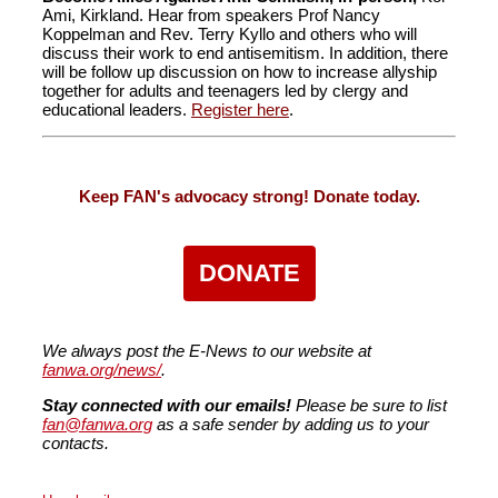
Ami, Kirkland. Hear from speakers Prof Nancy
Koppelman and Rev. Terry Kyllo and others who will
discuss their work to end antisemitism. In addition, there
will be follow up discussion on how to increase allyship
together for adults and teenagers led by clergy and
educational leaders.
Register here
.
Keep FAN's advocacy strong! Donate today.
DONATE
We always post the E-News to our website at
fanwa.org/news/
.
Stay connected with our emails!
Please be sure to list
fan@fanwa.org
as a safe sender by adding us to your
contacts.