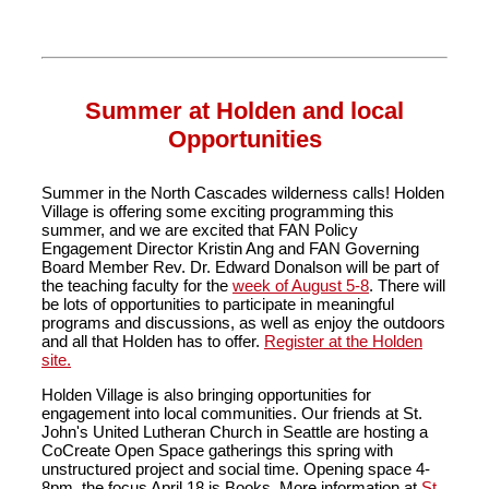
Summer at Holden and local
Opportunities
Summer in the North Cascades wilderness calls! Holden
Village is offering some exciting programming this
summer, and we are excited that FAN Policy
Engagement Director Kristin Ang and FAN Governing
Board Member Rev. Dr. Edward Donalson will be part of
the teaching faculty for the
week of August 5-8
. There will
be lots of opportunities to participate in meaningful
programs and discussions, as well as enjoy the outdoors
and all that Holden has to offer.
Register at the Holden
site.
Holden Village is also bringing opportunities for
engagement into local communities. Our friends at St.
John's United Lutheran Church in Seattle are hosting a
CoCreate Open Space gatherings this spring with
unstructured project and social time. Opening space 4-
8pm, the focus April 18 is Books. More information at
St.