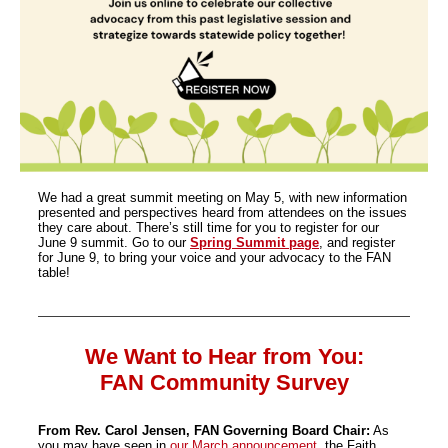
We had a great summit meeting on May 5, with new information
presented and perspectives heard from attendees on the issues
they care about. There’s still time for you to register for our
June 9 summit. Go to our
Spring Summit page
, and register
for June 9, to bring your voice and your advocacy to the FAN
table!
We Want to Hear from You:
FAN Community Survey
From Rev. Carol Jensen, FAN Governing Board Chair:
As
you may have seen in
our March announcement
, the Faith