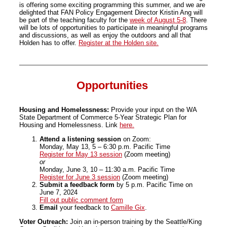
is offering some exciting programming this summer, and we are
delighted that FAN Policy Engagement Director Kristin Ang will
be part of the teaching faculty for the
week of August 5-8
. There
will be lots of opportunities to participate in meaningful programs
and discussions, as well as enjoy the outdoors and all that
Holden has to offer.
Register at the Holden site.
Opportunities
Housing and Homelessness:
Provide your input on the WA
State Department of Commerce 5-Year Strategic Plan for
Housing and Homelessness. Link
here.
Attend a listening session
on Zoom:
Monday, May 13, 5 – 6:30 p.m. Pacific Time
Register for May 13 session
(Zoom meeting)
or
Monday, June 3, 10 – 11:30 a.m. Pacific Time
Register for June 3 session
(Zoom meeting)
Submit a feedback form
by 5 p.m. Pacific Time on
June 7, 2024
Fill out public comment form
Email
your feedback to
Camille Gix
.
Voter Outreach:
Join an in-person training by the Seattle/King