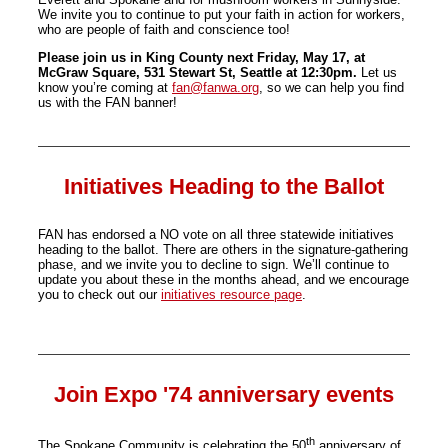
We invite you to continue to put your faith in action for workers,
who are people of faith and conscience too!
Please join us in King County next Friday, May 17, at
McGraw Square, 531 Stewart St, Seattle at 12:30pm.
Let us
know you’re coming at
fan@fanwa.org
, so we can help you find
us with the FAN banner!
Initiatives Heading to the Ballot
FAN has endorsed a NO vote on all three statewide initiatives
heading to the ballot. There are others in the signature-gathering
phase, and we invite you to decline to sign. We’ll continue to
update you about these in the months ahead, and we encourage
you to check out our
initiatives resource page
.
Join Expo '74 anniversary events
th
The Spokane Community is celebrating the 50
anniversary of