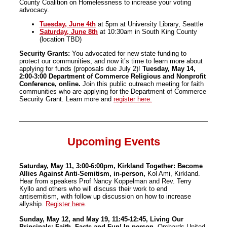
County Coalition on Homelessness to increase your voting
advocacy.
Tuesday, June 4th
at 5pm at University Library, Seattle
Saturday, June 8th
at 10:30am in South King County
(location TBD)
Security Grants:
You advocated for new state funding to
protect our communities, and now it’s time to learn more about
applying for funds (proposals due July 2)!
Tuesday, May 14,
2:00-3:00 Department of Commerce Religious and Nonprofit
Conference, online.
Join this public outreach meeting for faith
communities who are applying for the Department of Commerce
Security Grant. Learn more and
register here.
Upcoming Events
Saturday, May 11, 3:00-6:00pm, Kirkland Together: Become
Allies Against Anti-Semitism, in-person,
Kol Ami, Kirkland.
Hear from speakers Prof Nancy Koppelman and Rev. Terry
Kyllo and others who will discuss their work to end
antisemitism, with follow up discussion on how to increase
allyship.
Register here
.
Sunday, May 12, and May 19, 11:45-12:45, Living Our
Principals: Faith, Facts and Fun! In-person,
Orchards United