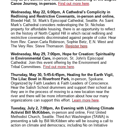
Canoe Journey, in-person.
Find out more here
.
Wednesday, May 22, 6:00pm, A Cathedral's Complicity in
Redlining and Restrictive Covenants, in-person and online,
Bloedel Hall, St. Mark's Episcopal Cathedral, Seattle. As Saint
Mark’s Cathedral considers redeveloping the St. Nicholas
property for affordable housing, there is an opportunity to reflect
on the history of North Capitol Hill in which racial redlining and
restrictive covenants discriminated against people of color.
Hear
from Rev. Canon Carla Robinson, Sophie Betz, E.N. West and
The Very Rev. Steve Thomason.
Register here
.
Wednesday, May 29, 7:00pm, Hope for Creation: Spirituality
in Environmental Care,
in-person, St. John's Episcopal
Cathedral. Join this event offering by the Environment and
Tribal Committees.
Find out more here
.
Thursday, May 30, 5:45-6:45pm, Healing for the Earth Vigil,
The Lilac Bowl in Riverfront Park,
in-person, Spokane.
Organized by Faith Leaders & Faith Leaders of Conscience.
Hear the Salish School drummers and support their school as
they are in the process of moving to a new location near the
river and there will be more information about how our many
organizations can support this effort.
Learn more here
.
Tuesday, July 2, 7:00pm, An Evening with Lifelong Climate
Activist Bill McKibben,
in-person and online, First United
Methodist Church, Seattle. Third Act Washington (TAWA) is
presenting a talk by Bill McKibben who will be issuing a call to
action on climate and democracy, including No on Initiative