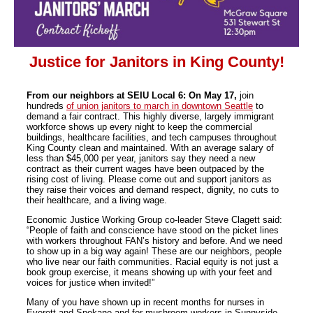
Justice for Janitors in King County!
From our neighbors at SEIU Local 6: On May 17,
join
hundreds
of union janitors to march in downtown Seattle
to
demand a fair contract. This highly diverse, largely immigrant
workforce shows up every night to keep the commercial
buildings, healthcare facilities, and tech campuses throughout
King County clean and maintained. With an average salary of
less than $45,000 per year, janitors say they need a new
contract as their current wages have been outpaced by the
rising cost of living. Please come out and support janitors as
they raise their voices and demand respect, dignity, no cuts to
their healthcare, and a living wage.
Economic Justice Working Group co-leader Steve Clagett said:
“People of faith and conscience have stood on the picket lines
with workers throughout FAN’s history and before. And we need
to show up in a big way again! These are our neighbors, people
who live near our faith communities. Racial equity is not just a
book group exercise, it means showing up with your feet and
voices for justice when invited!”
Many of you have shown up in recent months for nurses in
Everett and Spokane and for mushroom workers in Sunnyside.