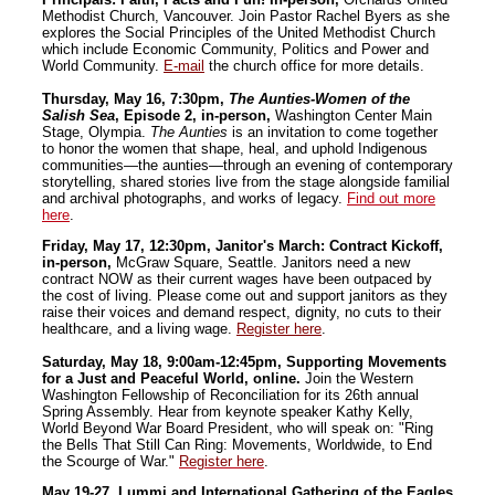
Methodist Church, Vancouver. Join Pastor Rachel Byers as she
explores the Social Principles of the United Methodist Church
which include Economic Community, Politics and Power and
World Community.
E-mail
the church office for more details.
Thursday, May 16, 7:30pm,
The Aunties-Women of the
Salish Sea
, Episode 2, in-person,
Washington Center Main
Stage, Olympia.
The Aunties
is an invitation to come together
to honor the women that shape, heal, and uphold Indigenous
communities—the aunties—through an evening of contemporary
storytelling, shared stories live from the stage alongside familial
and archival photographs, and works of legacy.
Find out more
here
.
Friday, May 17, 12:30pm, Janitor's March: Contract Kickoff,
in-person,
McGraw Square, Seattle. Janitors need a new
contract NOW as their current wages have been outpaced by
the cost of living. Please come out and support janitors as they
raise their voices and demand respect, dignity, no cuts to their
healthcare, and a living wage.
Register here
.
Saturday, May 18, 9:00am-12:45pm, Supporting Movements
for a Just and Peaceful World, online.
Join the Western
Washington Fellowship of Reconciliation for its 26th annual
Spring Assembly. Hear from keynote speaker Kathy Kelly,
World Beyond War Board President, who will speak on: "Ring
the Bells That Still Can Ring: Movements, Worldwide, to End
the Scourge of War."
Register here
.
May 19-27, Lummi and International Gathering of the Eagles