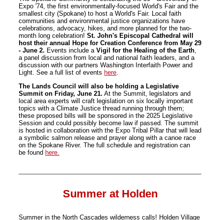
Expo '74, the first environmentally-focused World's Fair and the
smallest city (Spokane) to host a World's Fair. Local faith
communities and environmental justice organizations have
celebrations, advocacy, hikes, and more planned for the two-
month long celebration!
St. John's Episcopal Cathedral will
host their annual Hope for Creation Conference from May 29
- June 2.
Events include a
Vigil for the Healing of the Earth
,
a panel discussion from local and national faith leaders, and a
discussion with our partners Washington Interfaith Power and
Light. See a full list of events
here
.
The Lands Council will also be holding a Legislative
Summit on Friday, June 21.
At the Summit, legislators and
local area experts will craft legislation on six locally important
topics with a Climate Justice thread running through them;
these proposed bills will be sponsored in the 2025 Legislative
Session and could possibly become law if passed. The summit
is hosted in collaboration with the Expo Tribal Pillar that will lead
a symbolic salmon release and prayer along with a canoe race
on the Spokane River. The full schedule and registration can
be found
here.
Summer at Holden
Summer in the North Cascades wilderness calls! Holden Village