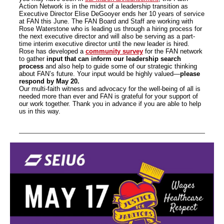
Action Network is in the midst of a leadership transition as
Executive Director Elise DeGooyer ends her 10 years of service
at FAN this June. The FAN Board and Staff are working with
Rose Waterstone who is leading us through a hiring process for
the next executive director and will also be serving as a part-
time interim executive director until the new leader is hired.
Rose has developed a
community survey
for the FAN network
to gather
input that can inform our leadership search
process
and also help to guide some of our strategic thinking
about FAN’s future. Your input would be highly valued—
please
respond by May 20.
Our multi-faith witness and advocacy for the well-being of all is
needed more than ever and FAN is grateful for your support of
our work together. Thank you in advance if you are able to help
us in this way.