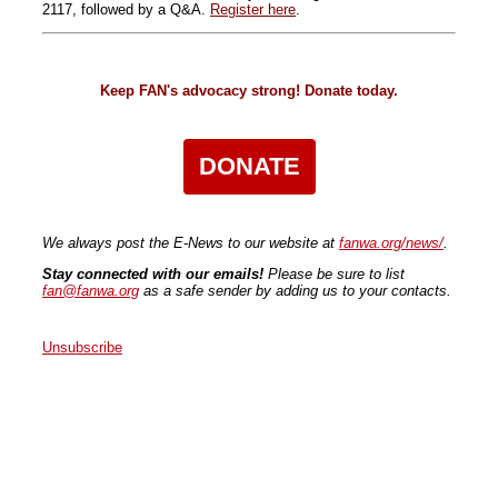
2117, followed by a Q&A.
Register here
.
Keep FAN's advocacy strong! Donate today.
DONATE
We always post the E-News to our website at
fanwa.org/news/
.
Stay connected with our emails!
Please be sure to list
fan@fanwa.org
as a safe sender by adding us to your contacts.
Unsubscribe
Faith Action Network
P.O. Box 80663
Seattle
,
WA
98108
United States