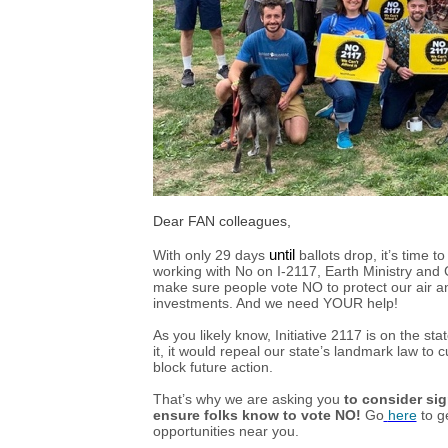
Dear FAN colleagues,
With only 29 days
until
ballots drop, it’s time 
working with No on I-2117, Earth Ministry and 
make sure people vote NO to protect our air an
investments. And we need YOUR help!
As you likely know, Initiative 2117 is on the s
it, it would repeal our state’s landmark law to
block future action.
That’s why we are asking you
to consider si
ensure folks know to vote NO!
Go
here
to g
opportunities near you.