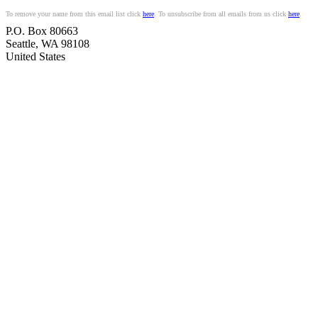
To remove your name from this email list click
here
. To unsubscribe from all emails from us click
here
.
P.O. Box 80663
Seattle
,
WA
98108
United States