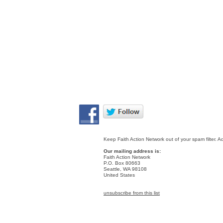
Keep Faith Action Network out of your spam filter. A
Our mailing address is:
Faith Action Network
P.O. Box 80663
Seattle
,
WA
98108
United States
unsubscribe from this list