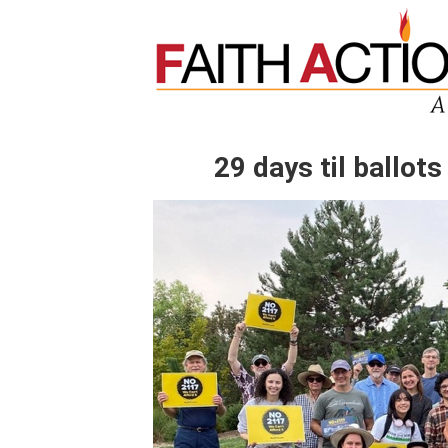
29 days til ballots