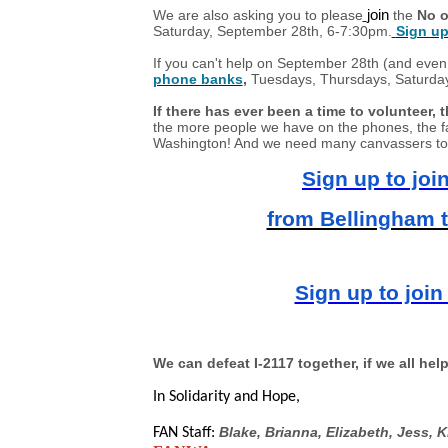
We are also asking you to please
join
the
No o
Saturday, September 28th, 6-7:30pm.
Sign up
If you can't help on September 28th (and even 
phone banks
,
Tuesdays, Thursdays, Saturda
If there has ever been a time to volunteer, th
the more people we have on the phones, the fa
Washington! And we need many canvassers to h
Sign up to joi
from Bellingham 
Sign up to join
We can defeat I-2117 together, if we all help
In Solidarity and Hope,
Blake, Brianna, Elizabeth, Jess, K
FAN Staff: