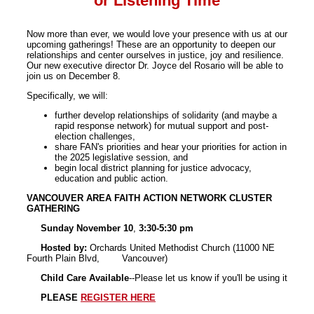
or Listening Time
Now more than ever, we would love your presence with us at our
upcoming gatherings! These are an opportunity to deepen our
relationships and center ourselves in justice, joy and resilience.
Our new executive director Dr. Joyce del Rosario will be able to
join us on December 8.
Specifically, we will:
further develop relationships of solidarity (and maybe a
rapid response network) for mutual support and post-
election challenges,
share FAN's priorities and hear your priorities for action in
the 2025 legislative session, and
begin local district planning for justice advocacy,
education and public action.
VANCOUVER AREA FAITH ACTION NETWORK CLUSTER
GATHERING
Sunday November 10
,
3:30-5:30 pm
Hosted by:
Orchards United Methodist Church (11000 NE
Fourth Plain Blvd, Vancouver)
Child Care Available
--Please let us know if you'll be using it
PLEASE
REGISTER HERE