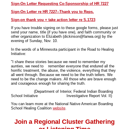
Sign-On Letter Requesting Co-Sponsorship of HR 7227
Sign-On Letter re HR 7227--Thank you to Reps.
Sign-on thank you + take action letter re S.1723
If you have trouble signing on to these google forms, please just
send your name, title (if you have one), and faith community or
other organization to Elizabeth (dickinson@fanwa.org) by the
evening of Sunday, Nov. 10.
In the words of a Minnesota participant in the Road to Healing
Initiative:
"I share these stories because we need to remember my
aunties, we need to remember everyone that endured all the
horrific treatment, the abuse, the violence, everything that they
all went through. Because we need to be the truth tellers. We
need to be the change makers. All those who are brave enough
and courageous enough for sharing the truth.
(Department of Interior, Federal Indian Boarding
School Initiative Investigative Report Vol. II)
You can learn more at the National Native American Boarding
School Healing Coalition
website
.
Join a Regional Cluster Gathering