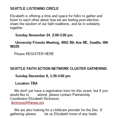
SEATTLE LISTENING CIRCLE
Elizabeth is offering a time and space for folks to gather and
listen to each other about how we are feeling post-election,
share the wisdom of our faith traditions, and be in solidarity
together.
Sunday November 24
,
2:00-3:00 pm
University Friends Meeting, 4001 9th Ave NE, Seattle, WA
98105
Please REGISTER HERE
SEATTLE FAITH ACTION NETWORK CLUSTER GATHERING
Sunday December 8, 1:30-3:00 pm
Location TBA
We don't yet have a registration form for this event, but if you
would like to attend, please contact Partnership
Coordinator Elizabeth Dickinson,
dickinson@fanwa.org
.
We are also looking for a childcare provider for the Dec. 8
gathering--please let us Elizabeth know of any leads