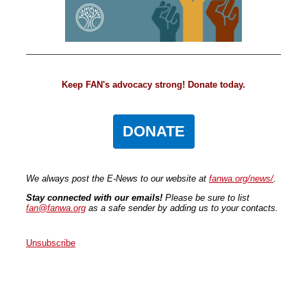
Keep FAN's advocacy strong! Donate today.
DONATE
We always post the E-News to our website at
fanwa.org/news/
.
Stay connected with our emails!
Please be sure to list
fan@fanwa.org
as a safe sender by adding us to your contacts.
Unsubscribe
Faith Action Network
P.O. Box 80663
Seattle
,
WA
98108
United States