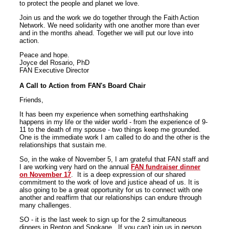
to protect the people and planet we love.
Join us and the work we do together through the Faith Action
Network. We need solidarity with one another more than ever
and in the months ahead. Together we will put our love into
action.
Peace and hope.
Joyce del Rosario, PhD
FAN Executive Director
A Call to Action from FAN's Board Chair
Friends,
It has been my experience when something earthshaking
happens in my life or the wider world - from the experience of 9-
11 to the death of my spouse - two things keep me grounded.
One is the immediate work I am called to do and the other is the
relationships that sustain me.
So, in the wake of November 5, I am grateful that FAN staff and
I are working very hard on the annual
FAN fundraiser dinner
on November 17
. It is a deep expression of our shared
commitment to the work of love and justice ahead of us. It is
also going to be a great opportunity for us to connect with one
another and reaffirm that our relationships can endure through
many challenges.
SO - it is the last week to sign up for the 2 simultaneous
dinners in Renton and Spokane. If you can't join us in person,