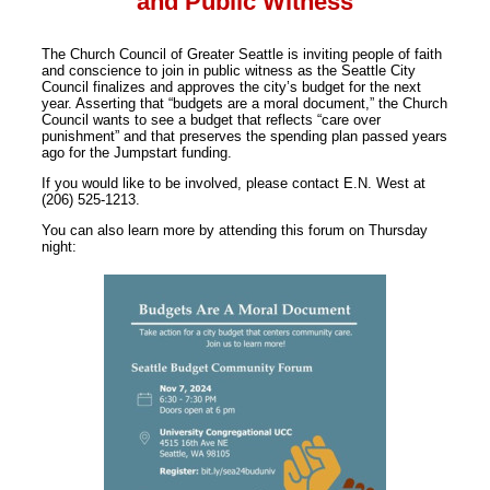
and Public Witness
The Church Council of Greater Seattle is inviting people of faith
and conscience to join in public witness as the Seattle City
Council finalizes and approves the city’s budget for the next
year. Asserting that “budgets are a moral document,” the Church
Council wants to see a budget that reflects “care over
punishment” and that preserves the spending plan passed years
ago for the Jumpstart funding.
If you would like to be involved, please contact E.N. West at
(206) 525-1213.
You can also learn more by attending this forum on Thursday
night: