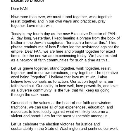
Executive Director
Dear FAN,
Now more than ever, we must stand together, work together,
resist together, and in our own ways and practices, pray
together. Love must win.
Today is my fourth day as the new Executive Director of FAN.
All day long, yesterday, I kept hearing a phrase from the book of
Esther in the Jewish scriptures, “for such a time as this.” This
phrase reminds me of how Esther led the resistance against the
empire. Dear FAN, we are here and brought together for exact
times like the one we are experiencing today. We have existed
as a network of faith communities for such a time as this.
Let us grieve together, stand together, work together, resist
together, and in our own practices, pray together. The operative
word being “together”. I believe that love must win. I also
believe love compels us to action. Our action together is our
faith lived out. Our ability to love well, love powerfully, and love
as a diverse community, is the fuel that will keep us going
through the dark hours.
Grounded in the values at the heart of our faith and wisdom
traditions, we can use all of our experiences, education, and
resources to love loudly against what will likely become a
violent and harmful era for the most vulnerable among us.
Let us celebrate the election victories for justice and
sustainability in the State of Washington and continue our work