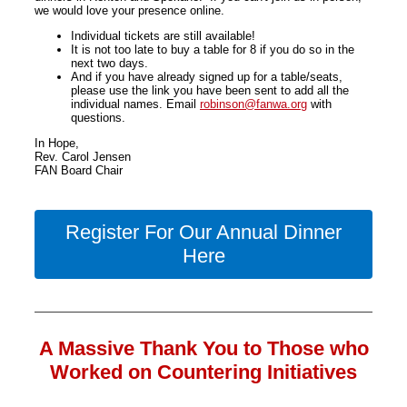
we would love your presence online.
Individual tickets are still available!
It is not too late to buy a table for 8 if you do so in the
next two days.
And if you have already signed up for a table/seats,
please use the link you have been sent to add all the
individual names. Email
robinson@fanwa.org
with
questions.
In Hope,
Rev. Carol Jensen
FAN Board Chair
Register For Our Annual Dinner
Here
A Massive Thank You to Those who
Worked on Countering Initiatives