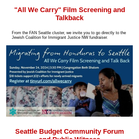
"All We Carry" Film Screening and
Talkback
From the FAN Seattle cluster, we invite you to go directly to the
Jewish Coalition for Immigrant Justice NW fundraiser.
Seattle Budget Community Forum