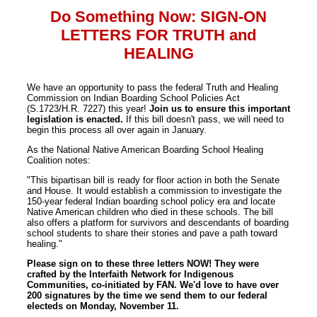
Do Something Now: SIGN-ON
LETTERS FOR TRUTH and
HEALING
We have an opportunity to pass the federal Truth and Healing
Commission on Indian Boarding School Policies Act
(S.1723/H.R. 7227) this year!
Join us to ensure this important
legislation is enacted.
If this bill doesn't pass, we will need to
begin this process all over again in January.
As the National Native American Boarding School Healing
Coalition notes:
"This bipartisan bill is ready for floor action in both the Senate
and House. It would establish a commission to investigate the
150-year federal Indian boarding school policy era and locate
Native American children who died in these schools. The bill
also offers a platform for survivors and descendants of boarding
school students to share their stories and pave a path toward
healing."
Please sign on to these three letters NOW! They were
crafted by the Interfaith Network for Indigenous
Communities, co-initiated by FAN. We'd love to have over
200 signatures by the time we send them to our federal
electeds on Monday, November 11.