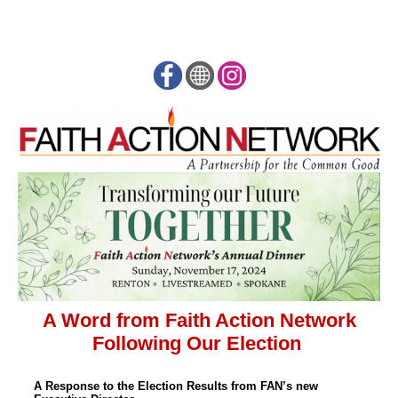
A Word from Faith Action Network
Following Our Election
A Response to the Election Results from FAN’s new