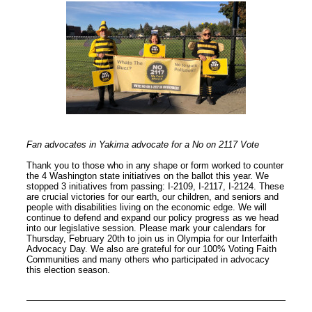
Fan advocates in Yakima advocate for a No on 2117 Vote
Thank you to those who in any shape or form worked to counter
the 4 Washington state initiatives on the ballot this year. We
stopped 3 initiatives from passing: I-2109, I-2117, I-2124. These
are crucial victories for our earth, our children, and seniors and
people with disabilities living on the economic edge. We will
continue to defend and expand our policy progress as we head
into our legislative session. Please mark your calendars for
Thursday, February 20th to join us in Olympia for our Interfaith
Advocacy Day. We also are grateful for our 100% Voting Faith
Communities and many others who participated in advocacy
this election season.