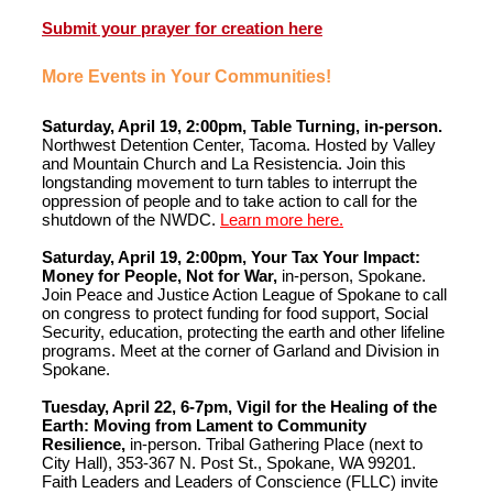
Submit your prayer for creation here
More Events in Your Communities!
Saturday, April 19, 2:00pm, Table Turning, in-person.
Northwest Detention Center, Tacoma. Hosted by Valley
and Mountain Church and La Resistencia. Join this
longstanding movement to turn tables to interrupt the
oppression of people and to take action to call for the
shutdown of the NWDC.
Learn more here.
Saturday, April 19, 2:00pm, Your Tax Your Impact:
Money for People, Not for War,
in-person, Spokane.
Join Peace and Justice Action League of Spokane to call
on congress to protect funding for food support, Social
Security, education, protecting the earth and other lifeline
programs. Meet at the corner of Garland and Division in
Spokane.
Tuesday, April 22, 6-7pm, Vigil for the Healing of the
Earth: Moving from Lament to Community
Resilience,
in-person. Tribal Gathering Place (next to
City Hall), 353-367 N. Post St., Spokane, WA 99201.
Faith Leaders and Leaders of Conscience (FLLC) invite