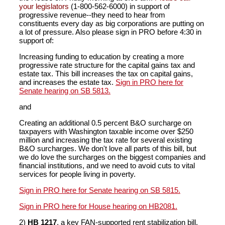
your legislators
(1-800-562-6000) in support of
progressive revenue--they need to hear from
constituents every day as big corporations are putting on
a lot of pressure. Also please sign in PRO before 4:30 in
support of:
Increasing funding to education by creating a more
progressive rate structure for the capital gains tax and
estate tax. This bill increases the tax on capital gains,
and increases the estate tax.
Sign in PRO here for
Senate hearing on SB 5813.
and
Creating an additional 0.5 percent B&O surcharge on
taxpayers with Washington taxable income over $250
million and increasing the tax rate for several existing
B&O surcharges. We don't love all parts of this bill, but
we do love the surcharges on the biggest companies and
financial institutions, and we need to avoid cuts to vital
services for people living in poverty.
Sign in PRO here for Senate hearing on SB 5815.
Sign in PRO here for House hearing on HB2081.
2)
HB 1217
, a key FAN-supported rent stabilization bill,