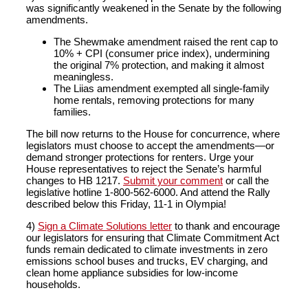
was significantly weakened in the Senate by the following
amendments.
The Shewmake amendment raised the rent cap to
10% + CPI (consumer price index), undermining
the original 7% protection, and making it almost
meaningless.
The Liias amendment exempted all single-family
home rentals, removing protections for many
families.
The bill now returns to the House for concurrence, where
legislators must choose to accept the amendments—or
demand stronger protections for renters. Urge your
House representatives to reject the Senate’s harmful
changes to HB 1217.
Submit your comment
or call the
legislative hotline 1-800-562-6000. And attend the Rally
described below this Friday, 11-1 in Olympia!
4)
Sign a Climate Solutions letter
to thank and encourage
our legislators for ensuring that Climate Commitment Act
funds remain dedicated to climate investments in zero
emissions school buses and trucks, EV charging, and
clean home appliance subsidies for low-income
households.