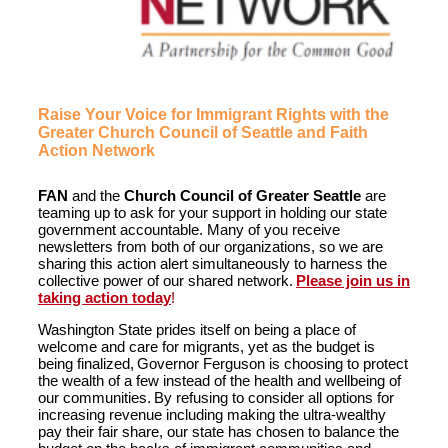
Raise Your Voice for Immigrant Rights with the
Greater Church Council of Seattle and Faith
Action Network
FAN
and the
Church Council of Greater Seattle
are
teaming up to ask for your support in holding our state
government accountable. Many of you receive
newsletters from both of our organizations, so we are
sharing this action alert simultaneously to harness the
collective power of our shared network.
Please join us in
taking action today
!
Washington State prides itself on being a place of
welcome and care for migrants, yet as the budget is
being finalized, Governor Ferguson is choosing to protect
the wealth of a few instead of the health and wellbeing of
our communities. By refusing to consider all options for
increasing revenue including making the ultra-wealthy
pay their fair share, our state has chosen to balance the