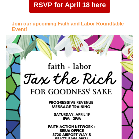
RSVP for April 18 here
Join our upcoming Faith and Labor Roundtable
Event!