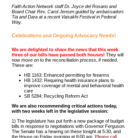
Faith Action Network staff Dr. Joyce del Rosario and
Board Chair Rev. Carol Jensen guided by ambassadors
Tia and Dara at a recent Vaisakhi Festival in Federal
Way.
Celebrations and Ongoing Advocacy Needs!
We are delighted to share the news that this week
three of our bills have passed both houses!
They will
now move on to the reconciliation process, if needed.
These are:
HB 1163: Enhanced permitting for firearms
HB 1432: Requiring health insurance plans to
improve coverage of mental and behavioral health
care
SB 5284: Recycling Reform Act
We are also recommending critical actions today,
with two weeks left in the legislative session:
1) The legislature has put forth a new package of budget
bills in response to negotiations with Governor Ferguson.
The Senate has a hearing on these tonight at 5:30, and
the House on Friday morning at 8:00 am.
Please call