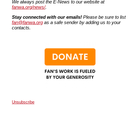
We always post the E-News to our website at
fanwa.org/news/
.
Stay connected with our emails!
Please be sure to list
fan@fanwa.org
as a safe sender by adding us to your
contacts.
Unsubscribe
Faith Action Network
P.O. Box 80663
Seattle
,
WA
98108
United States