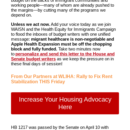
budget on the backs of immigrant communities and
working people—many of whom are already pushed to
the margins—by cutting many of the programs we
depend on.
Unless we act now.
Add your voice today as we join
WAISN and the Health Equity for Immigrants Campaign
to flood the inboxes of budget writers with one unified
message:
migrant healthcare is non-negotiable and
Apple Health Expansion must be off the chopping
block and fully funded.
Take two minutes now
to
personalize and send this letter to the House and
Senate budget writers
as we keep the pressure on in
these final days of session!
From Our Partners at WLIHA: Rally to Fix Rent
Stabilization THIS Friday
Increase Your Housing Advocacy
Here
HB 1217 was passed by the Senate on April 10 with