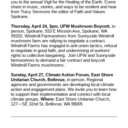
you to the annual Vigil for the Healing of the Earth. Come
share in music, stories, and ways to be resilient and hear
from Tracy Simmons the editor of Faith and Values
Spokane.
Thursday, April 24, 3pm, UFW Mushroom Boycott,
in-
person, Spokane. 933 E Mission Ave, Spokane, WA
99202. Windmill Farmworkers from Sunnyside Windmill
mushroom farm are rallying to negotiate a contract.
Windmill Farms has engaged in anti-union tactics, refusal
to negotiate in good faith, and undermining of workers’
rights to collective bargaining. Join UFW and Sunnyside
farmworkers to demand a fair contract and boycott
Windmill Farms mushrooms.
Sunday, April 27, Climate Action Forum, East Shore
Unitarian Church, Bellevue,
in-person. Regional
agencies and governments are developing local climate
action and engagement plans. We invite you to learn how
to support their implementation and connect with local
climate groups.
Where
: East Shore Unitarian Church,
127—SE 32nd St, Bellevue, WA 98005