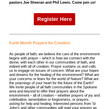
pastors Joe Sheeran and Phil Lewis. Come join us!
Register Here
Earth Month Prayers for Creation
As people of faith, we believe the care of the environment
begins with prayer – which is how we connect with the
divine, with each other in our communities of faith, and
indeed with all of creation. Prayer sustains us and calls
us to engage on issues of concern. What are your hopes
and dreams for the healing of the environment? What are
your concerns or fears for the world of Nature? What are
the yearnings of your heart for the future of the Earth?
We invite people of all faith communities in the Spokane
area and beyond to offer their prayers about the
environment – all of creation – whether prayers of joy and
celebration, lamentation or forgiveness, or prayers
asking for help and healing. Interested persons from St
John’s and other communities will read your prayers as