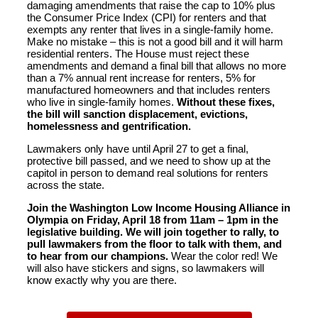
damaging amendments that raise the cap to 10% plus
the Consumer Price Index (CPI) for renters and that
exempts any renter that lives in a single-family home.
Make no mistake – this is not a good bill and it will harm
residential renters. The House must reject these
amendments and demand a final bill that allows no more
than a 7% annual rent increase for renters, 5% for
manufactured homeowners and that includes renters
who live in single-family homes.
Without these fixes,
the bill will sanction displacement, evictions,
homelessness and gentrification.
Lawmakers only have until April 27 to get a final,
protective bill passed, and we need to show up at the
capitol in person to demand real solutions for renters
across the state.
Join the Washington Low Income Housing Alliance in
Olympia on Friday, April 18 from 11am – 1pm in the
legislative building. We will join together to rally, to
pull lawmakers from the floor to talk with them, and
to hear from our champions.
Wear the color red! We
will also have stickers and signs, so lawmakers will
know exactly why you are there.