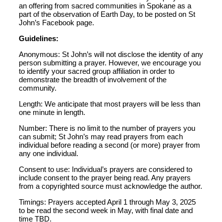
an offering from sacred communities in Spokane as a
part of the observation of Earth Day, to be posted on St
John’s Facebook page.
Guidelines:
Anonymous: St John’s will not disclose the identity of any
person submitting a prayer. However, we encourage you
to identify your sacred group affiliation in order to
demonstrate the breadth of involvement of the
community.
Length: We anticipate that most prayers will be less than
one minute in length.
Number: There is no limit to the number of prayers you
can submit; St John’s may read prayers from each
individual before reading a second (or more) prayer from
any one individual.
Consent to use: Individual’s prayers are considered to
include consent to the prayer being read. Any prayers
from a copyrighted source must acknowledge the author.
Timings: Prayers accepted April 1 through May 3, 2025
to be read the second week in May, with final date and
time TBD.