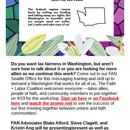
Do you want tax fairness in Washington, but aren't
sure how to talk about it or you are looking for more
allies as we continue this work?
Come out to our FAN
Seattle Office for this messaging training and skill up to
demand a Washington that works for all of us. The Faith
+ Labor Coalition welcomes everyone ---labor allies,
people of faith, and community members to join together
on 4/19 for this workshop.
Sign up here
or
on Facebook
here
and
watch the promo reel
to see the success of
our first meeting together between unions and faith
communities!
FAN Advocates Blake Alford, Steve Clagett, and
Kristin Ang will be presenting/present as well as