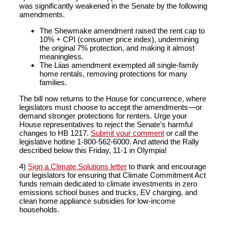
was significantly weakened in the Senate by the following
amendments.
The Shewmake amendment raised the rent cap to
10% + CPI (consumer price index), undermining
the original 7% protection, and making it almost
meaningless.
The Liias amendment exempted all single-family
home rentals, removing protections for many
families.
The bill now returns to the House for concurrence, where
legislators must choose to accept the amendments—or
demand stronger protections for renters. Urge your
House representatives to reject the Senate’s harmful
changes to HB 1217.
Submit your comment
or call the
legislative hotline 1-800-562-6000. And attend the Rally
described below this Friday, 11-1 in Olympia!
4)
Sign a Climate Solutions letter
to thank and encourage
our legislators for ensuring that Climate Commitment Act
funds remain dedicated to climate investments in zero
emissions school buses and trucks, EV charging, and
clean home appliance subsidies for low-income
households.