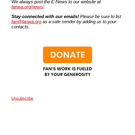
We always post the E-News to our website at
fanwa.org/news/
.
Stay connected with our emails!
Please be sure to list
fan@fanwa.org
as a safe sender by adding us to your
contacts.
Unsubscribe
Faith Action Network
P.O. Box 80663
Seattle
,
WA
98108
United States