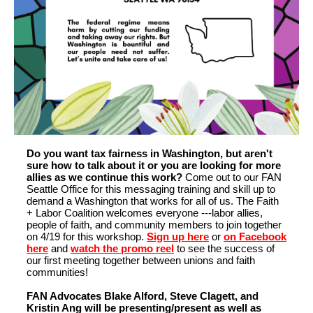
Do you want tax fairness in Washington, but aren't
sure how to talk about it or you are looking for more
allies as we continue this work?
Come out to our FAN
Seattle Office for this messaging training and skill up to
demand a Washington that works for all of us. The Faith
+ Labor Coalition welcomes everyone ---labor allies,
people of faith, and community members to join together
on 4/19 for this workshop.
Sign up here
or
on Facebook
here
and
watch the promo reel
to see the success of
our first meeting together between unions and faith
communities!
FAN Advocates Blake Alford, Steve Clagett, and
Kristin Ang will be presenting/present as well as