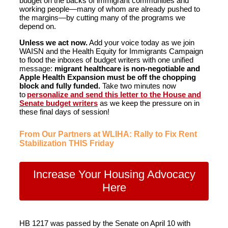
budget on the backs of immigrant communities and
working people—many of whom are already pushed to
the margins—by cutting many of the programs we
depend on.
Unless we act now.
Add your voice today as we join
WAISN and the Health Equity for Immigrants Campaign
to flood the inboxes of budget writers with one unified
message:
migrant healthcare is non-negotiable and
Apple Health Expansion must be off the chopping
block and fully funded.
Take two minutes now
to
personalize and send this letter to the House and
Senate budget writers
as we keep the pressure on in
these final days of session!
From Our Partners at WLIHA: Rally to Fix Rent
Stabilization THIS Friday
Increase Your Housing Advocacy
Here
HB 1217 was passed by the Senate on April 10 with