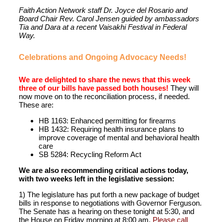
Faith Action Network staff Dr. Joyce del Rosario and
Board Chair Rev. Carol Jensen guided by ambassadors
Tia and Dara at a recent Vaisakhi Festival in Federal
Way.
Celebrations and Ongoing Advocacy Needs!
We are delighted to share the news that this week
three of our bills have passed both houses!
They will
now move on to the reconciliation process, if needed.
These are:
HB 1163: Enhanced permitting for firearms
HB 1432: Requiring health insurance plans to
improve coverage of mental and behavioral health
care
SB 5284: Recycling Reform Act
We are also recommending critical actions today,
with two weeks left in the legislative session:
1) The legislature has put forth a new package of budget
bills in response to negotiations with Governor Ferguson.
The Senate has a hearing on these tonight at 5:30, and
the House on Friday morning at 8:00 am.
Please call