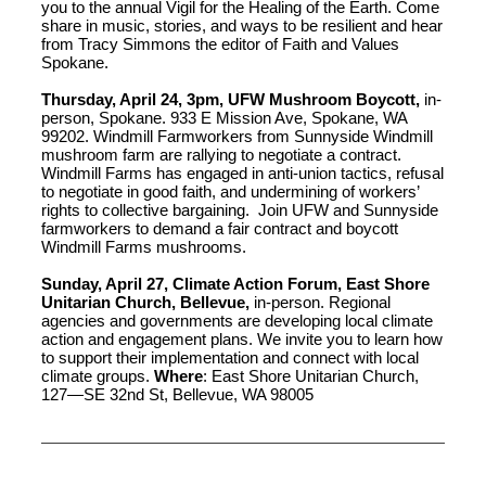
you to the annual Vigil for the Healing of the Earth. Come
share in music, stories, and ways to be resilient and hear
from Tracy Simmons the editor of Faith and Values
Spokane.
Thursday, April 24, 3pm, UFW Mushroom Boycott,
in-
person, Spokane. 933 E Mission Ave, Spokane, WA
99202. Windmill Farmworkers from Sunnyside Windmill
mushroom farm are rallying to negotiate a contract.
Windmill Farms has engaged in anti-union tactics, refusal
to negotiate in good faith, and undermining of workers’
rights to collective bargaining. Join UFW and Sunnyside
farmworkers to demand a fair contract and boycott
Windmill Farms mushrooms.
Sunday, April 27, Climate Action Forum, East Shore
Unitarian Church, Bellevue,
in-person. Regional
agencies and governments are developing local climate
action and engagement plans. We invite you to learn how
to support their implementation and connect with local
climate groups.
Where
: East Shore Unitarian Church,
127—SE 32nd St, Bellevue, WA 98005