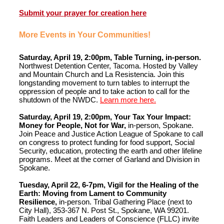
Submit your prayer for creation here
More Events in Your Communities!
Saturday, April 19, 2:00pm, Table Turning, in-person.
Northwest Detention Center, Tacoma. Hosted by Valley
and Mountain Church and La Resistencia. Join this
longstanding movement to turn tables to interrupt the
oppression of people and to take action to call for the
shutdown of the NWDC.
Learn more here.
Saturday, April 19, 2:00pm, Your Tax Your Impact:
Money for People, Not for War,
in-person, Spokane.
Join Peace and Justice Action League of Spokane to call
on congress to protect funding for food support, Social
Security, education, protecting the earth and other lifeline
programs. Meet at the corner of Garland and Division in
Spokane.
Tuesday, April 22, 6-7pm, Vigil for the Healing of the
Earth: Moving from Lament to Community
Resilience,
in-person. Tribal Gathering Place (next to
City Hall), 353-367 N. Post St., Spokane, WA 99201.
Faith Leaders and Leaders of Conscience (FLLC) invite