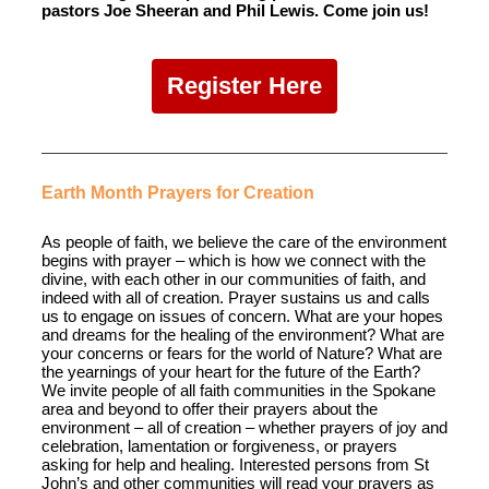
pastors Joe Sheeran and Phil Lewis. Come join us!
Register Here
Earth Month Prayers for Creation
As people of faith, we believe the care of the environment
begins with prayer – which is how we connect with the
divine, with each other in our communities of faith, and
indeed with all of creation. Prayer sustains us and calls
us to engage on issues of concern. What are your hopes
and dreams for the healing of the environment? What are
your concerns or fears for the world of Nature? What are
the yearnings of your heart for the future of the Earth?
We invite people of all faith communities in the Spokane
area and beyond to offer their prayers about the
environment – all of creation – whether prayers of joy and
celebration, lamentation or forgiveness, or prayers
asking for help and healing. Interested persons from St
John’s and other communities will read your prayers as