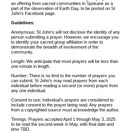
an offering from sacred communities in Spokane as a
part of the observation of Earth Day, to be posted on St
John’s Facebook page.
Guidelines:
Anonymous: St John’s will not disclose the identity of any
person submitting a prayer. However, we encourage you
to identify your sacred group affiliation in order to
demonstrate the breadth of involvement of the
community.
Length: We anticipate that most prayers will be less than
one minute in length.
Number: There is no limit to the number of prayers you
can submit; St John’s may read prayers from each
individual before reading a second (or more) prayer from
any one individual.
Consent to use: Individual’s prayers are considered to
include consent to the prayer being read. Any prayers
from a copyrighted source must acknowledge the author.
Timings: Prayers accepted April 1 through May 3, 2025
to be read the second week in May, with final date and
time TBD.