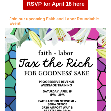
RSVP for April 18 here
Join our upcoming Faith and Labor Roundtable
Event!