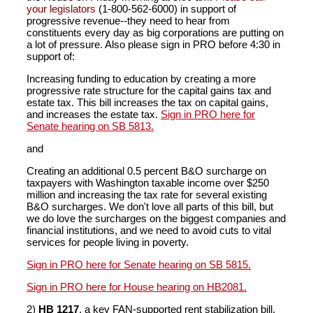
your legislators
(1-800-562-6000) in support of
progressive revenue--they need to hear from
constituents every day as big corporations are putting on
a lot of pressure. Also please sign in PRO before 4:30 in
support of:
Increasing funding to education by creating a more
progressive rate structure for the capital gains tax and
estate tax. This bill increases the tax on capital gains,
and increases the estate tax.
Sign in PRO here for
Senate hearing on SB 5813.
and
Creating an additional 0.5 percent B&O surcharge on
taxpayers with Washington taxable income over $250
million and increasing the tax rate for several existing
B&O surcharges. We don't love all parts of this bill, but
we do love the surcharges on the biggest companies and
financial institutions, and we need to avoid cuts to vital
services for people living in poverty.
Sign in PRO here for Senate hearing on SB 5815.
Sign in PRO here for House hearing on HB2081.
2)
HB 1217
, a key FAN-supported rent stabilization bill,