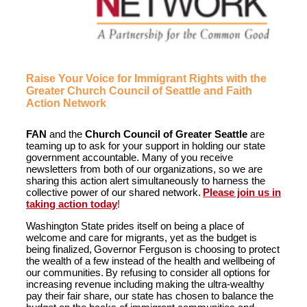
Raise Your Voice for Immigrant Rights with the
Greater Church Council of Seattle and Faith
Action Network
FAN
and the
Church Council of Greater Seattle
are
teaming up to ask for your support in holding our state
government accountable. Many of you receive
newsletters from both of our organizations, so we are
sharing this action alert simultaneously to harness the
collective power of our shared network.
Please join us in
taking action today
!
Washington State prides itself on being a place of
welcome and care for migrants, yet as the budget is
being finalized, Governor Ferguson is choosing to protect
the wealth of a few instead of the health and wellbeing of
our communities. By refusing to consider all options for
increasing revenue including making the ultra-wealthy
pay their fair share, our state has chosen to balance the