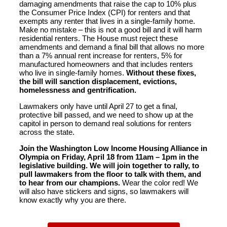
damaging amendments that raise the cap to 10% plus
the Consumer Price Index (CPI) for renters and that
exempts any renter that lives in a single-family home.
Make no mistake – this is not a good bill and it will harm
residential renters. The House must reject these
amendments and demand a final bill that allows no more
than a 7% annual rent increase for renters, 5% for
manufactured homeowners and that includes renters
who live in single-family homes.
Without these fixes,
the bill will sanction displacement, evictions,
homelessness and gentrification.
Lawmakers only have until April 27 to get a final,
protective bill passed, and we need to show up at the
capitol in person to demand real solutions for renters
across the state.
Join the Washington Low Income Housing Alliance in
Olympia on Friday, April 18 from 11am – 1pm in the
legislative building. We will join together to rally, to
pull lawmakers from the floor to talk with them, and
to hear from our champions.
Wear the color red! We
will also have stickers and signs, so lawmakers will
know exactly why you are there.