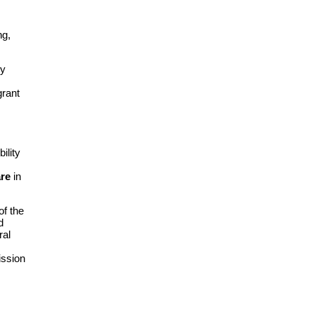
ng,
ry
grant
ility
are
in
of the
d
ral
ission