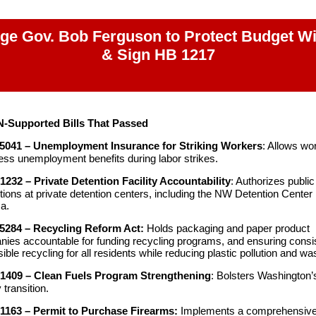
ge Gov. Bob Ferguson to Protect Budget W
& Sign HB 1217
N-Supported Bills That Passed
5041 – Unemployment Insurance for Striking Workers
: Allows wo
ess unemployment benefits during labor strikes.
1232 – Private Detention Facility Accountability
: Authorizes public
tions at private detention centers, including the NW Detention Center 
a.
5284 – Recycling Reform Act:
Holds packaging and paper product
ies accountable for funding recycling programs, and ensuring consis
ible recycling for all residents while reducing plastic pollution and wa
1409 – Clean Fuels Program Strengthening
: Bolsters Washington’
 transition.
1163 – Permit to Purchase Firearms:
Implements a comprehensiv