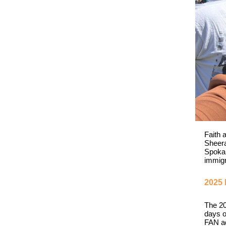
Faith 
Sheera
Spokan
immigr
2025 
The 20
days o
FAN ad