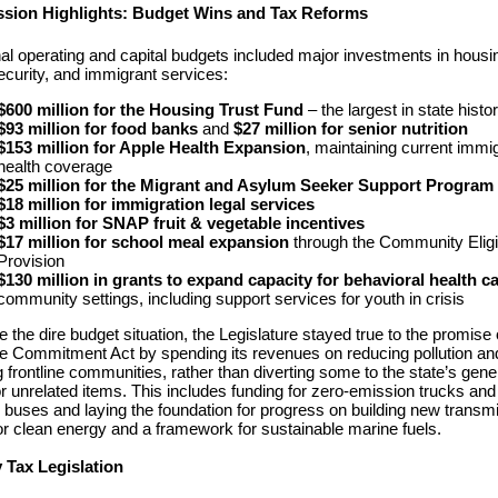
ession Highlights: Budget Wins and Tax Reforms
nal operating and capital budgets included major investments in housi
ecurity, and immigrant services:
$600 million for the Housing Trust Fund
– the largest in state histo
$93 million for food banks
and
$27 million for senior nutrition
$153 million for Apple Health Expansion
, maintaining current immi
health coverage
$25 million for the Migrant and Asylum Seeker Support Program
$18 million for immigration legal services
$3 million for SNAP fruit & vegetable incentives
$17 million for school meal expansion
through the Community Eligib
Provision
$130 million in grants to expand capacity for behavioral health c
community settings, including support services for youth in crisis
e the dire budget situation, the Legislature stayed true to the promise 
e Commitment Act by spending its revenues on reducing pollution an
g frontline communities, rather than diverting some to the state’s gene
or unrelated items. This includes funding for zero-emission trucks and
 buses and laying the foundation for progress on building new transm
for clean energy and a framework for sustainable marine fuels.
 Tax Legislation