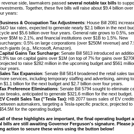
e revenue side, lawmakers passed
several notable tax bills
to suppo
nvestments. Together, these five bills will raise about $9.4 billion over
our years:
Business & Occupation Tax Adjustments
: House Bill 2081 increas
B&O tax rates, expected to generate nearly $2.1 billion in the next bu
cycle and $5.6 billion over four years.​ General rate grows to 0.5%, se
over $5M to 2.1%, and financial institutions over $1B to 1.5%. New
surcharges: 0.5% on large corporations (over $250M revenue) and 7.
tech giants (e.g., Microsoft, Amazon).
Capital Gains Tax Surcharge
: Senate Bill 5813 introduced an additio
2.9% tax on capital gains over $1M (on top of 7% for gains over $270
projected to raise $282 million in the upcoming budget and $561 milli
four years.​
Sales Tax Expansion
: Senate Bill 5814 broadened the retail sales tax
more services, including temporary staffing and advertising, aiming to
in $1.1 billion for the next budget and $2.7 billion over four years.​
Tax Preference Eliminations
: Senate Bill 5794 sought to eliminate ce
tax breaks, anticipated to generate $321.6 million for the next budget.
EV Credit Sales Tax (“Tesla Tax)
: HB 2077 taxes sales of EV credit
between automakers, targeting a Tesla-specific practice, projected to 
$54.5M for the operating budget.
all of these highlights are important, the final operating budget 
l bills are still awaiting Governor Ferguson's signature. Please j
ing action to secure these wins using the button below!