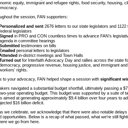
nomic equity, immigrant and refugee rights, food security, housing, cl
emocracy.
ughout the session, FAN supporters:
Personalized and sent
2676 letters to our state legislators and 1122 
federal legislators
Signed
in PRO and CON countless times
to advance
FAN’s
legislati
agenda
in
committee hearings
Submitted
testimonies on bills
Emailed
personal letters to legislators
Attended
in-district meetings and Town Halls
Turned
out
for Interfaith Advocacy Day and rallies across the state
f
democracy, progressive revenue, housing justice, and
immigrant and
workers' rights
.
 to your advocacy, FAN helped shape a session with
significant wi
ers navigated a substantial budget shortfall, ultimately passing a $7
n two-year operating budget. This budget was supported by a suite of t
s aimed at generating approximately $9.4 billion over four years to a
jected $16 billion deficit.
s we celebrate, we acknowledge that there were also notable delays
 opportunities. Below is a recap of what passed, what we’re still fighti
ere we go from here.