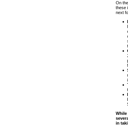
On th
these i
next f
While 
severa
in tak