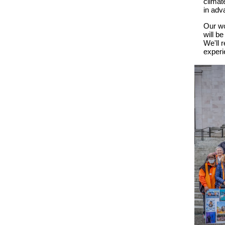
climat
in adv
O
ur w
will b
We'll
r
experi