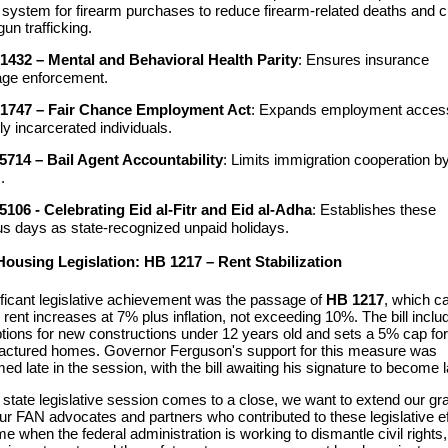
 system for firearm purchases to reduce firearm-related deaths and 
 gun trafficking.
1432 – Mental and Behavioral Health Parity
: Ensures insurance
age enforcement.
1747 – Fair Chance Employment Act
: Expands employment access
ly incarcerated individuals.
5714 – Bail Agent Accountability
: Limits immigration cooperation by
.
5106 - Celebrating Eid al-Fitr and Eid al-Adha
: Establishes these
ous days as state-recognized unpaid holidays.
Housing Legislation: HB 1217 – Rent Stabilization
ificant legislative achievement was the passage of
HB 1217
, which c
 rent increases at 7% plus inflation, not exceeding 10%. The bill inclu
ions for new constructions under 12 years old and sets a 5% cap for
ctured homes. Governor Ferguson's support for this measure was
med late in the session, with the bill awaiting his signature to become l
state
legislativ
e session comes to a close,
w
e
want to
extend our gra
ur FAN
advocates and
partners who contributed to these legislative ef
ime when the federal administration
is working to dismantle civil rights
,