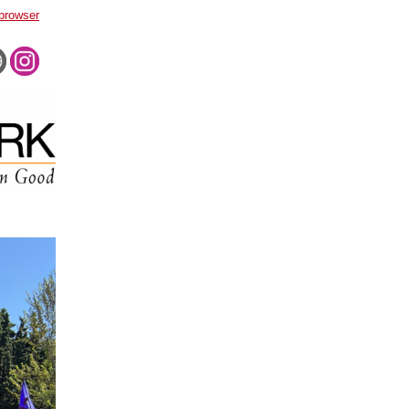
 browser