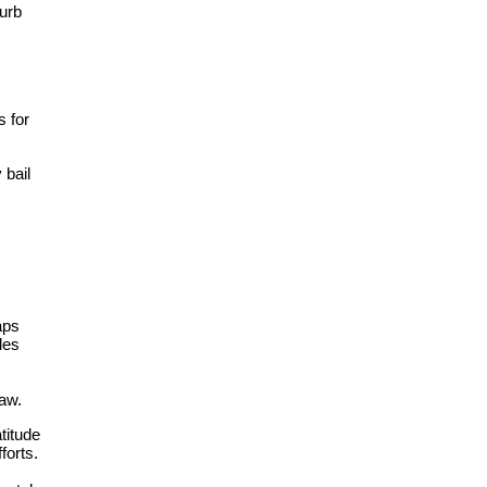
curb
 for
 bail
aps
des
aw.​
titude
forts.