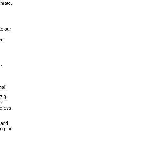
imate,
to our
ve
or
ns!
7.8
ax
ddress
 and
ng for,