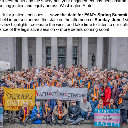
e investments and the safety net,
y
our engagement has been instrum
ancing justice and equity across Washington State!
ork for justice continues —
save the date for FAN's Spring Summit
e held in-person across the state on the afternoon of
Sunday, June 1st
eview highlights, celebrate the wins, and take time to listen to our coll
ence of the legislative session -- more details coming soon!