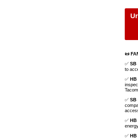
Ur
📜 FA
✅
SB 
to acc
✅
HB 
inspec
Tacom
✅
SB 
compan
access
✅
HB 
energy
✅
HB 