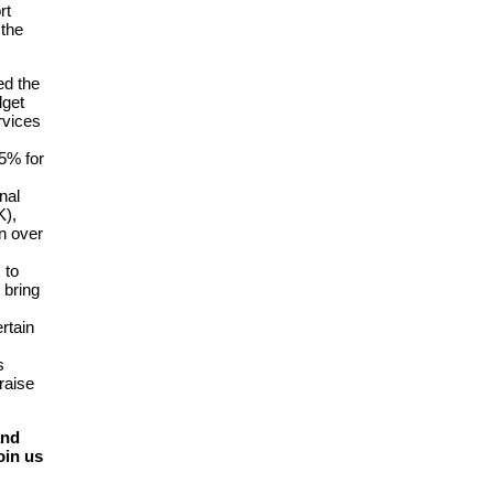
rt
 the
ed the
dget
rvices
5% for
nal
K),
on over
 to
 bring
rtain
s
raise
and
oin us