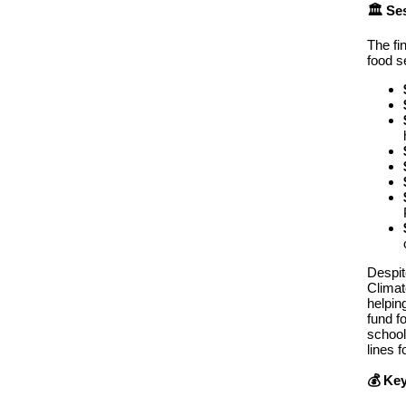
🏛️ S
The fi
food s
Despit
Climat
helpin
fund f
school
lines 
💰 Key