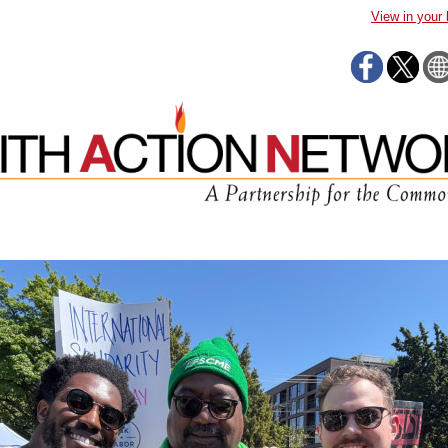
View in your