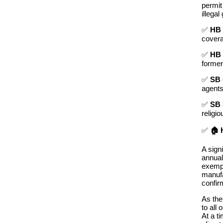
permit
illegal
✅
HB 
cover
✅
HB 
former
✅
SB 
agents
✅
SB 
religi
✅
🏠 
A sign
annual
exempt
manufa
confir
As the
to
all
o
At a t