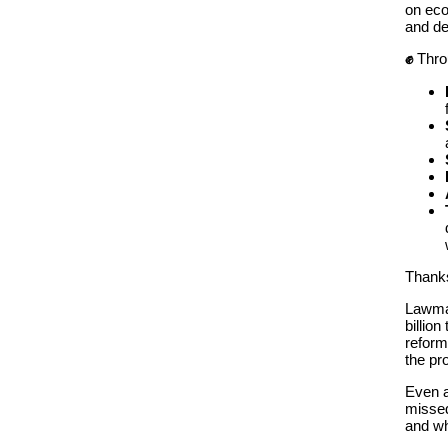
on eco
and d
✊
Thro
Thanks
Lawmak
billio
reform
the pro
Even a
missed
and wh