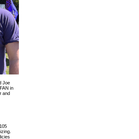
d Joe
 FAN in
er and
 105
izing.
icies