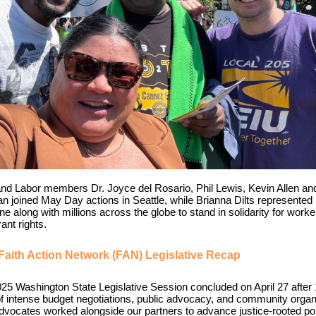
and Labor members Dr. Joyce del Rosario, Phil Lewis, Kevin Allen an
n joined May Day actions in Seattle, while Brianna Dilts represented
e along with millions across the globe to stand in solidarity for work
ant rights.
Faith Action Network (FAN) Legislative Recap
25 Washington State Legislative Session concluded on April 27 after
f intense budget negotiations, public advocacy, and community organ
vocates worked alongside our partners to advance justice-rooted pol