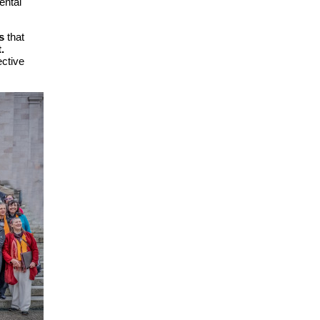
ental
s
that
.
ective