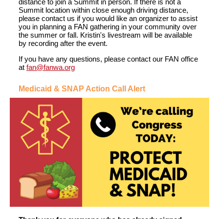
distance to join a Summit in person. If there is not a
Summit location within close enough driving distance,
please contact us if you would like an organizer to assist
you in planning a FAN gathering in your community over
the summer or fall. Kristin's livestream will be available
by recording after the event.
If you have any questions
,
please contact our FAN office
at
fan@fanwa.org
Medicaid & SNAP Action Call Alert