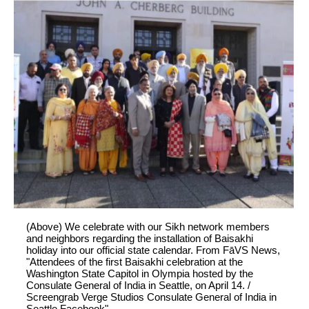
(Above) We celebrate with our Sikh network members
and neighbors regarding the installation of Baisakhi
holiday into our official state calendar. From FāVS News,
"Attendees of the first Baisakhi celebration at the
Washington State Capitol in Olympia hosted by the
Consulate General of India in Seattle, on April 14. /
Screengrab Verge Studios Consulate General of India in
Seattle Facebook"