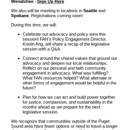
Wenatchee -
Sign Up Here
We also will be meeting in locations in
Seattle
and
Spokane
. Registrations coming soon!
During this time
,
we will:
Celebrate our advocacy and policy wins this
session! FAN's P
olicy
Engagement
D
irector
,
Kristin Ang, will share a recap of the legislative
session with a Q&A.
Connect around the shared values that ground our
advocacy and deepen our local relationships.
Reflect on our personal and faith community
engagement in advocacy. What was fulfilling?
What FAN resources helped? What alternate or
other forms of engagement would be helpful in the
future?
Plan for how we can act and build power together
for justice, compassion
,
and sustainability
in
the
months ahead
a
s we
prepare for
the next
legislative session
.
We recognize that communities outside of the Puget
Sound area have fewer options or need to travel a longer