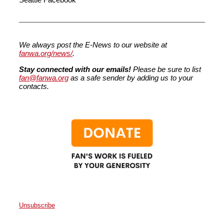
We always post the E-News to our website at
fanwa.org/news/
.
Stay connected with our emails!
Please be sure to list
fan@fanwa.org
as a safe sender by adding us to your
contacts.
Unsubscribe
Faith Action Network