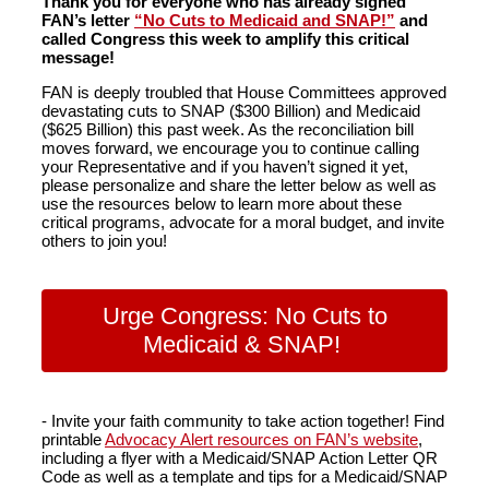
Thank you for everyone who has already signed
FAN’s letter
“No Cuts to Medicaid and SNAP!”
and
called Congress this week to amplify this critical
message!
FAN is deeply troubled that House Committees approved
devastating cuts to SNAP ($300 Billion) and Medicaid
($625 Billion) this past week. As the reconciliation bill
moves forward, we encourage you to continue calling
your Representative and if you haven’t signed it yet,
please personalize and share the letter below as well as
use the resources below to learn more about these
critical programs, advocate for a moral budget, and invite
others to join you!
Urge Congress: No Cuts to
Medicaid & SNAP!
- Invite your faith community to take action together! Find
printable
Advocacy Alert resources on FAN’s website
,
including a flyer with a Medicaid/SNAP Action Letter QR
Code as well as a template and tips for a Medicaid/SNAP