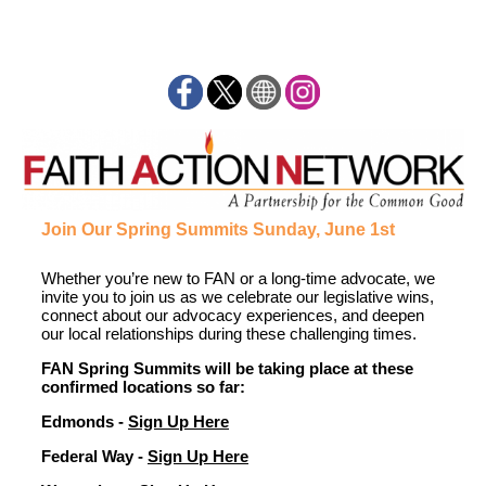
Join Our Spring Summits Sunday, June 1st
Whether
you’re
new to FAN or a long-time advocate,
we
invite you to
join us as we celebrate
our
legislative wins
,
connect about
our
advocacy
experienc
es
, and
deepen
our
local
relationships
during these challenging times
.
FAN Spring Summits will be taking place at these
confirmed locations so far:
Edmonds -
Sign Up Here
Federal Way -
Sign Up Here