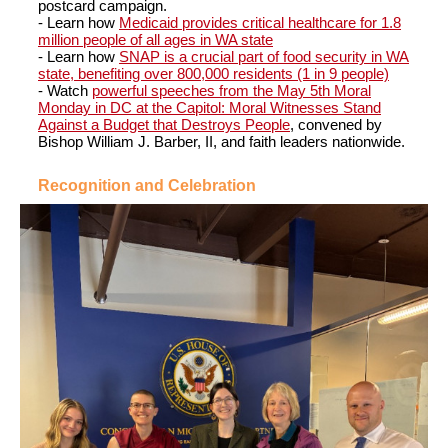
postcard campaign.
- Learn how
Medicaid provides critical healthcare for 1.8
million people of all ages in WA state
- Learn how
SNAP is a crucial part of food security in WA
state, benefiting over 800,000 residents (1 in 9 people)
- Watch
powerful speeches from the May 5th Moral
Monday in DC at the Capitol: Moral Witnesses Stand
Against a Budget that Destroys People
, convened by
Bishop William J. Barber, II, and faith leaders nationwide.
Recognition and Celebration