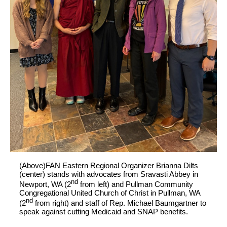
(Above)FAN Eastern Regional Organizer Brianna Dilts
(center) stands with advocates from Sravasti Abbey in
nd
Newport, WA (2
from left) and Pullman Community
Congregational United Church of Christ in Pullman, WA
nd
(2
from right) and staff of Rep. Michael Baumgartner to
speak against cutting Medicaid and SNAP benefits.