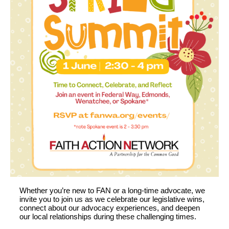
Whether
you’re
new to FAN or a long-time advocate,
we
invite you to
join us as we celebrate
our
legislative wins
,
connect about
our
advocacy
experienc
es
, and
deepen
our
local
relationships
during these challenging times
.