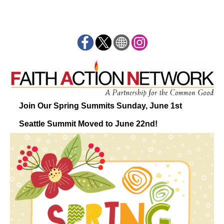
Join Our Spring Summits Sunday, June 1st
Seattle Summit Moved to June 22nd!