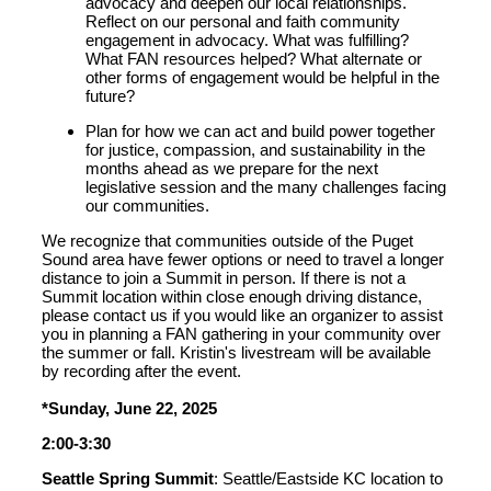
advocacy and deepen our local relationships.
Reflect on our personal and faith community
engagement in advocacy. What was fulfilling?
What FAN resources helped? What alternate or
other forms of engagement would be helpful in the
future?
Plan for how we can act and build power together
for justice, compassion
,
and sustainability
in
the
months ahead
a
s we
prepare for
the next
legislative session and the many challenges facing
our communities
.
We recognize that communities outside of the Puget
Sound area have fewer options or need to travel a longer
distance to join a Summit in person. If there is not a
Summit location within close enough driving distance,
please contact us if you would like an organizer to assist
you in planning a FAN gathering in your community over
the summer or fall. Kristin's livestream will be available
by recording after the event.
*Sunday, June 22, 2025
2:00-3:30
Seattle Spring Summit
: Seattle/Eastside KC location to