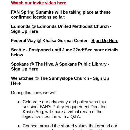
Watch our invite video here.
FAN Spring Summits will be taking place at these
confirmed locations so far:
Edmonds @ Edmonds United Methodist Church -
Sign Up Here
Federal Way @ Khalsa Gurmat Center -
Sign Up Here
Seattle - Postponed until June 22nd*See more details
below
Spokane @ The Hive, A Spokane Public Library -
Sign Up Here
Wenatchee @ The Sunnyslope Church -
Sign Up
Here
During this time
,
we will:
Celebrate our advocacy and policy wins this
session! FAN's P
olicy
Engagement
D
irector
,
Kristin Ang, will share a virtual recap of the
legislative session with a Q&A.
Connect around the shared values that ground our