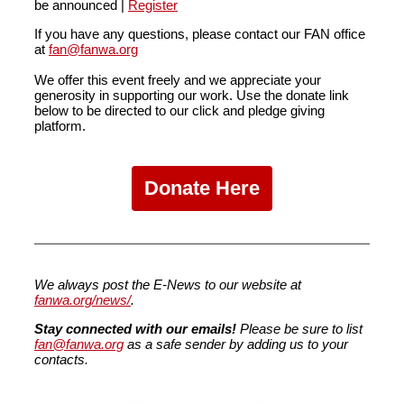
be announced |
Register
If you have any questions
,
please contact our FAN office
at
fan@fanwa.org
We offer this event freely and we appreciate your
generosity in supporting our work. Use the donate link
below to be directed to our click and pledge giving
platform.
Donate Here
We always post the E-News to our website at
fanwa.org/news/
.
Stay connected with our emails!
Please be sure to list
fan@fanwa.org
as a safe sender by adding us to your
contacts.