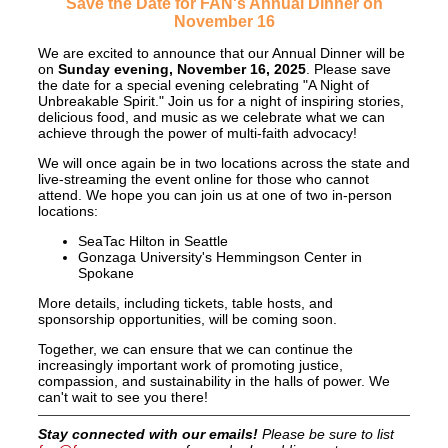
Save the Date for FAN's Annual Dinner on
November 16
We are excited to announce that our Annual Dinner will be
on
Sunday evening, November 16, 2025
. Please save
the date for
a special evening celebrating "A Night of
Unbreakable Spirit." Join us for a night of inspiring stories,
delicious food, and music as we celebrate what we can
achieve through the power of multi-faith advocacy!
We will once again be in two locations across the state and
live-streaming the event online for those who cannot
attend. We hope you can join us at one of two in-person
locations:
SeaTac Hilton in Seattle
Gonzaga University's Hemmingson Center in
Spokane
More details, including tickets, table hosts, and
sponsorship opportunities, will be coming soon.
Together, we can ensure that we can continue the
increasingly important work of promoting justice,
compassion, and sustainability in the halls of power. We
can't wait to see you there!
Stay connected with our emails!
Please be sure to list