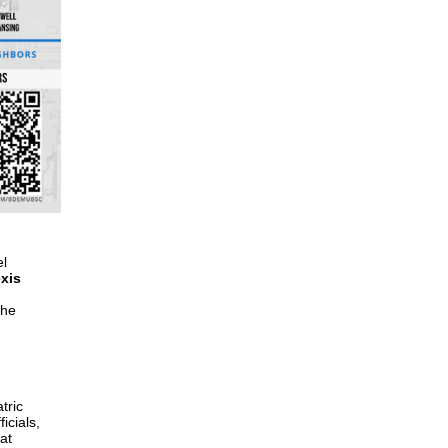
el
xis
the
tric
icials,
at