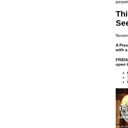
perpet
Th
See
Novem
A Pres
with 
FRIDA
open t