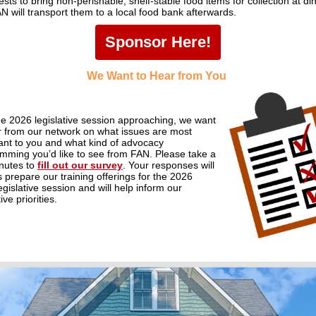
sts to bring non-perishable, shelf-stable food items for collection at di
N will transport them to a local food bank afterwards.
Sponsor Here!
We Want to Hear from You
he 2026 legislative session
approaching
,
we want
r from our network on what issues are most
ant
to you and
what kind of advocacy
amming
you’d
like to see from FAN
.
Please take a
nutes to
fill out our survey
.
Your responses will
s pr
epare our
training
offerings for the 2026
egislative session and will
help
inform
our
tive
priorities.