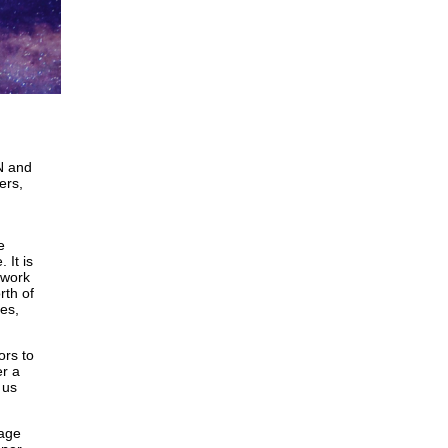
N and
ers,
e
 It is
 work
rth of
es,
ors to
er a
 us
rage