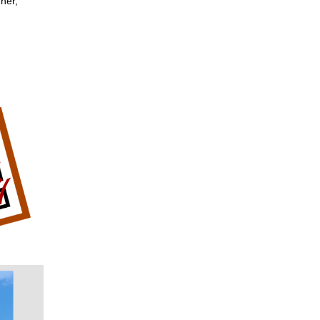
nner,