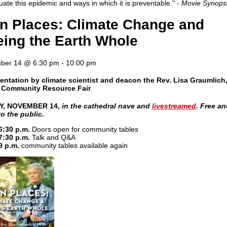
uate this epidemic and ways in which it is preventable." -
Movie Synops
in Places: Climate Change and
ing the Earth Whole
ber 14 @ 6:30 pm
-
10:00 pm
entation by climate scientist and deacon the Rev. Lisa Graumlich,
a Community Resource Fair
Y, NOVEMBER 14,
in the cathedral nave and
livestreamed
. Free a
o the public.
6:30 p.m.
Doors open for community tables
7:30 p.m.
Talk and Q&A
9 p.m.
community tables available again