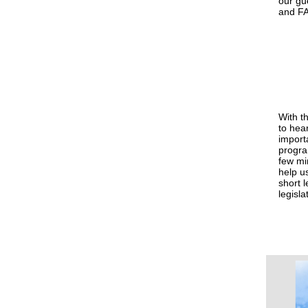
our gue
and FA
With t
to hea
import
progr
few mi
help u
short l
legisla