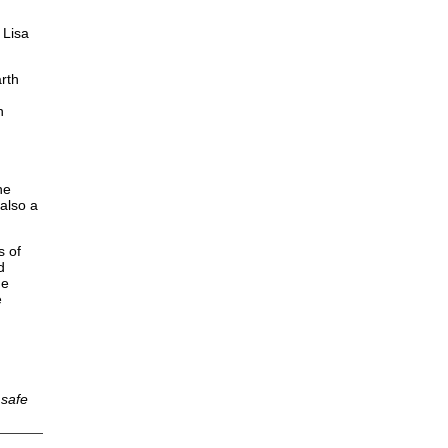
 Lisa
arth
n
he
also a
s of
d
he
e
 safe