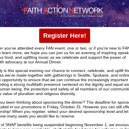
Register Here!
r you’ve attended every FAN event, one or two, or if you’re new to FA
o learn more, we hope you can join us for an evening of inspiring speak
ous food, and uplifting music as we celebrate and support the power of
aith advocacy at our Annual Dinner.
y is this special evening our chance to connect, celebrate, and uplift th
ss we've made together with gatherings in Seattle, Spokane, and online.
n opportunity to ensure that we can continue the increasingly important
viding a strong multifaith presence centered on the dignity and equal wo
uman being, the protection and safety of all members of our communiti
 value of pluralism and religious diversity.
ou been thinking about sponsoring the dinner? The deadline for spons
luded in our promotions is Friday, October 31. However you can still off
rship! When you register, select your desired sponsorship level and let
ow many seats you would like to reserve.
ht of SNAP benefits being suspended beginning November 1, we encou