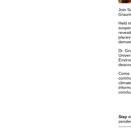
Join S
Grauml
Held i
suspen
reveal
places
demand
Dr. Gr
Univer
Enviro
deacon
Come e
commun
climate
inform
conclu
Stay c
sender