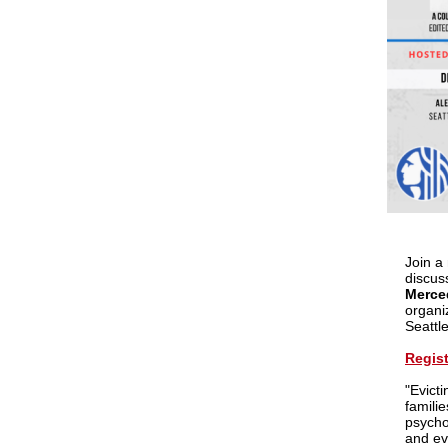
Join a
discus
Merce
organi
Seatt
Regist
"Evict
famili
psychol
and ev