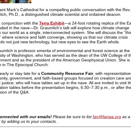
aint Mark’s Cathedral for a compelling public conversation with the Rev.
ich, Ph.D., a distinguished climate scientist and ordained deacon.
n conjunction with the
Terra Exhibit
—a 24-foot rotating replica of the E
ded in the nave—Dr. Graumlich’s talk will explore how climate change
s our world as a single, interconnected system. She will discuss the “thi
” where science and faith converge, showing us that our climate crisis
s not just new technology, but new eyes to see the Earth whole.
aumlich is professor emerita of environmental and forest science at the
sity of Washington, who has served as the dean of the UW College of t
nment and as the president of the American Geophysical Union. She is 
 in The Episcopal Church.
arly or stay late for a
Community Resource Fair
, with representative
ity, government, and faith-based groups focused on creation care an
 justice, who will have tables set up in the nave. All are invited to visit t
ation tables before the presentation begins, 6:30–7:30 p.m., or after th
sion of the Q&A.
onnected with our emails!
Please be sure to list
fan@fanwa.org
as a
 by adding us to your contacts.