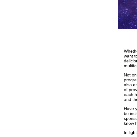
Whethe
want t
delici
multif
Not onl
progre
also a
of pro
each h
and the
Have y
be inc
sponso
know h
In lig