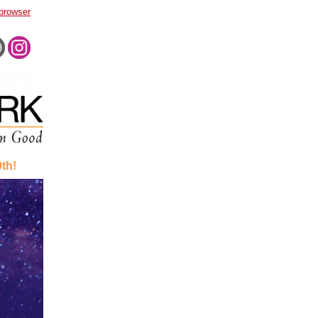
 browser
th!