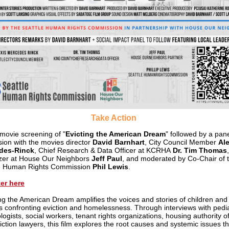
Take Action
 m
ovie screening of "
Evicting the American Dream
" followed by a pan
sion with the movies director
David Barnhart
, City Council Member
Ale
des-Rinck
, Chief Research & Data Officer at KCRHA
Dr. Tim Thomas
,
zer at House Our Neighbors
Jeff Paul
, and moderated by Co-Chair of 
le Human Rights Commission
Phil Lewis
.
er here
ing the American Dream amplifies the voices and stories of children and
es confronting eviction and homelessness. Through interviews with pedia
ogists, social workers, tenant rights organizations, housing authority off
iction lawyers, this film explores the root causes and systemic issues th