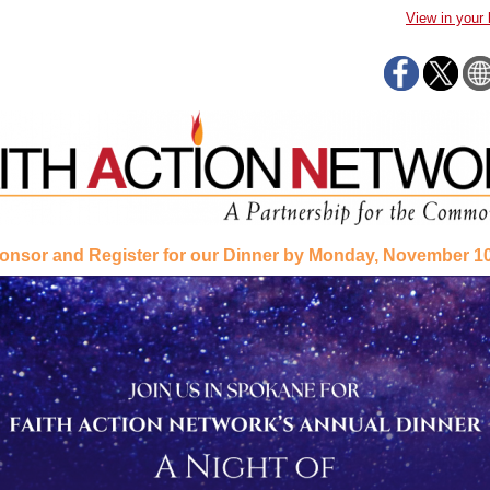
View in your
onsor and Register for our Dinner by Monday, November 10