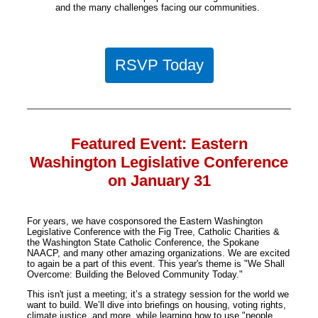
and the many challenges facing our communities.
RSVP Today
Featured Event: Eastern
Washington Legislative Conference
on January 31
For years, we have cosponsored the Eastern Washington
Legislative Conference with the Fig Tree, Catholic Charities &
the Washington State Catholic Conference, the Spokane
NAACP, and many other amazing organizations. We are excited
to again be a part of this event. This year's theme is "We Shall
Overcome: Building the Beloved Community Today."
This isn't just a meeting; it’s a strategy session for the world we
want to build. We’ll dive into briefings on housing, voting rights,
climate justice, and more, while learning how to use "people