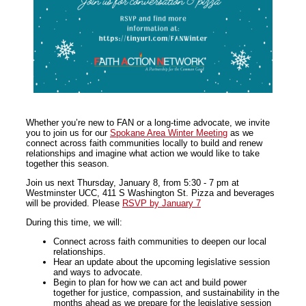
Whether you’re new to FAN or a long-time advocate, we invite
you to join us for our
Spokane Area Winter Meeting
as we
connect across faith communities locally to build and renew
relationships and imagine what action we would like to take
together this season.
Join us next Thursday, January 8, from 5:30 - 7 pm at
Westminster UCC, 411 S Washington St. Pizza and beverages
will be provided. Please
RSVP by January 7
During this time, we will:
Connect across faith communities to deepen our local
relationships.
Hear an update about the upcoming legislative session
and ways to advocate.
Begin to plan for how we can act and build power
together for justice, compassion, and sustainability in the
months ahead as we prepare for the legislative session