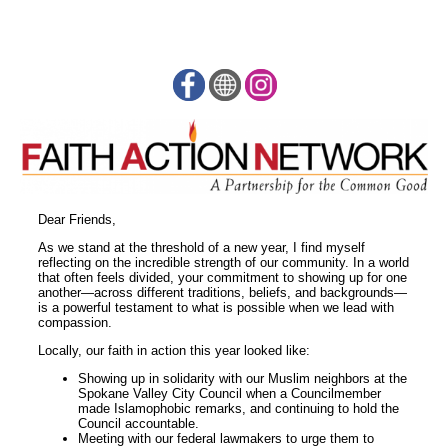
Dear Friends,
As we stand at the threshold of a new year, I find myself
reflecting on the incredible strength of our community. In a world
that often feels divided, your commitment to showing up for one
another—across different traditions, beliefs, and backgrounds—
is a powerful testament to what is possible when we lead with
compassion.
Locally, our faith in action this year looked like:
Showing up in solidarity with our Muslim neighbors at the
Spokane Valley City Council when a Councilmember
made Islamophobic remarks, and continuing to hold the
Council accountable.
Meeting with our federal lawmakers to urge them to