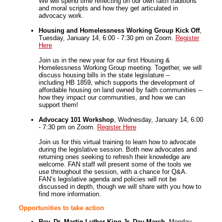
We will spend time reflecting on our own faith traditions
and moral scripts and how they get articulated in
advocacy work.
Housing and Homelessness Working Group Kick Off
,
Tuesday, January 14, 6:00 - 7:30 pm on Zoom.
Register
Here
Join us in the new year for our first Housing &
Homelessness Working Group meeting. Together, we will
discuss housing bills in the state legislature --
including HB 1859, which supports the development of
affordable housing on land owned by faith communities --
how they impact our communities, and how we can
support them!
Advocacy 101 Workshop
, Wednesday, January 14, 6:00
- 7:30 pm on Zoom.
Register Here
Join us for this virtual training to learn how to advocate
during the legislative session. Both new advocates and
returning ones seeking to refresh their knowledge are
welcome. FAN staff will present some of the tools we
use throughout the session, with a chance for Q&A.
FAN’s legislative agenda and policies will not be
discussed in depth, though we will share with you how to
find more information.
Opportunities to take action
Rev. Dr. Martin Luther King Jr. Day March
, Monday,