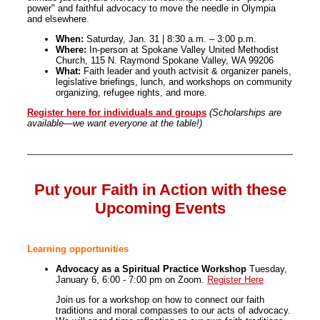
power" and faithful advocacy to move the needle in Olympia
and elsewhere.
When:
Saturday, Jan. 31 | 8:30 a.m. – 3:00 p.m.
Where:
In-person at Spokane Valley United Methodist
Church, 115 N. Raymond Spokane Valley, WA 99206
What:
Faith leader and youth actvisit & organizer panels,
legislative briefings, lunch, and workshops on community
organizing, refugee rights, and more.
Register here for individuals and groups
(Scholarships are
available—we want everyone at the table!)
Put your Faith in Action with these
Upcoming Events
Learning opportunities
Advocacy as a Spiritual Practice Workshop
Tuesday,
January 6, 6:00 - 7:00 pm on Zoom.
Register Here
Join us for a workshop on how to connect our faith
traditions and moral compasses to our acts of advocacy.