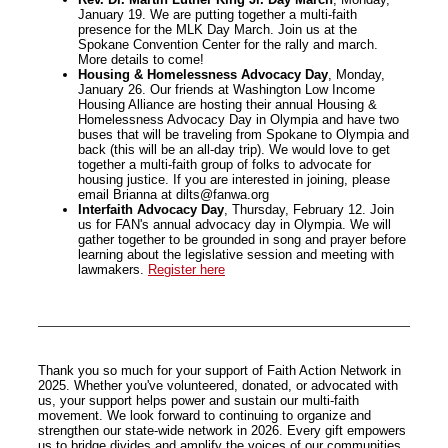
January 19. We are putting together a multi-faith
presence for the MLK Day March. Join us at the
Spokane Convention Center for the rally and march.
More details to come!
Housing & Homelessness Advocacy Day
, Monday,
January 26. Our friends at Washington Low Income
Housing Alliance are hosting their annual Housing &
Homelessness Advocacy Day in Olympia and have two
buses that will be traveling from Spokane to Olympia and
back (this will be an all-day trip). We would love to get
together a multi-faith group of folks to advocate for
housing justice. If you are interested in joining, please
email Brianna at dilts@fanwa.org
Interfaith Advocacy Day
, Thursday, February 12. Join
us for FAN's annual advocacy day in Olympia. We will
gather together to be grounded in song and prayer before
learning about the legislative session and meeting with
lawmakers.
Register here
Thank you so much for your support of Faith Action Network in
2025. Whether you've volunteered, donated, or advocated with
us, your support helps power and sustain our multi-faith
movement. We look forward to continuing to organize and
strengthen our state-wide network in 2026. Every gift empowers
us to bridge divides and amplify the voices of our communities