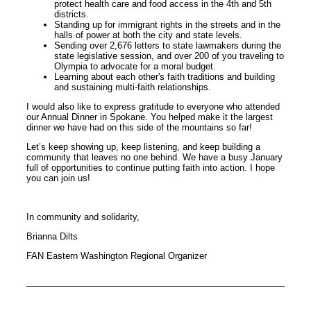
protect health care and food access in the 4th and 5th
districts.
Standing up for immigrant rights in the streets and in the
halls of power at both the city and state levels.
Sending over 2,676 letters to state lawmakers during the
state legislative session, and over 200 of you traveling to
Olympia to advocate for a moral budget.
Learning about each other's faith traditions and building
and sustaining multi-faith relationships.
I would also like to express gratitude to everyone who attended
our Annual Dinner in Spokane. You helped make it the largest
dinner we have had on this side of the mountains so far!
Let’s keep showing up, keep listening, and keep building a
community that leaves no one behind. We have a busy January
full of opportunities to continue putting faith into action. I hope
you can join us!
In community and solidarity,
Brianna Dilts
FAN Eastern Washington Regional Organizer