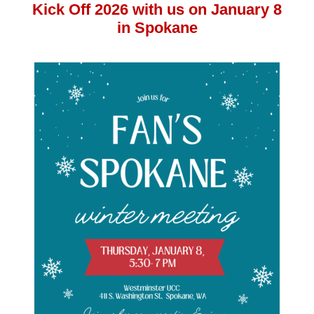
Kick Off 2026 with us on January 8
in Spokane