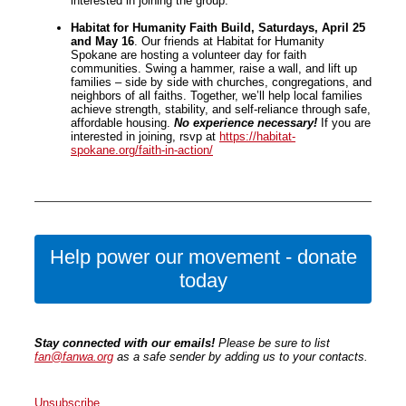
interested in joining the group.
Habitat for Humanity Faith Build, Saturdays, April 25
and May 16
. Our friends at Habitat for Humanity
Spokane are hosting a volunteer day for faith
communities. Swing a hammer, raise a wall, and lift up
families – side by side with churches, congregations, and
neighbors of all faiths. Together, we’ll help local families
achieve strength, stability, and self-reliance through safe,
affordable housing.
No experience necessary!
If you are
interested in joining, rsvp at
https://habitat-
spokane.org/faith-in-action/
Help power our movement - donate
today
Stay connected with our emails!
Please be sure to list
fan@fanwa.org
as a safe sender by adding us to your contacts.
Unsubscribe