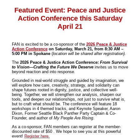
Featured Event: Peace and Justice
Action Conference this Saturday
April 21
FAN is excited to be a co-sponsor of the
2026 Peace & Justice
Action
Conference
on Saturday, March 21, from 8:30 AM –
5:00 PM in Spokane
(
location will be shared after registration).
The
2026 Peace & Justice
Action
Conference:
From Survival
to Vision—Crafting the Future We Deserve
invites us to move
beyond re
action
and into response.
Grounded in real-world struggle and guided by imagination, we
will explore how care, creativity, strategy, and solidarity can
shape futures rooted in dignity, justice, and collective well-
being. Together, we will strengthen our analysis, sharpen our
tools, and deepen our relationships, not just to survive what is,
but to craft what should be. The conference will feature 18
workshops in 4 themed tracks, and Keynote Speaker, Aaron
Dixon, Former Seattle Black Panther Party Captain & Co-
Founder, and author of
My People Are Rising
.
As a co-sponsor, FAN members can register at the member-
discounted rate of $50 . We hope to see you at this powerful
event!
Register here.