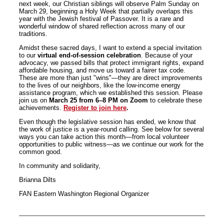
next week, our Christian siblings will observe Palm Sunday on
March 29, beginning a Holy Week that partially overlaps this
year with the Jewish festival of Passover. It is a rare and
wonderful window of shared reflection across many of our
traditions.
Amidst these sacred days, I want to extend a special invitation
to our
virtual end-of-session celebration
. Because of your
advocacy, we passed bills that protect immigrant rights, expand
affordable housing, and move us toward a fairer tax code.
These are more than just "wins"—they are direct improvements
to the lives of our neighbors, like the low-income energy
assistance program, which we established this session. Please
join us on
March 25 from 6–8 PM on Zoom
to celebrate these
achievements.
Register to join here
.
Even though the legislative session has ended, we know that
the work of justice is a year-round calling. See below for several
ways you can take action this month—from local volunteer
opportunities to public witness—as we continue our work for the
common good.
In community and solidarity,
Brianna Dilts
FAN Eastern Washington Regional Organizer