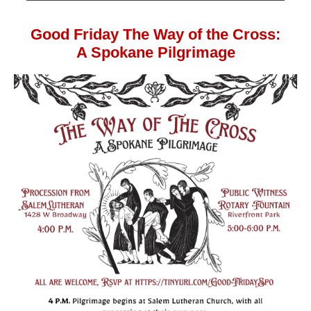
Good Friday The Way of the Cross:
A Spokane Pilgrimage