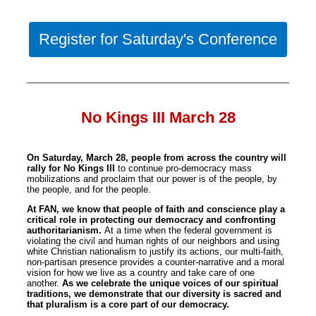
Register for Saturday's Conference
No Kings III March 28
On Saturday, March 28, people from across the country will
rally for
No
Kings
III
to continue pro-democracy mass
mobilizations and proclaim that our power is of the people, by
the people, and for the people.
At FAN, we k
no
w that people of faith and conscience play a
critical role in protecting our democracy and confronting
authoritarianism.
At a time when the federal government is
violating the civil and human rights of our neighbors and using
white Christian nationalism to justify its actions, our multi-faith,
no
n-partisan presence provides a counter-narrative and a moral
vision for how we live as a country and take care of one
a
no
ther.
As we celebrate the unique voices of our spiritual
traditions, we demonstrate that our diversity is sacred and
that pluralism is a core part of our democracy.