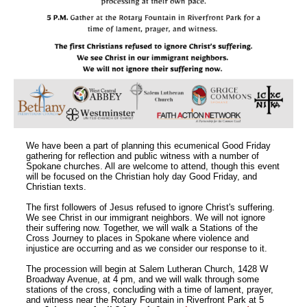
We have been a part of planning this ecumenical Good Friday
gathering for reflection and public witness with a number of
Spokane churches. All are welcome to attend, though this event
will be focused on the Christian holy day Good Friday, and
Christian texts.
The first followers of Jesus refused to ignore Christ's suffering.
We see Christ in our immigrant neighbors. We will not ignore
their suffering now. Together, we will walk a Stations of the
Cross Journey to places in Spokane where violence and
injustice are occurring and as we consider our response to it.
The procession will begin at Salem Lutheran Church, 1428 W
Broadway Avenue, at 4 pm, and we will walk through some
stations of the cross, concluding with a time of lament, prayer,
and witness near the Rotary Fountain in Riverfront Park at 5