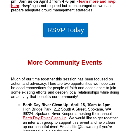
pm.
Join us on April 3 from 4 -6 pm -
learn more and rsvp
here
. Rsvp'ing is not required but is encouraged so we can
prepare adequate crowd management strategies.
RSVP Today
More Community Events
Much of our time together this session has been focused on
action and advocacy. Here are two opportunities we hope can
be good connections for people of faith and conscience to join
some existing efforts and deepen local relationships while doing
an activity that benefits our community!
Earth Day River Clean Up
,
April 18, 10am to 1pm
,
High Bridge Park, 212 South A Street, Spokane, WA,
99224. Spokane River Keeper is hosting their annual
Earth Day River Clean Up
. We would like to get together
an interfaith group to support this event and help clean
up our beautiful river! Email dilts@fanwa.org if you're