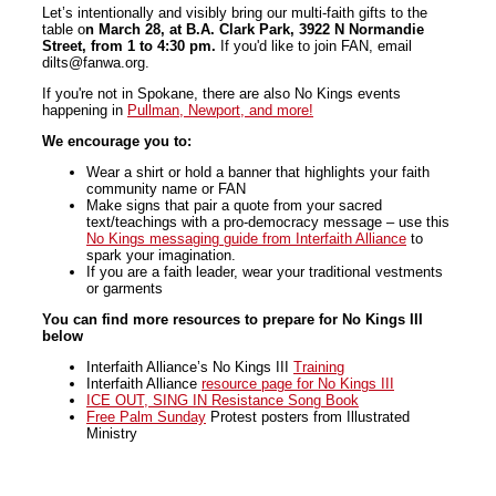
Let’s intentionally and visibly bring our multi-faith gifts to the
table o
n March 28,
at B.A. Clark Park, 3922 N Normandie
Street, from 1 to 4:30 pm.
If you'd like to join FAN, email
dilts@fanwa.org.
If you're not in Spokane, there are also No Kings events
happening in
Pullman, Newport, and more!
We encourage you to:
Wear a shirt or hold a banner that highlights your faith
community name or FAN
Make signs that pair a quote from your sacred
text/teachings with a pro-democracy message – use this
No
Kings
messaging guide from Interfaith Alliance
to
spark your imagination.
If you are a faith leader, wear your traditional vestments
or garments
You can find more resources to prepare for No Kings III
below
Interfaith Alliance’s
No
Kings
III
Training
Interfaith Alliance
resource page for
No
Kings
III
ICE OUT, SING IN Resistance Song Book
Free Palm Sunday
Protest posters from Illustrated
Ministry