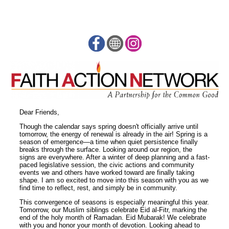
Dear Friends,
Though the calendar says spring doesn't officially arrive until
tomorrow, the energy of renewal is already in the air! Spring is a
season of emergence—a time when quiet persistence finally
breaks through the surface. Looking around our region, the
signs are everywhere. After a winter of deep planning and a fast-
paced legislative session, the civic actions and community
events we and others have worked toward are finally taking
shape. I am so excited to move into this season with you as we
find time to reflect, rest, and simply be in community.
This convergence of seasons is especially meaningful this year.
Tomorrow, our Muslim siblings celebrate Eid al-Fitr, marking the
end of the holy month of Ramadan. Eid Mubarak! We celebrate
with you and honor your month of devotion. Looking ahead to