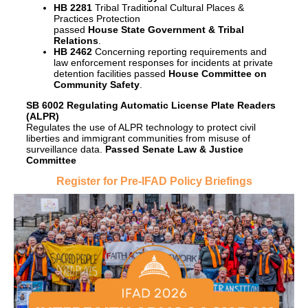
HB 2281
Tribal Traditional Cultural Places &
Practices Protection
passed
House State Government & Tribal
Relations
.
HB 2462
Concerning reporting requirements and
law enforcement responses for incidents at private
detention facilities passed
House Committee on
Community Safety
.
SB 6002 Regulating Automatic License Plate Readers
(ALPR)
Regulates the use of ALPR technology to protect civil
liberties and immigrant communities from misuse of
surveillance data.
Passed Senate Law & Justice
Committee
Register for Pre-IFAD Policy Briefings