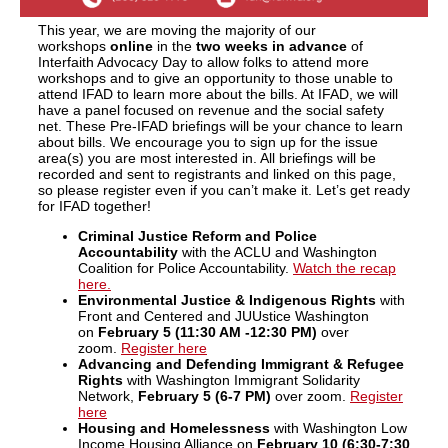
This year, we are moving the majority of our
workshops
online
in the
two weeks in advance
of
Interfaith Advocacy Day to allow folks to attend more
workshops and to give an opportunity to those unable to
attend IFAD to learn more about the bills. At IFAD, we will
have a panel focused on revenue and the social safety
net. These Pre-IFAD briefings will be your chance to learn
about bills. We encourage you to sign up for the issue
area(s) you are most interested in. All briefings will be
recorded and sent to registrants and linked on this page,
so please register even if you can’t make it. Let’s get ready
for IFAD together!
Criminal Justice Reform and Police
Accountability
with the ACLU and Washington
Coalition for Police Accountability.
Watch the recap
here.
Environmental Justice & Indigenous Rights
with
Front and Centered and JUUstice Washington
on
February 5 (11:30 AM -12:30 PM)
over
zoom.
Register here
Advancing and Defending Immigrant & Refugee
Rights
with Washington Immigrant Solidarity
Network,
February 5 (6-7 PM)
over zoom.
Register
here
Housing and Homelessness
with Washington Low
Income Housing Alliance on
February 10 (6:30-7:30