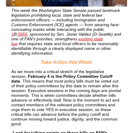
This week the Washington State Senate passed landmark
legislation prohibiting local, state and federal law
enforcement officers — including Immigration and
Customs Enforcement (ICE) agents — from wearing face-
concealing masks while interacting with the public.
S
B
5855
, sponsored by Sen. Javier Valdez (D-Seattle) and
one of FAN's priorities, strengthens
existing state
law
that requires state and local officers to be reasonably
identifiable through a clearly displayed name or other
identifying information.
Take
Action this Week!
As we move into a critical stretch of the legislative
session,
February 4 is the Policy Committee Cutoff
date
. This means that most policy bills must be voted out
of their policy committees by this date to remain alive this
session. Executive sessions in the coming days are pivotal
moments. This is when committees decide whether bills
advance or effectively stall. Now is the moment to act and
contact members of the relevant policy committees and
urge them to vote YES in executive session, so these
critical bills can advance before the policy cutoff and
continue moving toward justice, dignity, and the common
good.
-Look for talking points on these bills on FAN's