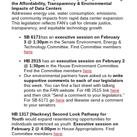
the Affordability, Transparency & Environmental
Impacts of Data Centers
Addresses energy use, water consumption, emissions,
and community impacts from rapid data center expansion.
This legislation reflects FAN’s call for climate justice,
transparency, and equitable technology growth.
SB 6171
has an
executive session on February
3 @ 1:30pm
in the Senate Environment, Energy &
Technology Committee. Find Committee members
here
HB 2515
has an
executive session on February 2
@ 1:30pm
in the House Environment Committee.
Find the Committee members
here
Our environmental partners have asked us to
write
supportive comments to each of our legislators
this week. You can find a fact sheet with talking
points on the FAN website. For HB 2515 link
here
and then click "Send a comment to your legislators."
For SB 6171 go
here
and likewise send a comment
to your senators.
HB 1317 (Hackney) Second Look Pathway for
Youth
would expand
resentencing opportunities for
individuals sentenced as youth.
Executive session on
February 2
@ 4:00pm
in House Appropriations. Find
Committee members
here
.