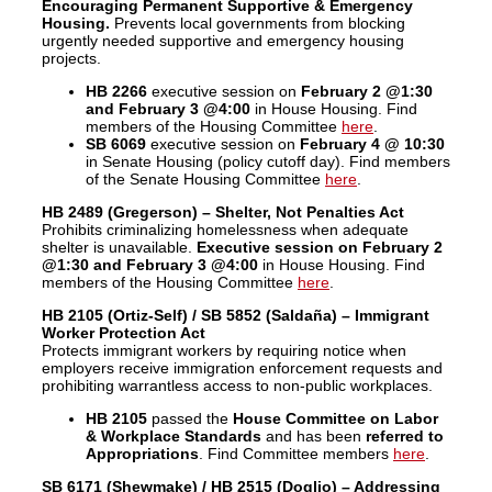
Encouraging Permanent Supportive & Emergency
Housing.
Prevents local governments from blocking
urgently needed supportive and emergency housing
projects.
HB 2266
executive session on
February 2 @1:30
and February 3 @4:00
in House Housing. Find
members of the Housing Committee
here
.
SB 6069
executive session on
February 4
@ 10:30
in Senate Housing (policy cutoff day). Find members
of the Senate Housing Committee
here
.
HB 2489 (Gregerson) – Shelter, Not Penalties Act
Prohibits criminalizing homelessness when adequate
shelter is unavailable.
Executive session on
February 2
@1:30 and February 3 @4:00
in House Housing. Find
members of the Housing Committee
here
.
HB 2105 (Ortiz-Self) / SB 5852 (Saldaña) – Immigrant
Worker Protection Act
Protects immigrant workers by requiring notice when
employers receive immigration enforcement requests and
prohibiting warrantless access to non-public workplaces.
HB 2105
passed the
House Committee on Labor
& Workplace Standards
and has been
referred to
Appropriations
. Find Committee members
here
.
SB 6171 (Shewmake) / HB 2515 (Doglio) – Addressing