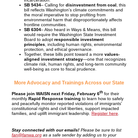
incarceration.
SB 5434
– Calling for
disinvestment from coal
, this
bill reflects Washington’s climate commitments and
the moral imperative to stop profiting from
environmental harm that disproportionately affects
frontline communities.
SB 6304
– Also heard in Ways & Means, this bill
would require the Washington State Investment
Board to adopt
responsible investment
principles
, including human rights, environmental
protection, and ethical governance.
Together, these bills point toward a more
values-
aligned investment strategy
—one that recognizes
climate risk, human rights, and long-term community
well-being as core to fiscal prudence.
More Advocacy and Trainings Across our State
th
Please join WAISN next
Friday, February 6
for their
monthly
Rapid Response training
to learn how to safely
and peacefully monitor reported violations of immigrants'
constitutional rights and civil liberties, support impacted
families, and uplift immigrant leadership.
Register here
.
Stay connected with our emails!
Please be sure to list
fan@fanwa.org
as a safe sender by adding us to your