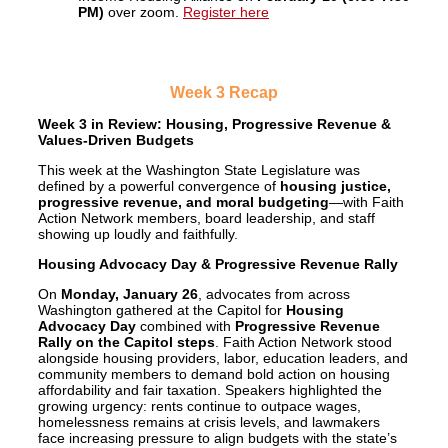
PM)
over zoom.
Register here
Week 3 Recap
Week 3 in Review: Housing, Progressive Revenue &
Values-Driven Budgets
This week at the Washington State Legislature was
defined by a powerful convergence of
housing justice,
progressive revenue, and moral budgeting
—with Faith
Action Network members, board leadership, and staff
showing up loudly and faithfully.
Housing Advocacy Day & Progressive Revenue Rally
On
Monday, January 26
, advocates from across
Washington gathered at the Capitol for
Housing
Advocacy Day
combined with
Progressive Revenue
Rally on the Capitol steps
. Faith Action Network stood
alongside housing providers, labor, education leaders, and
community members to demand bold action on housing
affordability and fair taxation. Speakers highlighted the
growing urgency: rents continue to outpace wages,
homelessness remains at crisis levels, and lawmakers
face increasing pressure to align budgets with the state’s