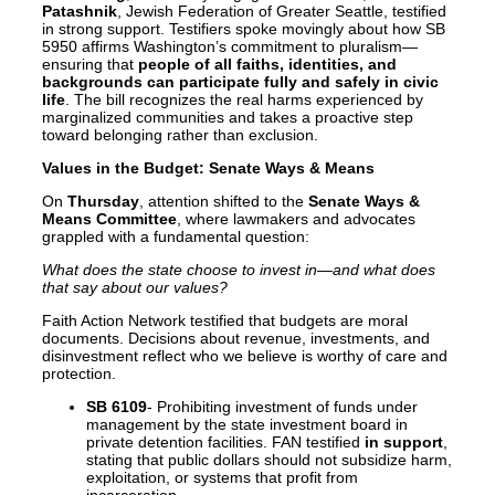
Patashnik
, Jewish Federation of Greater Seattle, testified
in strong support. Testifiers spoke movingly about how SB
5950 affirms Washington’s commitment to pluralism—
ensuring that
people of all faiths, identities, and
backgrounds can participate fully and safely in civic
life
. The bill recognizes the real harms experienced by
marginalized communities and takes a proactive step
toward belonging rather than exclusion.
Values in the Budget: Senate Ways & Means
On
Thursday
, attention shifted to the
Senate Ways &
Means Committee
, where lawmakers and advocates
grappled with a fundamental question:
What does the state choose to invest in—and what does
that say about our values?
Faith Action Network testified that budgets are moral
documents. Decisions about revenue, investments, and
disinvestment reflect who we believe is worthy of care and
protection.
SB 6109
- Prohibiting investment of funds under
management by the state investment board in
private detention facilities. FAN testified
in support
,
stating that public dollars should not subsidize harm,
exploitation, or systems that profit from