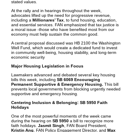
stated values.
At the rally and in hearings throughout the week,
advocates lifted up the need for progressive revenue,
including a
Millionares’ Tax
, to fund housing, education,
and essential services. FAN emphasized that tax justice is
a moral issue -those who have benefited most from our
economy must help sustain the common good.
A central proposal discussed was HB 2100 the Washington
Well Fund, which would create a dedicated fund to invest
in community well-being, housing stability, and long-term
economic security
Major Housing Legislation in Focus
Lawmakers advanced and debated several key housing
bills this week, including
SB 6069 Encouraging
Permanent Supportive & Emergency Housing.
This bill
prevents local governments from blocking urgently needed
supportive and emergency housing.
Centering Inclusion & Belonging: SB 5950 Faith
Holidays
One of the most powerful moments of the week came
during the hearing on
SB 5950
a bill to recognize more
faith holidays.
Jasmit Singh
, FAN Board President,
Kristin Ang
, FAN Policy Engagement Director, and
Max