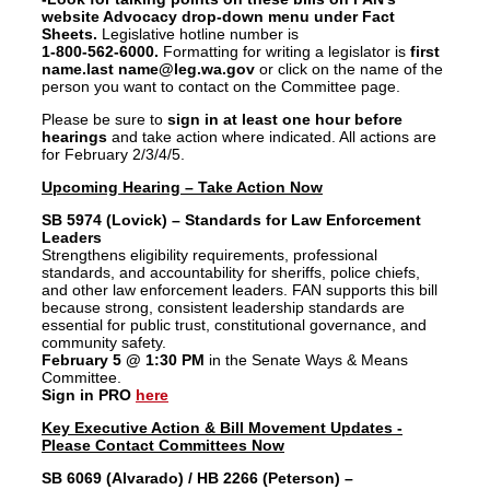
website Advocacy
drop-down menu under Fact
Sheets.
Legislative hotline number is
1-800-562-6000.
Formatting for writing a legislator is
first
name.last name@leg.wa.gov
or click on the name of the
person you want to contact on the Committee page.
Please be sure to
sign in at least one hour before
hearings
and take action where indicated. All actions are
for February 2/3/4/5.
Upcoming Hearing – Take Action Now
SB 5974 (Lovick) – Standards for Law Enforcement
Leaders
Strengthens eligibility requirements, professional
standards, and accountability for sheriffs, police chiefs,
and other law enforcement leaders. FAN supports this bill
because strong, consistent leadership standards are
essential for public trust, constitutional governance, and
community safety.
February 5 @ 1:30 PM
in the Senate Ways & Means
Committee.
Sign in PRO
here
Key Executive Action & Bill Movement Updates -
Please Contact Committees Now
SB 6069 (Alvarado) / HB 2266 (Peterson) –