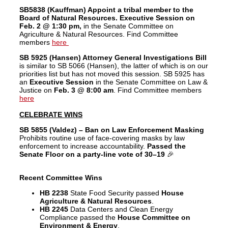
SB5838 (Kauffman) Appoint a tribal member to the
Board of Natural Resources. Executive Session on
Feb. 2 @ 1:30 pm,
in the Senate Committee on
Agriculture & Natural Resources. Find Committee
members
here
SB 5925 (Hansen) Attorney General Investigations Bill
is similar to SB 5066 (Hansen), the latter of which is on our
priorities list but has not moved this session. SB 5925 has
an
Executive Session
in the Senate Committee on Law &
Justice on
Feb. 3 @ 8:00 am
. Find Committee members
here
CELEBRATE WINS
SB 5855 (Valdez) – Ban on Law Enforcement Masking
Prohibits routine use of face-covering masks by law
enforcement to increase accountability.
Passed the
Senate Floor on a party-line vote of 30–19
🎉
Recent Committee Wins
HB 2238
State Food Security passed
House
Agriculture & Natural Resources
.
HB 2245
Data Centers and Clean Energy
Compliance passed the
House Committee on
Environment & Energy
.