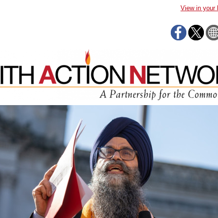
View in your