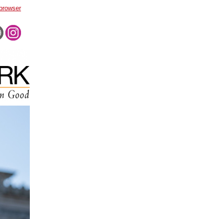
 browser