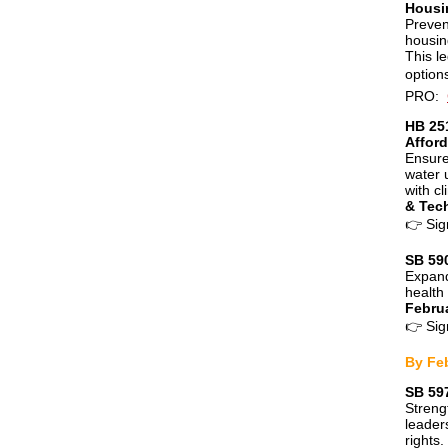
Housi
Preven
housin
This l
option
PRO:
HB 251
Afford
Ensure
water 
with cl
& Tec
👉
Sig
SB 59
Expand
health 
Febru
👉
Sig
By Fe
SB 59
Streng
leader
rights.