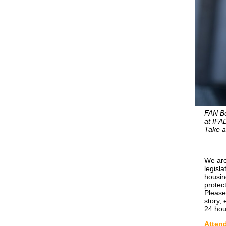
FAN Bo
at IFA
Take a
We are
legisl
housin
protect
Please
story,
24 hour
Attend