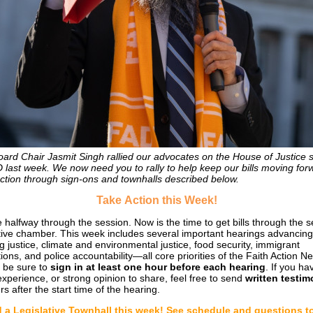
ard Chair Jasmit Singh rallied our advocates on the House of Justice 
D last week. We now need you to rally to help keep our bills moving for
ction through sign-ons and townhalls described below.
Take
Action this Week!
 halfway through the session. Now is the time to get bills through the 
ative chamber. This week includes several important hearings advancing
g justice, climate and environmental justice, food security, immigrant
ions, and police accountability—all core priorities of the Faith Action N
 be sure to
sign in at least one hour before each hearing
. If you ha
 experience, or strong opinion to share, feel free to send
written testi
s after the start time of the hearing.
 a Legislative Townhall this week! See schedule and questions t