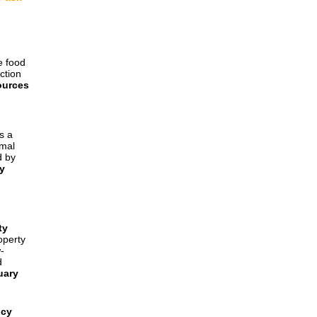
e food
ction
ources
s a
rmal
d by
y
ty
operty
-
d
uary
ncy