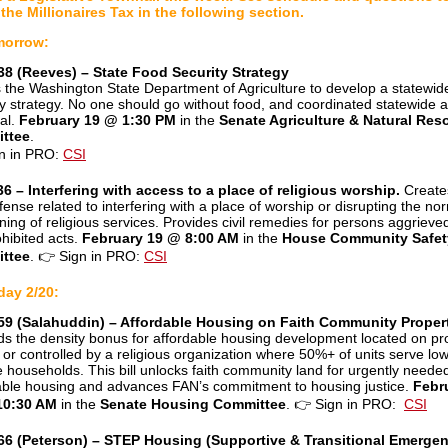
the Millionaires Tax in the following section.
morrow:
8 (Reeves) – State Food Security Strategy
s the Washington State Department of Agriculture to develop a statewid
ty strategy. No one should go without food, and coordinated statewide a
cal.
February 19 @ 1:30 PM
in the
Senate Agriculture & Natural Res
ttee
.
n in PRO:
CSI
6 – Interfering with access to a place of religious worship.
Create
fense related to interfering with a place of worship or disrupting the no
oning of religious services. Provides civil remedies for persons aggrieve
ohibited acts.
February 19 @ 8:00 AM
in the
House Community Safet
ttee
.
👉
Sign in PRO:
CSI
day 2/20:
59 (Salahuddin) – Affordable Housing on Faith Community Proper
s the density bonus for affordable housing development located on pr
or controlled by a religious organization where 50%+ of units serve low
 households. This bill unlocks faith community land for urgently neede
able housing and advances FAN’s commitment to housing justice.
Febr
10:30 AM
in the
Senate Housing Committee
.
👉
Sign in PRO:
CSI
66 (Peterson) – STEP Housing (Supportive & Transitional Emerge