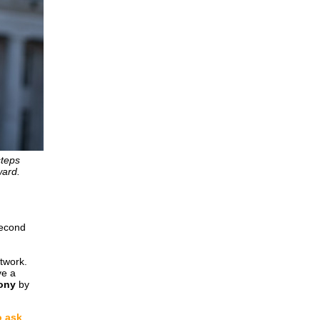
steps
ward.
second
etwork.
ve a
mony
by
o ask