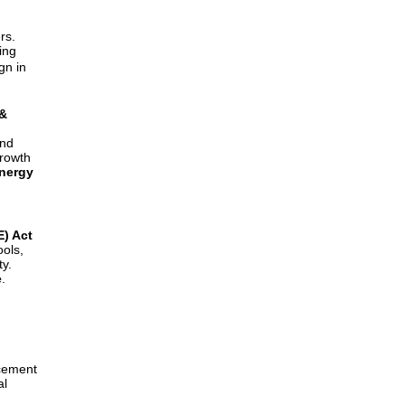
rs.
ing
gn in
 &
and
growth
nergy
) Act
ols,
ty.
e
.
rcement
al