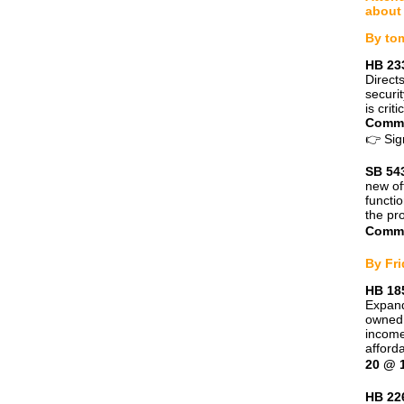
about 
By to
HB 233
Direct
securi
is criti
Commi
👉
Sig
SB 543
new of
functi
the pr
Commi
By Fri
HB 18
Expand
owned 
income
afford
20 @ 
HB 22