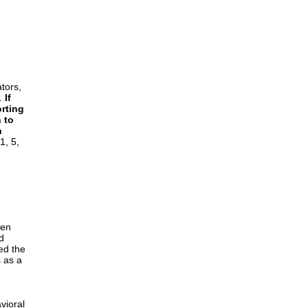
ators,
l.
If
rting
 to
n
1, 5,
ten
d
ed the
 as a
vioral