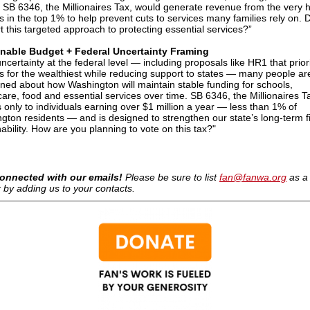
, SB 6346, the Millionaires Tax, would generate revenue from the very 
s in the top 1% to help prevent cuts to services many families rely on. 
t this targeted approach to protecting essential services?”
inable Budget + Federal Uncertainty Framing
ncertainty at the federal level — including proposals like HR1 that priori
ts for the wealthiest while reducing support to states — many people ar
ned about how Washington will maintain stable funding for schools,
care, food and essential services over time. SB 6346, the Millionaires T
s only to individuals earning over $1 million a year — less than 1% of
gton residents — and is designed to strengthen our state’s long-term f
ability. How are you planning to vote on this tax?"
onnected with our emails!
Please be sure to list
fan@fanwa.org
as a
 by adding us to your contacts.