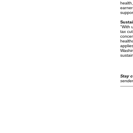
health
earner
suppor
Susta
“With u
tax cu
concer
health
applie
Washin
sustain
Stay c
sender