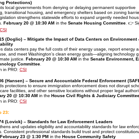
ng Protections)
ts local governments from denying or delaying permanent supportive
g, transitional housing, and emergency shelters based on zoning barrie
egislation strengthens statewide efforts to expand urgently needed hous
s.
February 20 @ 10:30 AM
in the
Senate Housing Committee
.
👉
Si
CSI
5 (Doglio) – Mitigate the Impact of Data Centers on Environment
ability
s data centers pay the full costs of their energy usage, report energy 
use, and meet Washington’s clean energy goals—aligning technology 
imate justice.
February 20 @ 10:30 AM
in the
Senate Environment, E
hnology Committee
.
n in PRO:
CSI
06 (Hansen) – Secure and Accountable Federal Enforcement (SAFE
s protections to ensure immigration enforcement does not disrupt scho
care facilities, and other sensitive locations without proper legal authori
ary 20 @ 10:30 AM
in the
House Civil Rights & Judiciary Committe
n in PRO:
CSI
b 23:
74 (Lovick) – Standards for Law Enforcement Leaders
thens and updates eligibility and accountability standards for law enfo
s. Consistent professional standards build trust and protect constitution
February 23 @ 1:30 PM
in the
House Community Safety