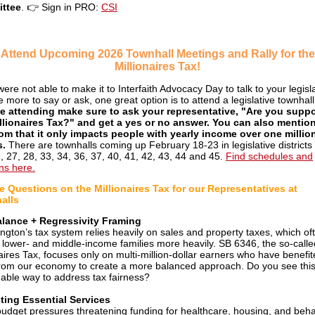
ttee
.
👉
Sign in PRO:
CSI
Attend Upcoming 2026 Townhall Meetings and Rally for the
Millionaires Tax!
were not able to make it to Interfaith Advocacy Day to talk to your legisl
e more to say or ask, one great option is to attend a legislative townhal
e attending make sure to ask your representative, "Are you suppo
llionaires Tax?" and get a yes or no answer. You can also mention
om that it only impacts people with yearly income over one millio
s.
There are townhalls coming up February 18-23 in legislative districts 
1, 27, 28, 33, 34, 36, 37, 40, 41, 42, 43, 44 and 45.
Find schedules and
ons here.
 Questions on the Millionaires Tax for our Representatives at
alls
alance + Regressivity Framing
ngton’s tax system relies heavily on sales and property taxes, which of
 lower- and middle-income families more heavily. SB 6346, the so-calle
naires Tax, focuses only on multi-million-dollar earners who have benefit
rom our economy to create a more balanced approach. Do you see this
able way to address tax fairness?
ting Essential Services
budget pressures threatening funding for healthcare, housing, and beha