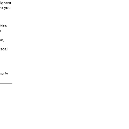
highest
Do you
tize
e
ax,
iscal
 safe