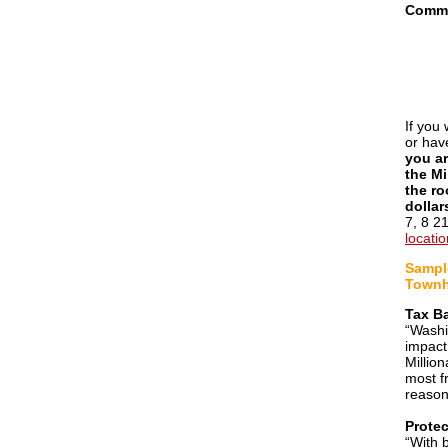
Commi
If you 
or hav
you ar
the Mi
the ro
dollar
7, 8 2
locati
Sample
Townh
Tax B
“Washi
impact
Millio
most f
reason
Protec
“With 