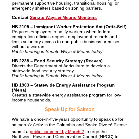
permanent supportive housing, transitional housing, or
emergency shelters based on zoning barriers.
Contact
Senate Ways & Means Members
HB 2105 – Immigrant Worker Protection Act (Ortiz-Self)
Requires employers to notify workers when federal
immigration officials request employment records and
limits voluntary access to non-public business premises
without a warrant.
Public hearing in Senate Ways & Means today.
HB 2238 – Food Security Strategy (Reeves)
Directs the Department of Agriculture to develop a
statewide food security strategy.
Public hearing in Senate Ways & Means today.
HB 1903 – Statewide Energy Assistance Program
(Mena)
Creates a statewide energy assistance program for low-
income households.
Speak Up for Salmon
We have a once-in-five-years opportunity to speak up for
salmon 🐟🐟🐟 in the Columbia and Snake Rivers! Please
submit a
public comment by March 2
to urge the
Northwest Power and Conservation Council (NPCC) to