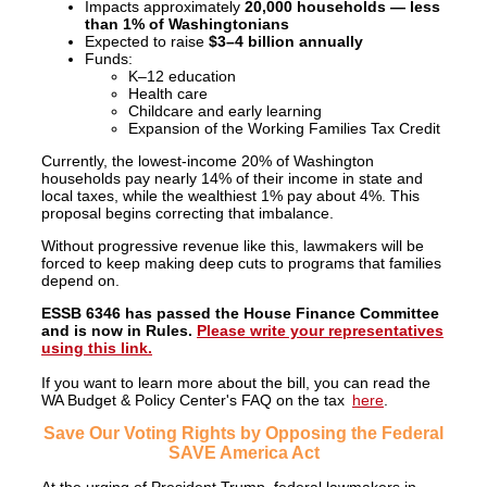
Impacts approximately
20,000 households — less
than 1% of Washingtonians
Expected to raise
$3–4 billion annually
Funds:
K–12 education
Health care
Childcare and early learning
Expansion of the Working Families Tax Credit
Currently, the lowest-income 20% of Washington
households pay nearly 14% of their income in state and
local taxes, while the wealthiest 1% pay about 4%. This
proposal begins correcting that imbalance.
Without progressive revenue like this, lawmakers will be
forced to keep making deep cuts to programs that families
depend on.
ESSB 6346 has passed the House Finance Committee
and is now in Rules.
Please write your representatives
using this link.
If you want to learn more about the bill, you can
read the
WA Budget & Policy Center's FAQ on the tax
here
.
Save Our Voting Rights by Opposing the Federal
SAVE America Act