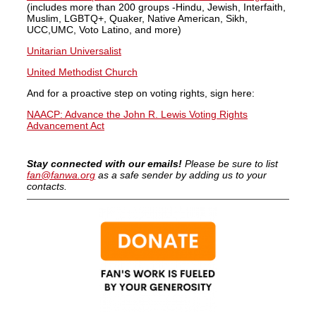
(includes more than 200 groups -Hindu, Jewish, Interfaith,
Muslim, LGBTQ+, Quaker, Native American, Sikh,
UCC,UMC, Voto Latino, and more)
Unitarian Universalist
United Methodist Church
And for a proactive step on voting rights, sign here:
NAACP: Advance the John R. Lewis Voting Rights
Advancement Act
Stay connected with our emails!
Please be sure to list
fan@fanwa.org
as a safe sender by adding us to your
contacts.