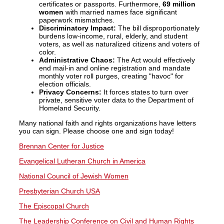
certificates or passports. Furthermore,
69 million
women
with married names face significant
paperwork mismatches.
Discriminatory Impact:
The bill disproportionately
burdens low-income, rural, elderly, and student
voters, as well as naturalized citizens and voters of
color.
Administrative Chaos:
The Act would effectively
end mail-in and online registration and mandate
monthly voter roll purges, creating "havoc" for
election officials.
Privacy Concerns:
It forces states to turn over
private, sensitive voter data to the Department of
Homeland Security.
Many national faith and rights organizations have letters
you can sign. Please choose one and sign today!
Brennan Center for Justice
Evangelical Lutheran Church in America
National Council of Jewish Women
Presbyterian Church USA
The Episcopal Church
The Leadership Conference on Civil and Human Rights