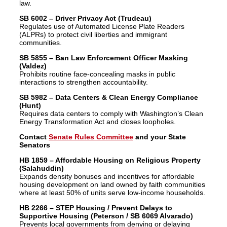
law.
SB 6002 – Driver Privacy Act (Trudeau)
Regulates use of Automated License Plate Readers
(ALPRs) to protect civil liberties and immigrant
communities.
SB 5855 – Ban Law Enforcement Officer Masking
(Valdez)
Prohibits routine face-concealing masks in public
interactions to strengthen accountability.
SB 5982 – Data Centers & Clean Energy Compliance
(Hunt)
Requires data centers to comply with Washington’s Clean
Energy Transformation Act and closes loopholes.
Contact
Senate Rules Committee
and your State
Senators
HB 1859 – Affordable Housing on Religious Property
(Salahuddin)
Expands density bonuses and incentives for affordable
housing development on land owned by faith communities
where at least 50% of units serve low-income households.
HB 2266 – STEP Housing / Prevent Delays to
Supportive Housing (Peterson / SB 6069 Alvarado)
Prevents local governments from denying or delaying