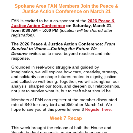
Spokane Area FAN Members Join the Peace &
Justice Action Conference on March 21
FAN is excited to be a co-sponsor of the
2026 Peace &
Justice Action Conference
on Saturday, March 21,
from 8:30 AM – 5:00 PM
(
location will be shared after
registration).
The
2026 Peace & Justice Action Conference:
From
Survival to Vision—Crafting the Future We
Deserve
invites us to move beyond reaction and into
response.
Grounded in real-world struggle and guided by
imagination, we will explore how care, creativity, strategy,
and solidarity can shape futures rooted in dignity, justice,
and collective well-being. Together, we will strengthen our
analysis, sharpen our tools, and deepen our relationships,
not just to survive what is, but to craft what should be.
Members of FAN can register at the member discounted
rate of $40 for early-bird and $50 after March 1st. We
hope to see you at this powerful event!
Register here.
Week 7 Recap
This week brought the release of both the House and
Senate budget proposals, major public hearings on