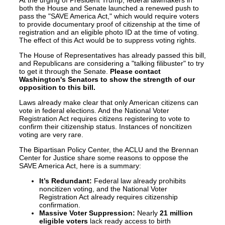
At the urging of President Trump, federal lawmakers in
both the House and Senate launched a renewed push to
pass the "SAVE America Act," which would require voters
to provide documentary proof of citizenship at the time of
registration and an eligible photo ID at the time of voting.
The effect of this Act would be to suppress voting rights.
The House of Representatives has already passed this bill,
and Republicans are considering a "talking filibuster" to try
to get it through the Senate.
Please contact
Washington's Senators to show the strength of our
opposition to this bill.
Laws already make clear that only American citizens can
vote in federal elections. And the National Voter
Registration Act requires citizens registering to vote to
confirm their citizenship status. Instances of noncitizen
voting are very rare.
The Bipartisan Policy Center, the ACLU and the Brennan
Center for Justice share some reasons to oppose the
SAVE America Act, here is a summary:
It’s Redundant:
Federal law already prohibits
noncitizen voting, and the National Voter
Registration Act already requires citizenship
confirmation.
Massive Voter Suppression:
Nearly
21 million
eligible voters
lack ready access to birth