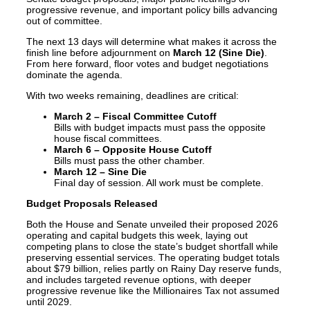
progressive revenue, and important policy bills advancing
out of committee.
The next 13 days will determine what makes it across the
finish line before adjournment on
March 12 (Sine Die)
.
From here forward, floor votes and budget negotiations
dominate the agenda.
With two weeks remaining, deadlines are critical:
March 2 – Fiscal Committee Cutoff
Bills with budget impacts must pass the opposite
house fiscal committees.
March 6 – Opposite House Cutoff
Bills must pass the other chamber.
March 12 – Sine Die
Final day of session. All work must be complete.
Budget Proposals Released
Both the House and Senate unveiled their proposed 2026
operating and capital budgets this week, laying out
competing plans to close the state’s budget shortfall while
preserving essential services. The operating budget totals
about $79 billion, relies partly on Rainy Day reserve funds,
and includes targeted revenue options, with deeper
progressive revenue like the Millionaires Tax not assumed
until 2029.