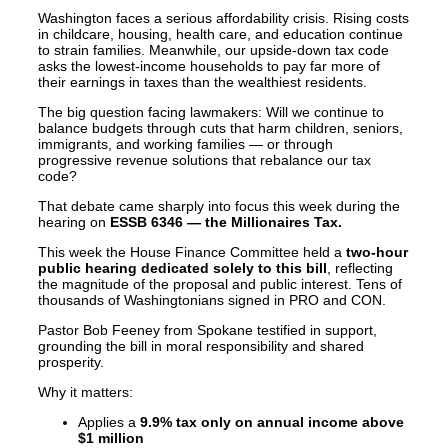
Washington faces a serious affordability crisis. Rising costs
in childcare, housing, health care, and education continue
to strain families. Meanwhile, our upside-down tax code
asks the lowest-income households to pay far more of
their earnings in taxes than the wealthiest residents.
The big question facing lawmakers: Will we continue to
balance budgets through cuts that harm children, seniors,
immigrants, and working families — or through
progressive revenue solutions that rebalance our tax
code?
That debate came sharply into focus this week during the
hearing on
ESSB 6346 — the Millionaires Tax.
This week the House Finance Committee held a
two-hour
public hearing dedicated solely to this bill
, reflecting
the magnitude of the proposal and public interest. Tens of
thousands of Washingtonians signed in PRO and CON.
Pastor Bob Feeney from Spokane testified in support,
grounding the bill in moral responsibility and shared
prosperity.
Why it matters:
Applies a
9.9% tax only on annual income above
$1 million