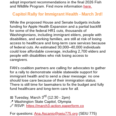
adopt important recommendations in the final 2026 Fish
and Wildlife Program. Find more information
here.
Capitol Rally for Immigrant Health - March 3rd!
While the proposed House and Senate budgets include
funding for Apple Health Expansion and a partial backfill
for some of the federal HR1 cuts, thousands of
Washingtonians, including immigrant elders, people with
disabilities, and working families, are still at risk of losing
access to healthcare and long-term care services because
of federal cuts. An estimated 30,000–40,000 individuals
could lose affordable coverage, including 2,700 elders and
people with disabilities who risk losing access to
caregivers.
FAN's coalition partners are calling for advocates to gather
for a rally to demonstrate visible statewide support for
immigrant health and to send a clear message: no one
should lose care because of their immigration status.
There is still time for lawmakers to fix the budget and fully
fund healthcare and long-term care for all.
rd
📅 Tuesday, March 3
(12:30 - 2pm)
📍 Washington State Capitol, Olympia
🔗 RSVP:
https://march3-action.paperform.co
For questions:
Ana.Ascanio@seiu775.org
(SEIU 775)