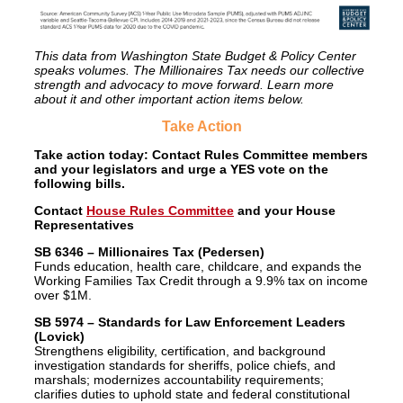
This data from Washington State Budget & Policy Center
speaks volumes. The Millionaires Tax needs our collective
strength and advocacy to move forward. Learn more
about it and other important action items below.
Take Action
Take action today: Contact Rules Committee members
and your legislators and urge a YES vote on the
following bills.
Contact
House Rules Committee
and your House
Representatives
SB 6346 – Millionaires Tax (Pedersen)
Funds education, health care, childcare, and expands the
Working Families Tax Credit through a 9.9% tax on income
over $1M.
SB 5974 – Standards for Law Enforcement Leaders
(Lovick)
Strengthens eligibility, certification, and background
investigation standards for sheriffs, police chiefs, and
marshals; modernizes accountability requirements;
clarifies duties to uphold state and federal constitutional