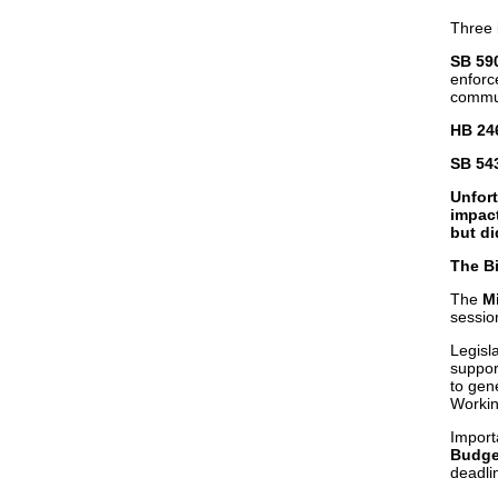
Three 
SB 59
enforce
commun
HB 246
SB 543
Unfor
impact
but d
The Bi
The
Mi
sessio
Legisla
suppor
to gen
Workin
Import
Budge
deadli