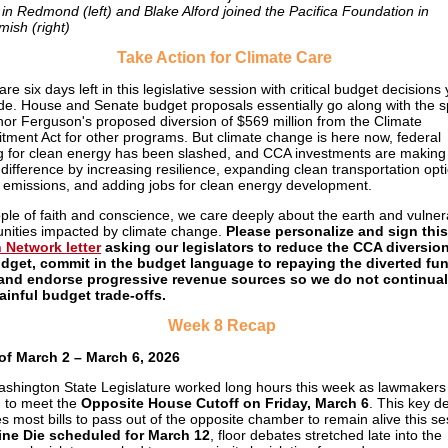
in Redmond (left) and Blake Alford joined the Pacifica Foundation in
ish (right)
Take Action for Climate Care
re six days left in this legislative session with critical budget decisions 
e. House and Senate budget proposals essentially go along with the spi
or Ferguson's proposed diversion of $569 million from the Climate
ment Act for other programs. But climate change is here now, federal
g for clean energy has been slashed, and CCA investments are making
l difference by increasing resilience, expanding clean transportation opt
g emissions, and adding jobs for clean energy development.
ple of faith and conscience, we care deeply about the earth and vulner
ities impacted by climate change.
Please personalize and sign this
 Network letter
asking our legislators to reduce the CCA diversion
dget, commit in the budget language to repaying the diverted fu
 and endorse progressive revenue sources so we do not continual
ainful budget trade-offs.
Week 8 Recap
of March 2 – March 6, 2026
shington State Legislature worked long hours this week as lawmakers
 to meet the
Opposite House Cutoff on Friday, March 6
. This key d
es most bills to pass out of the opposite chamber to remain alive this se
ine Die scheduled for March 12
, floor debates stretched late into the