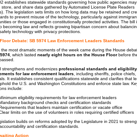
2 establishes statewide standards governing how public agencies may
t, store, and share data gathered by Automated License Plate Readers
). The legislation sets limits on how long data may be retained and cr
ards to prevent misuse of the technology, particularly against immigran
ties or those engaged in constitutionally protected activities. The bill 
to becoming law and reflects growing bipartisan concern about balanci
 safety technology with privacy protections.
 Floor Debate: SB 5974 Law Enforcement Leaders Standards
 the most dramatic moments of the week came during the House deba
 5974
, which lasted
nearly eight hours on the House Floor
before the
 passed.
ll strengthens and modernizes
professional standards and eligibility
ements for law enforcement leaders
, including sheriffs, police chiefs
s. It establishes consistent qualifications statewide and clarifies that l
phold the U.S. and Washington Constitutions and enforce state law. Ke
ions include:
Minimum eligibility requirements for law enforcement leaders
Mandatory background checks and certification standards
Requirements that leaders maintain certification or vacate office
Clear limits on the use of volunteers in roles requiring certified officers
gislation builds on reforms adopted by the Legislature in 2021 to stren
accountability and certification standards.
Awaiting Action