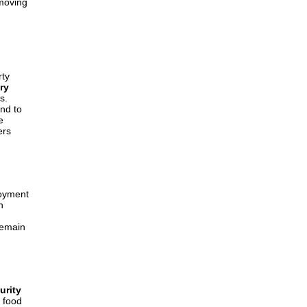
 moving
h
rty
ry
s.
nd to
e
ers
loyment
n
remain
urity
 food