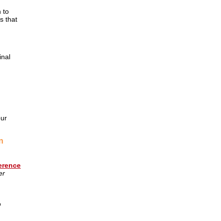
 to
s that
inal
our
n
erence
er
o