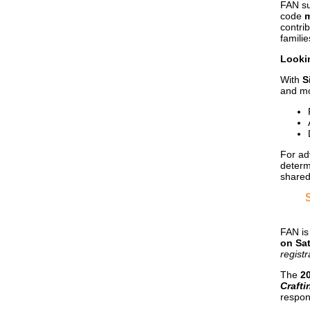
FAN su
code
m
contri
familie
Looki
With
S
and mo
For ad
determ
shared
FAN is
on Sa
registr
The
2
Crafti
respon