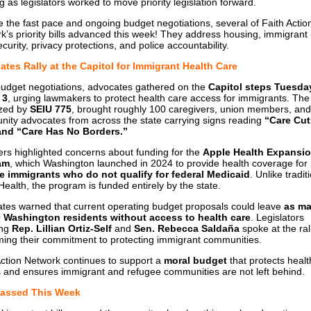
g as legislators worked to move priority legislation forward.
e the fast pace and ongoing budget negotiations, several of Faith Actio
k’s priority bills advanced this week! They address housing, immigrant 
curity, privacy protections, and police accountability.
tes Rally at the Capitol for Immigrant Health Care
udget negotiations, advocates gathered on the
Capitol steps Tuesda
 3
, urging lawmakers to protect health care access for immigrants. The r
zed by
SEIU 775
, brought roughly 100 caregivers, union members, and
ity advocates from across the state carrying signs reading
“Care Cut
 and “Care Has No Borders.”
rs highlighted concerns about funding for the
Apple Health Expansi
am
, which Washington launched in 2024 to provide health coverage for
 immigrants who do not qualify for federal Medicaid
. Unlike tradit
Health, the program is funded entirely by the state.
tes warned that current operating budget proposals could leave
as ma
 Washington residents without access to health care
. Legislators
ing
Rep. Lillian Ortiz-Self
and
Sen. Rebecca Saldaña
spoke at the rall
rming their commitment to protecting immigrant communities.
Action Network continues to support a
moral budget
that protects healt
 and ensures immigrant and refugee communities are not left behind.
 Passed This Week