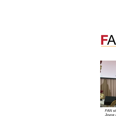
FAN sta
Joyce 