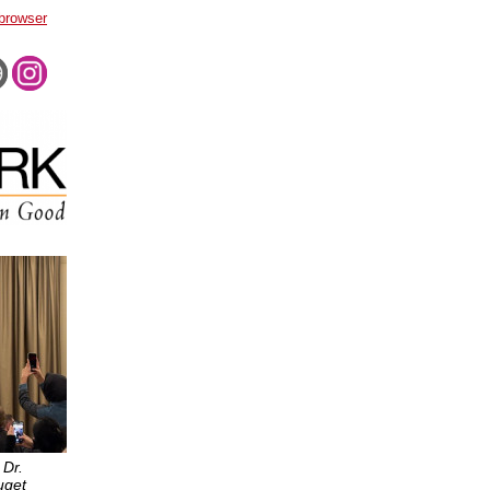
 browser
 Dr.
uget