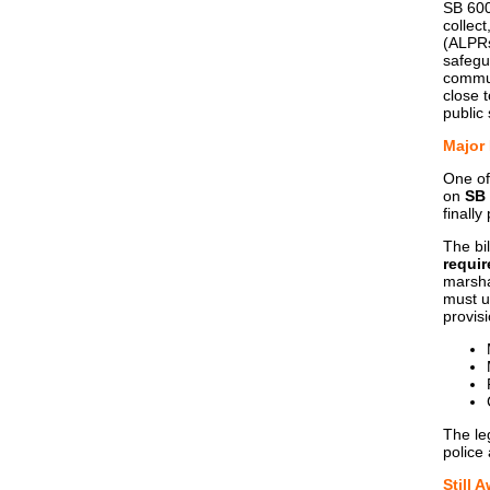
SB 600
collec
(ALPRs
safegu
communi
close 
public
Major
One of
on
SB
finally
The bi
requir
marshal
must u
provis
The le
police 
Still 