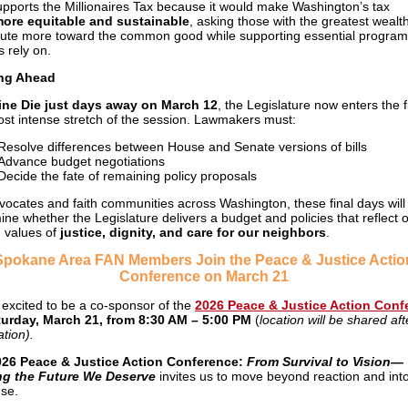
pports the Millionaires Tax because it would make Washington’s tax
ore equitable and sustainable
, asking those with the greatest wealth
bute more toward the common good while supporting essential program
s rely on.
ng Ahead
ine Die just days away on March 12
, the Legislature now enters the f
st intense stretch of the session. Lawmakers must:
Resolve differences between House and Senate versions of bills
Advance budget negotiations
Decide the fate of remaining policy proposals
vocates and faith communities across Washington, these final days will
ine whether the Legislature delivers a budget and policies that reflect 
 values of
justice, dignity, and care for our neighbors
.
Spokane Area FAN Members Join the Peace & Justice Actio
Conference on March 21
 excited to be a co-sponsor of the
2026 Peace & Justice Action Conf
turday, March 21, from 8:30 AM – 5:00 PM
(
location will be shared aft
ation).
026 Peace & Justice Action Conference:
From Survival to Vision—
ng the Future We Deserve
invites us to move beyond reaction and int
se.