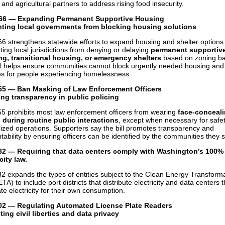
and agricultural partners to address rising food insecurity.
66 — Expanding Permanent Supportive Housing
nting local governments from blocking housing solutions
6 strengthens statewide efforts to expand housing and shelter options
ting local jurisdictions from denying or delaying
permanent supportiv
g, transitional housing, or emergency shelters
based on zoning bar
ll helps ensure communities cannot block urgently needed housing and
es for people experiencing homelessness.
55 — Ban Masking of Law Enforcement Officers
ng transparency in public policing
5 prohibits most law enforcement officers from wearing
face-conceal
during routine public interactions
, except when necessary for safet
lized operations. Supporters say the bill promotes transparency and
tability by ensuring officers can be identified by the communities they 
82
—
Requiring that data centers comply with Washington’s 100%
city law.
2 expands the types of entities subject to the Clean Energy Transform
TA) to include port districts that distribute electricity and data centers t
te electricity for their own consumption.
02 — Regulating Automated License Plate Readers
ting civil liberties and data privacy