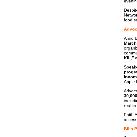
evenin
Despit
Networ
food se
Advoca
Amid b
March
organi
commun
Kill,”
Speake
progr
income
Apple 
Advoca
30,000
includ
reaffi
Faith 
access
Bills