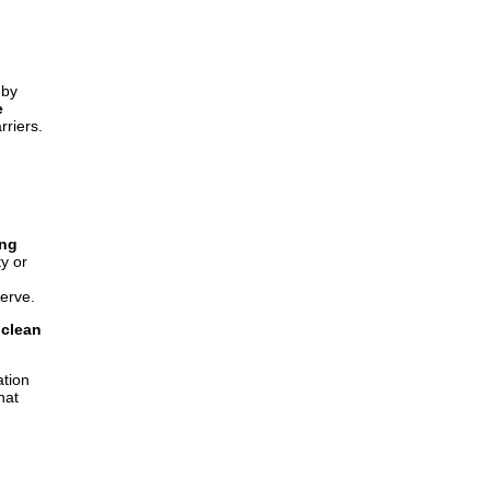
 by
e
riers.
ing
y or
serve.
 clean
ation
hat