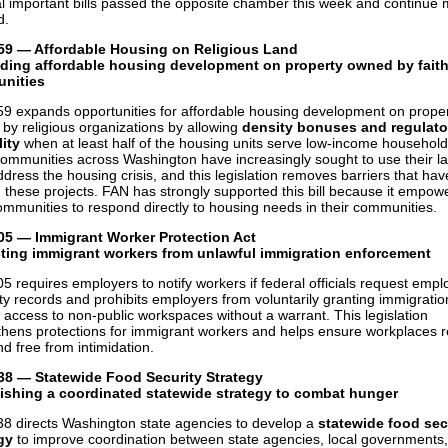
l important bills passed the opposite chamber this week and continue
d.
59 — Affordable Housing on Religious Land
ding affordable housing development on property owned by fait
nities
9 expands opportunities for affordable housing development on prope
by religious organizations by allowing
density bonuses and regulato
lity
when at least half of the housing units serve low-income household
communities across Washington have increasingly sought to use their la
ddress the housing crisis, and this legislation removes barriers that hav
 these projects. FAN has strongly supported this bill because it empow
communities to respond directly to housing needs in their communities.
05 — Immigrant Worker Protection Act
cting immigrant workers from unlawful immigration enforcement
5 requires employers to notify workers if federal officials request emp
lity records and prohibits employers from voluntarily granting immigratio
 access to non-public workspaces without a warrant. This legislation
thens protections for immigrant workers and helps ensure workplaces 
nd free from intimidation.
38 — Statewide Food Security Strategy
ishing a coordinated statewide strategy to combat hunger
8 directs Washington state agencies to develop a
statewide food sec
gy
to improve coordination between state agencies, local governments,