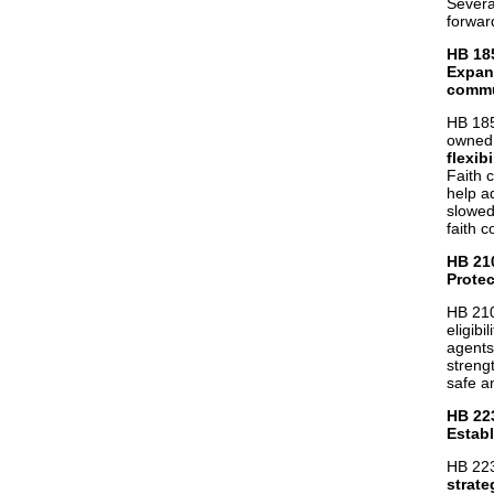
Severa
forwar
HB 18
Expan
commu
HB 185
owned 
flexibi
Faith 
help a
slowed
faith 
HB 21
Prote
HB 210
eligibi
agents
streng
safe a
HB 22
Establ
HB 223
strate