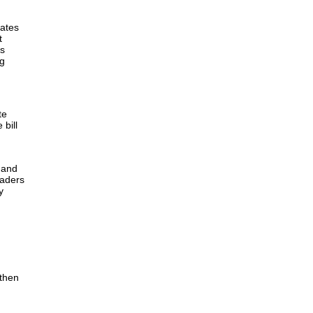
eates
t
is
ng
te
 bill
, and
eaders
y
gthen