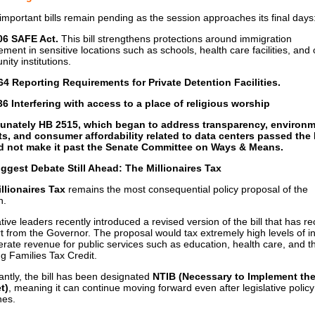
important bills remain pending as the session approaches its final days
06 SAFE Act.
This bill strengthens protections around immigration
ment in sensitive locations such as schools, health care facilities, and 
ity institutions.
4 Reporting Requirements for Private Detention Facilities.
6 Interfering with access to a place of religious worship
tunately HB 2515, which began to address transparency, environm
s, and consumer affordability related to data centers passed the
id not make it past the Senate Committee on Ways & Means.
ggest Debate Still Ahead: The Millionaires Tax
llionaires Tax
remains the most consequential policy proposal of the
n.
tive leaders recently introduced a revised version of the bill that has r
t from the Governor. The proposal would tax extremely high levels of 
erate revenue for public services such as education, health care, and t
g Families Tax Credit.
antly, the bill has been designated
NTIB (Necessary to Implement th
t)
, meaning it can continue moving forward even after legislative policy
nes.