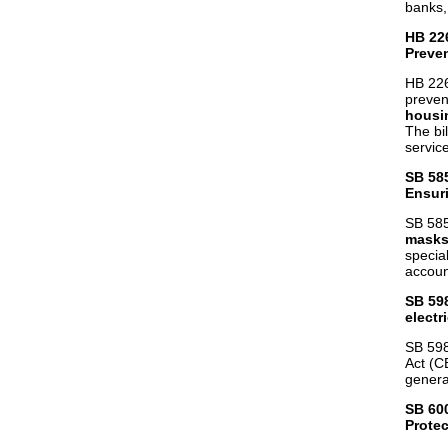
banks, 
HB 22
Preve
HB 226
preven
housin
The bi
servic
SB 58
Ensuri
SB 585
masks 
specia
accoun
SB 59
electri
SB 598
Act (CE
genera
SB 60
Protec