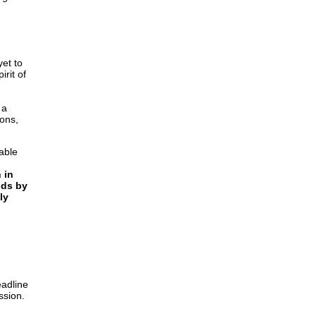
yet to
rit of
 a
ions,
able
 in
nds by
ly
eadline
ssion.