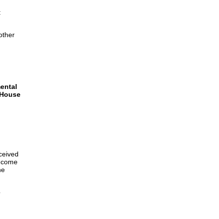
:
other
ental
 House
eceived
income
he
e