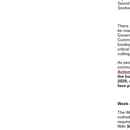
Sound 
Snohom
There a
be mad
Govern
Commit
fundin
critica
cuttin
As peo
commun
Action
the bu
2029,
face p
Week 
The Wa
rushed
requir
With
S