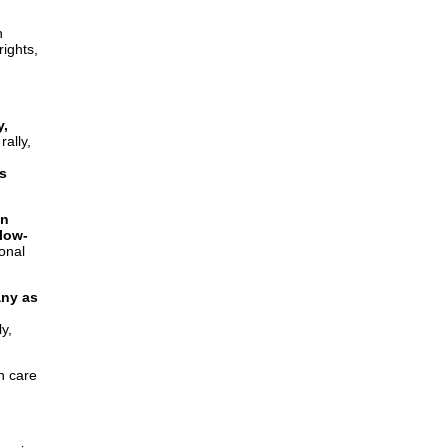
n
rights,
y,
ally,
s
on
low-
ional
ny as
y,
h care