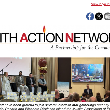
View in your
ff have been grateful to join several Interfaith Iftar gatherings recently.
del Rosario and Elizabeth Dickinson joined the Muslim Association of P