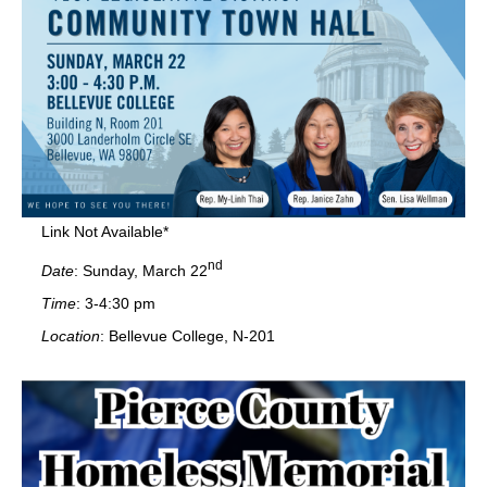
Link Not Available*
nd
Date
: Sunday, March 22
Time
: 3-4:30 pm
Location
: Bellevue College, N-201