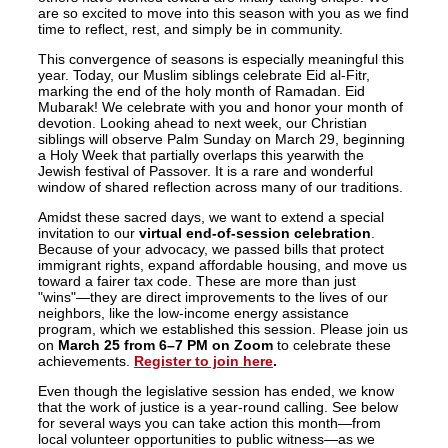
are so excited to move into this season with you as we find
time to reflect, rest, and simply be in community.
This convergence of seasons is especially meaningful this
year. Today, our Muslim siblings celebrate Eid al-Fitr,
marking the end of the holy month of Ramadan. Eid
Mubarak! We celebrate with you and honor your month of
devotion. Looking ahead to next week, our Christian
siblings will observe Palm Sunday on March 29, beginning
a Holy Week that partially overlaps this yearwith the
Jewish festival of Passover. It is a rare and wonderful
window of shared reflection across many of our traditions.
Amidst these sacred days, we want to extend a special
invitation to our
virtual end-of-session celebration
.
Because of your advocacy, we passed bills that protect
immigrant rights, expand affordable housing, and move us
toward a fairer tax code. These are more than just
"wins"—they are direct improvements to the lives of our
neighbors, like the low-income energy assistance
program, which we established this session. Please join us
on
March 25 from 6–7 PM on Zoom
to celebrate these
achievements.
Register to join here
.
Even though the legislative session has ended, we know
that the work of justice is a year-round calling. See below
for several ways you can take action this month—from
local volunteer opportunities to public witness—as we