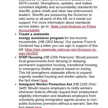
5974 Lovick)
:
Strengthens, updates, and makes
consistent eligibility and accountability standards for
sheriffs, police chiefs and other law enforcement
leaders. Sheriffs are pressuring the Governor to
veto some or all parts of this bill, so it needs our
support. For more information about standards
across states, go to:
State Level Analysis on Police
Accountability
Create a statewide
energy assistance program
for low-income
households.
(HB 1903 Mena).
Our partner Front &
Centered has a letter you can sign in support of this
bill:
https://win.newmode.net/urge-gov-ferguson-to-
sign-hb1903
STEP Housing
(HB 2266 Peterson):
Would prevent
local governments from denying or delaying
permanent supportive housing, transitional housing,
or emergency shelter projects based on zoning.
This bill strengthens statewide efforts to expand
urgently needed housing and shelter options. See
the fact sheet
here
.
Immigrant Worker Protection Act
(HB 2105 Ortiz-
Self)
:
Would require employers to notify workers
whenever federal officials request their employment
eligibility information and disallows employers from
voluntarily giving immigration agents access to non-
public business premises without a warrant. See the
fact sheet
here
.