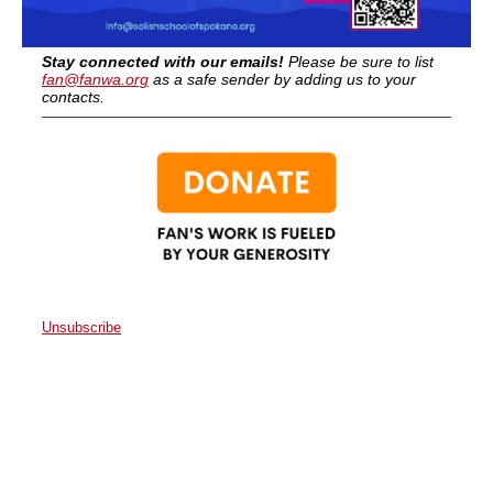
Stay connected with our emails!
Please be sure to list
fan@fanwa.org
as a safe sender by adding us to your
contacts.
Unsubscribe
Faith Action Network
P.O. Box 80663
Seattle
,
WA
98108
United States