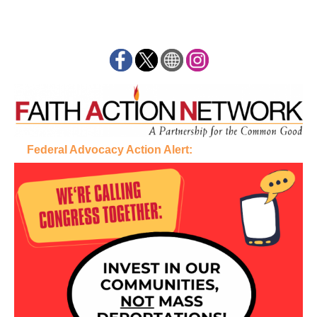
Federal Advocacy Action Alert: