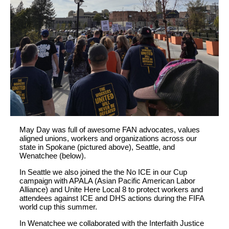
May Day was full of awesome FAN advocates, values
aligned unions, workers and organizations across our
state in Spokane (pictured above), Seattle, and
Wenatchee (below).
In Seattle we also joined the the No ICE in our Cup
campaign with APALA (Asian Pacific American Labor
Alliance) and Unite Here Local 8 to protect workers and
attendees against ICE and DHS actions during the FIFA
world cup this summer.
In Wenatchee we collaborated with the Interfaith Justice