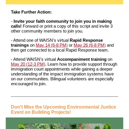
Take Further Action:
-
Invite your faith community to join you in making
calls!
Forward or print a copy of this script and invite 3
other community members to join you.
- Attend one of WAISN's virtual
Rapid Response
trainings
on
May 14 (6-8 PM)
or
May 26 (6-8 PM)
and
then get connected to a local Rapid Response team.
- Attend WAISN's virtual
Accompaniment training
on
May 20 (12-3 PM)
. Learn how to provide support through
immigration court appointments while gaining a deeper
understanding of the impact immigration systems have
on our communities. Bilingual volunteers are especially
encouraged to join.
Don't Miss the Upcoming Environmental Justice
Event on Building Projects!