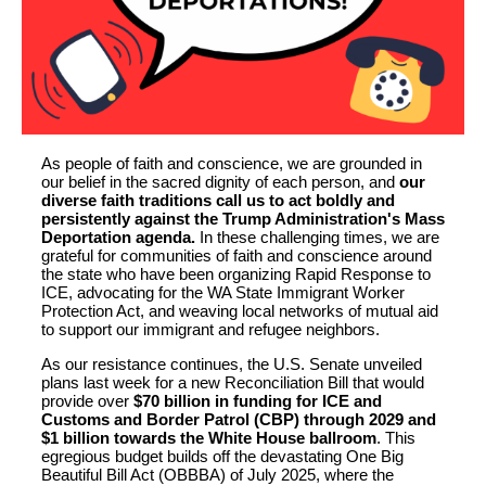
As people of faith and conscience, we are grounded in
our belief in the sacred dignity of each person, and
our
diverse faith traditions call us to act boldly and
persistently against the Trump Administration's Mass
Deportation agenda.
In these challenging times, we are
grateful for communities of faith and conscience around
the state who have been organizing Rapid Response to
ICE, advocating for the WA State Immigrant Worker
Protection Act, and weaving local networks of mutual aid
to support our immigrant and refugee neighbors.
As our resistance continues, the U.S. Senate unveiled
plans last week for a new Reconciliation Bill that would
provide over
$70 billion in funding for ICE and
Customs and Border Patrol (CBP) through 2029 and
$1 billion towards the White House ballroom
. This
egregious budget builds off the devastating One Big
Beautiful Bill Act (OBBBA) of July 2025, where the