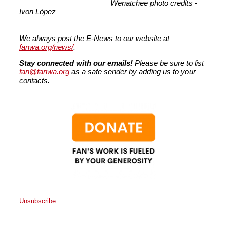
Wenatchee photo credits -
Ivon
López
We always post the E-News to our website at
fanwa.org/news/
.
Stay connected with our emails!
Please be sure to list
fan@fanwa.org
as a safe sender by adding us to your
contacts.
Unsubscribe
Faith Action Network
P.O. Box 80663