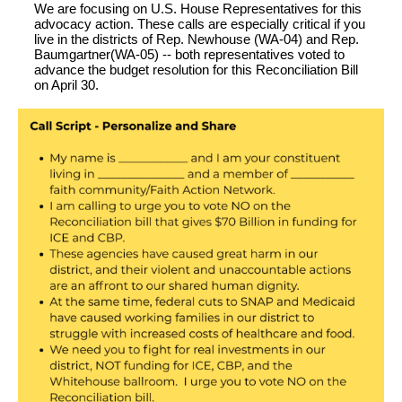
We are focusing on U.S. House Representatives for this
advocacy action. These calls are especially
critical
i
f you
live in the districts of Re
p. Newhouse (WA-04) and Rep.
Baumgartner(WA-05) --
both representatives voted to
advance the budget resolution for this Reconciliation Bill
on April 30.