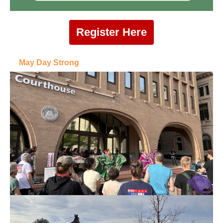
Register Here
May Day Strong