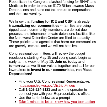
Republican-led Congress slashed funding for SNAP and
Medicaid in order to provide $170 Billion towards Mass
Deportations and hand out tax breaks to corporations
and the ultra-wealthy.
We know that
funding for ICE and CBP is already
traumatizing our communities
-- families are being
ripped apart, community members are denied due
process, and inhumane, private detentions facilities like
the Northwest Detention Center are filled to capacity.
These policies and agencies that harm our communities
are gravely immoral and we will not be silent!
Congressional committees will review the budget
resolutions starting May 15 and voting could begin as
early as the week of May 18.
Join us today and
tomorrow
as we lift our voices together and call for our
lawmakers to
invest in our communities, not Mass
Deportations!
Find your U.S. Congressional Representative:
https://app.leg.wa.gov/DistrictFinder/
Call
1-202-224-3121
and ask the operator to
connect you with your Representative’s office.
Use the script below as a prompt
Take 1 minute to let us know how you took action