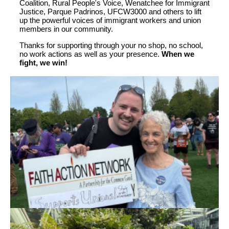
Coalition, Rural People's Voice, Wenatchee for Immigrant
Justice, Parque Padrinos, UFCW3000 and others to lift
up the powerful voices of immigrant workers and union
members in our community.
Thanks for supporting through your no shop, no school,
no work actions as well as your presence.
When we
fight, we win!