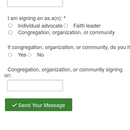
I am signing on as a(n):
*
Individual advocate
Faith leader
Congregation, organization, or community
If congregation, organization, or community, do you h
Yes
No
Congregation, organization, or community signing
on:
Send Your Message