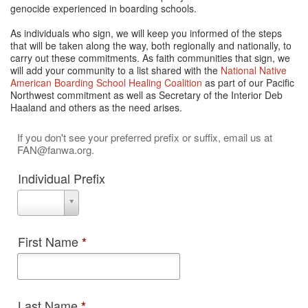
genocide experienced in boarding schools.
As individuals who sign, we will keep you informed of the steps
that will be taken along the way, both regionally and nationally, to
carry out these commitments. As faith communities that sign, we
will add your community to a list shared with the
National Native
American Boarding School Healing Coalition
as part of our Pacific
Northwest commitment as well as Secretary of the Interior Deb
Haaland and others as the need arises.
If you don't see your preferred prefix or suffix, email us at
FAN@fanwa.org.
Individual Prefix
Individual
Prefix
First Name
*
Last Name
*