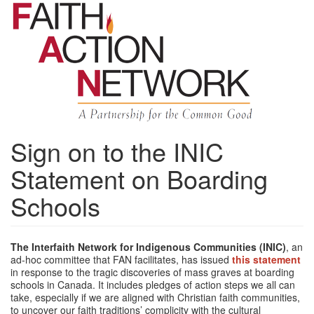
Skip
to
main
content
Sign on to the INIC
Statement on Boarding
Schools
The Interfaith Network for Indigenous Communities (INIC)
, an
ad-hoc committee that FAN facilitates, has issued
this statement
in response to the tragic discoveries of mass graves at boarding
schools in Canada. It includes pledges of action steps we all can
take, especially if we are aligned with Christian faith communities,
to uncover our faith traditions’ complicity with the cultural