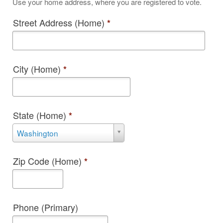
Use your home address, where you are registered to vote.
Street Address (Home)
*
City (Home)
*
State (Home)
*
State
Washington
(Home)
*
Zip Code (Home)
*
Phone (Primary)