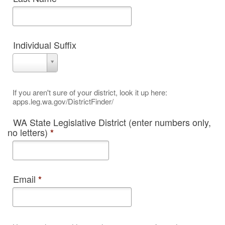
Individual Suffix
Individual
Suffix
If you aren't sure of your district, look it up here:
apps.leg.wa.gov/DistrictFinder/
WA State Legislative District (enter numbers only,
no letters)
*
Email
*